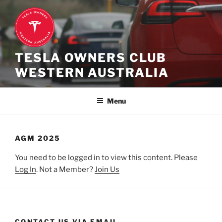
Skip
to
content
TESLA OWNERS CLUB
WESTERN AUSTRALIA
Menu
AGM 2025
You need to be logged in to view this content. Please
Log In
. Not a Member?
Join Us
CONTACT US VIA EMAIL