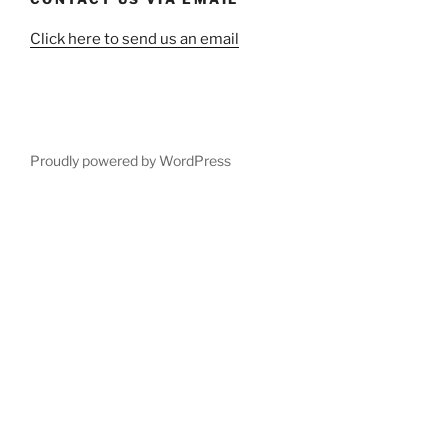
Click here to send us an email
Proudly powered by WordPress