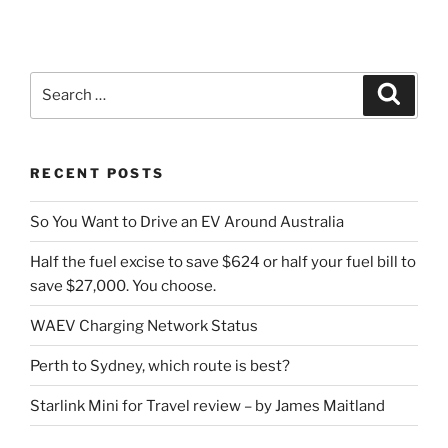
Search
Search
for:
RECENT POSTS
So You Want to Drive an EV Around Australia
Half the fuel excise to save $624 or half your fuel bill to
save $27,000. You choose.
WAEV Charging Network Status
Perth to Sydney, which route is best?
Starlink Mini for Travel review – by James Maitland