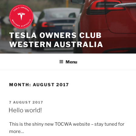
Skip
to
content
TESLA OWNERS CLUB
WESTERN AUSTRALIA
Menu
MONTH:
AUGUST 2017
POSTED
7 AUGUST 2017
ON
Hello world!
This is the shiny new TOCWA website – stay tuned for
more…