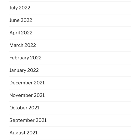
July 2022
June 2022
April 2022
March 2022
February 2022
January 2022
December 2021
November 2021
October 2021
September 2021
August 2021