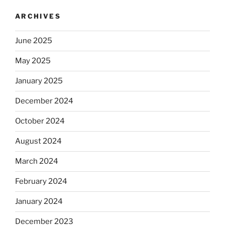
ARCHIVES
June 2025
May 2025
January 2025
December 2024
October 2024
August 2024
March 2024
February 2024
January 2024
December 2023