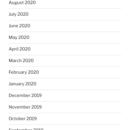
August 2020
July 2020
June 2020
May 2020
April 2020
March 2020
February 2020
January 2020
December 2019
November 2019
October 2019