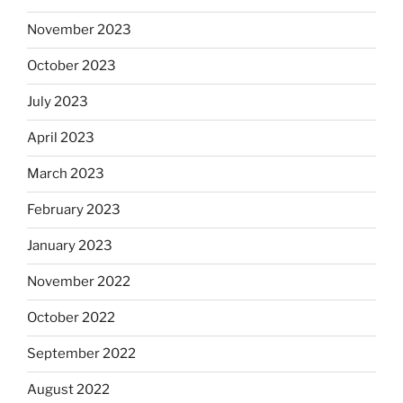
November 2023
October 2023
July 2023
April 2023
March 2023
February 2023
January 2023
November 2022
October 2022
September 2022
August 2022