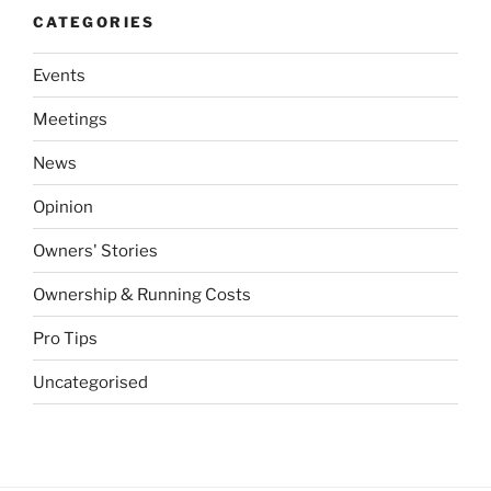
CATEGORIES
Events
Meetings
News
Opinion
Owners' Stories
Ownership & Running Costs
Pro Tips
Uncategorised