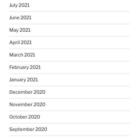
July 2021
June 2021
May 2021
April 2021
March 2021
February 2021
January 2021
December 2020
November 2020
October 2020
September 2020