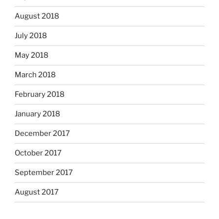
August 2018
July 2018
May 2018
March 2018
February 2018
January 2018
December 2017
October 2017
September 2017
August 2017