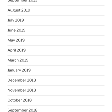
September 2019
August 2019
July 2019
June 2019
May 2019
April 2019
March 2019
January 2019
December 2018
November 2018
October 2018
September 2018