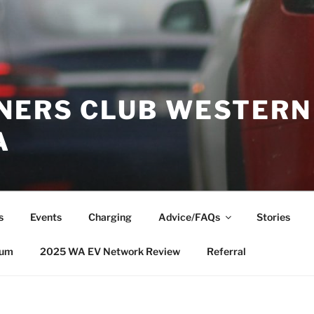
NERS CLUB WESTERN
A
s
Events
Charging
Advice/FAQs
Stories
rum
2025 WA EV Network Review
Referral