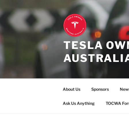
Skip
to
content
TESLA OW
AUSTRALI
About Us
Sponsors
New
Ask Us Anything
TOCWA Fo