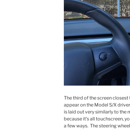
The third of the screen closest
appear on the Model S/X driver
is laid out very similarly to the
because it’s all touchscreen, yo
a few ways. The steering wheel 