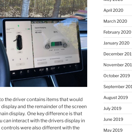
April 2020
March 2020
February 2020
January 2020
December 201
November 20
October 2019
September 20
August 2019
 to the driver contains items that would
 display and the remainder of the screen
July 2019
 main display. One key difference is that
June 2019
u can interact with the drivers display in
controls were also different with the
May 2019