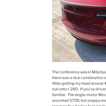
The conference was in Milpitas,
there was a nice combination of
After getting my head around 4
out onto I-280. If you’ve drive
familiar. The single-motor Mode
uncorked S75D, but snappy eno