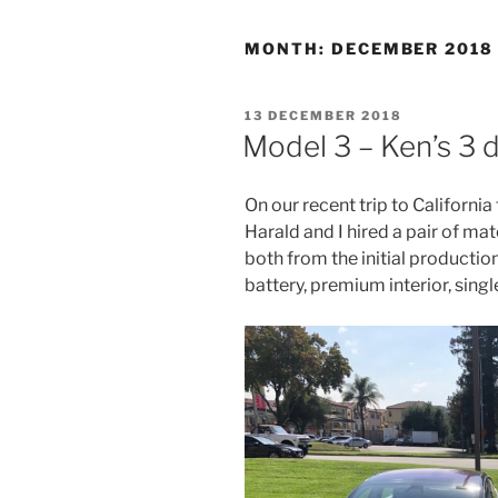
MONTH:
DECEMBER 2018
POSTED
13 DECEMBER 2018
ON
Model 3 – Ken’s 3 
On our recent trip to Californi
Harald and I hired a pair of m
both from the initial productio
battery, premium interior, singl