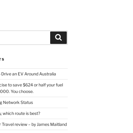
Search
TS
 Drive an EV Around Australia
cise to save $624 or half your fuel
7,000. You choose.
 Network Status
, which route is best?
or Travel review – by James Maitland