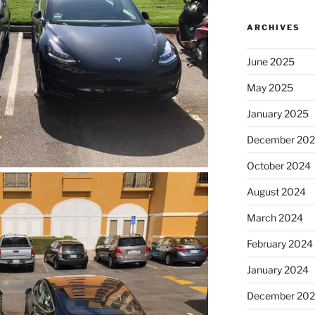
ARCHIVES
June 2025
May 2025
January 2025
December 20
October 2024
August 2024
March 2024
February 2024
January 2024
December 20