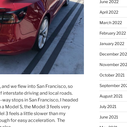
June 2022
April 2022
March 2022
February 2022
January 2022
December 202
November 202
October 2021
September 20
 and we flew into San Francisco, so
 interstate driving and local roads.
August 2021
-way stops in San Francisco, I headed
July 2021
n a Model S, the Model 3 feels very
l 3 feels a little slower than my
June 2021
ugh for easy acceleration. The