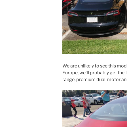
We are unlikely to see this model 
Europe, we’ll probably get the
range, premium dual-motor an