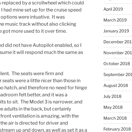
s replaced by a scrollwheel which could
April 2019
 I had mine set up for the cruise speed
 options were intuative. It was
March 2019
e music track without also clicking
e got more used to it over time.
January 2019
December 201
ed did not have Autopilot enabled, so I
 assume it will respond much the same as
November 20
October 2018
lent. The seats were firm and
September 20
 seats were a little nicer than those in
August 2018
no hatch, and therefore no need for hinge
headroom felt better, and it was a
July 2018
lts to sit. The Model 3 is narrower, and
May 2018
e adults in the back, but certainly
front ventilation is amazing, with the
March 2018
he air is directed for driver and
February 2018
tream up and down, as well as set it as a