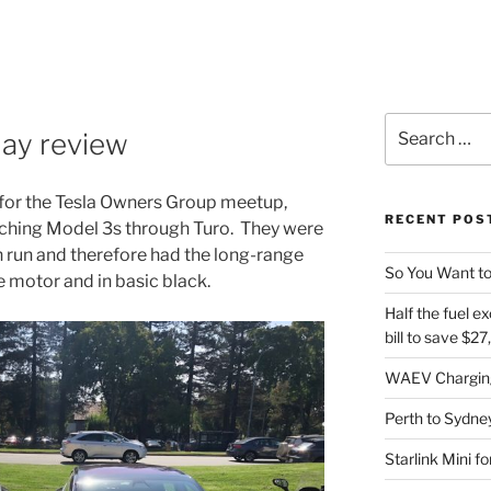
Search
day review
for:
a for the Tesla Owners Group meetup,
RECENT POS
atching Model 3s through Turo. They were
n run and therefore had the long-range
So You Want to
e motor and in basic black.
Half the fuel ex
bill to save $2
WAEV Charging
Perth to Sydney
Starlink Mini f