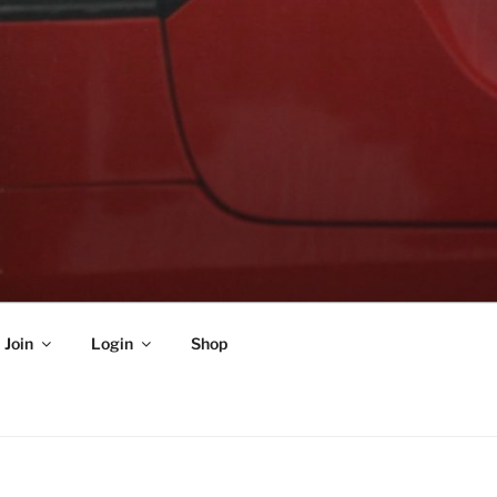
Join
Login
Shop