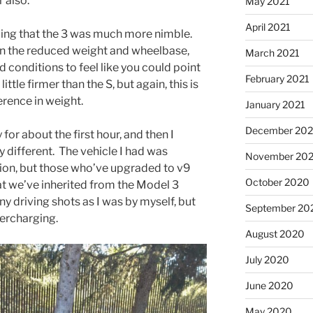
 also.
May 2021
April 2021
ling that the 3 was much more nimble.
iven the reduced weight and wheelbase,
March 2021
ad conditions to feel like you could point
February 2021
ittle firmer than the S, but again, this is
ference in weight.
January 2021
December 20
for about the first hour, and then I
y different. The vehicle I had was
November 20
sion, but those who’ve upgraded to v9
October 2020
hat we’ve inherited from the Model 3
ny driving shots as I was by myself, but
September 20
ercharging.
August 2020
July 2020
June 2020
May 2020