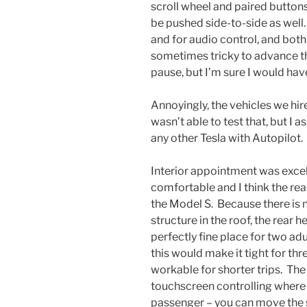
scroll wheel and paired button
be pushed side-to-side as well.
and for audio control, and both
sometimes tricky to advance th
pause, but I’m sure I would hav
Annoyingly, the vehicles we hir
wasn’t able to test that, but I
any other Tesla with Autopilot.
Interior appointment was excel
comfortable and I think the rear
the Model S. Because there is 
structure in the roof, the rear 
perfectly fine place for two adu
this would make it tight for thre
workable for shorter trips. The 
touchscreen controlling where t
passenger – you can move the s