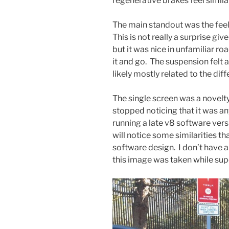
regenerative brakes feel similar
The main standout was the fee
This is not really a surprise g
but it was nice in unfamiliar ro
it and go. The suspension felt a l
likely mostly related to the dif
The single screen was a novelty 
stopped noticing that it was an
running a late v8 software ver
will notice some similarities t
software design. I don’t have a
this image was taken while sup