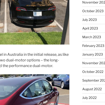
November 20
October 2023
July 2023
April 2023
March 2023
February 2023
January 2023
in Australia in the initial release, as like
 two dual-motor options – the long-
November 20
d the performance dual-motor.
October 2022
September 20
August 2022
July 2022