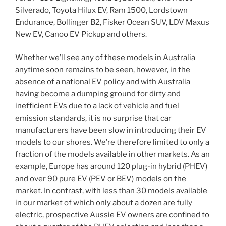
Silverado, Toyota Hilux EV, Ram 1500, Lordstown
Endurance, Bollinger B2, Fisker Ocean SUV, LDV Maxus
New EV, Canoo EV Pickup and others.
Whether we’ll see any of these models in Australia
anytime soon remains to be seen, however, in the
absence of a national EV policy and with Australia
having become a dumping ground for dirty and
inefficient EVs due to a lack of vehicle and fuel
emission standards, it is no surprise that car
manufacturers have been slow in introducing their EV
models to our shores. We’re therefore limited to only a
fraction of the models available in other markets. As an
example, Europe has around 120 plug-in hybrid (PHEV)
and over 90 pure EV (PEV or BEV) models on the
market. In contrast, with less than 30 models available
in our market of which only about a dozen are fully
electric, prospective Aussie EV owners are confined to