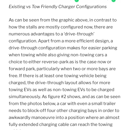
Existing vs Tow Friendly Charger Configurations
As can be seen from the graphic above, in contrast to
how the stalls are mostly configured now, there are
numerous advantages to a ‘drive-through’
configuration. Apart from a more efficient design, a
drive-through configuration makes for easier parking
when towing while also giving non-towing cars a
choice to either reverse-park as is the case now or
forward park, particularly when two or more bays are
free. If there is at least one towing vehicle being
charged, the drive-through layout allows for more
towing EVs as well as non-towing EVs to be charged
simultaneously. As figure #2 shows, and as can be seen
from the photos below, a car with even a small trailer
needs to block-off four other charging bays in order to
awkwardly manoeuvre into a position where an almost
fully extended charging cable can reach the towing