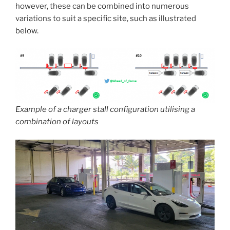
however, these can be combined into numerous
variations to suit a specific site, such as illustrated
below.
Example of a charger stall configuration utilising a
combination of layouts