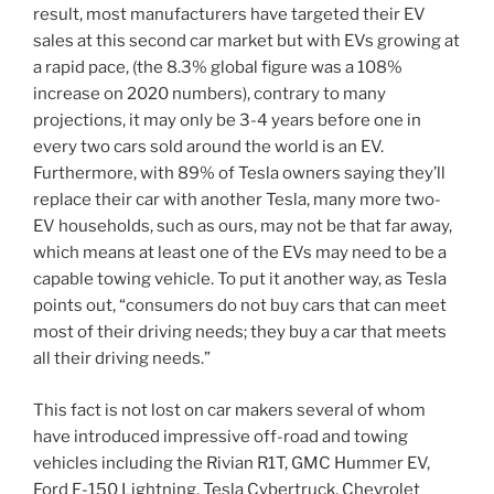
result, most manufacturers have targeted their EV
sales at this second car market but with EVs growing at
a rapid pace, (the 8.3% global figure was a 108%
increase on 2020 numbers), contrary to many
projections, it may only be 3-4 years before one in
every two cars sold around the world is an EV.
Furthermore, with 89% of Tesla owners saying they’ll
replace their car with another Tesla, many more two-
EV households, such as ours, may not be that far away,
which means at least one of the EVs may need to be a
capable towing vehicle. To put it another way, as Tesla
points out, “consumers do not buy cars that can meet
most of their driving needs; they buy a car that meets
all their driving needs.”
This fact is not lost on car makers several of whom
have introduced impressive off-road and towing
vehicles including the Rivian R1T, GMC Hummer EV,
Ford F-150 Lightning, Tesla Cybertruck, Chevrolet