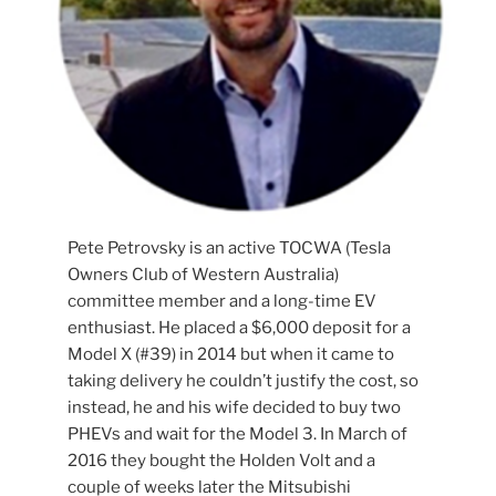
Pete Petrovsky is an active TOCWA (Tesla
Owners Club of Western Australia)
committee member and a long-time EV
enthusiast. He placed a $6,000 deposit for a
Model X (#39) in 2014 but when it came to
taking delivery he couldn’t justify the cost, so
instead, he and his wife decided to buy two
PHEVs and wait for the Model 3. In March of
2016 they bought the Holden Volt and a
couple of weeks later the Mitsubishi