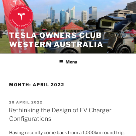
Skip
to
content
TESLA OWNERS CLUB
WESTERN AUSTRALIA
Menu
MONTH:
APRIL 2022
POSTED
20 APRIL 2022
ON
Rethinking the Design of EV Charger
Configurations
Having recently come back from a 1,000km round trip,