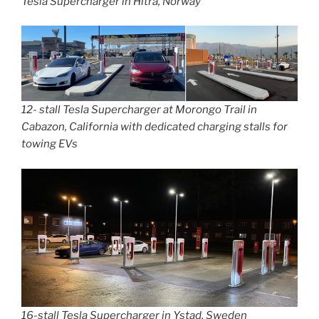
Tesla Supercharger in Hitra, Norway
12- stall Tesla Supercharger at Morongo Trail in
Cabazon, California with dedicated charging stalls for
towing EVs
16-stall Tesla Supercharger in Ystad, Sweden