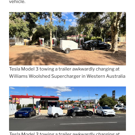
vehicle.
Tesla Model 3 towing a trailer awkwardly charging at
Williams Woolshed Supercharger in Western Australia
Tesla Model 3 towing a trailer awkwardly charging at