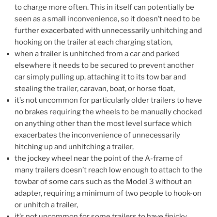
to charge more often. This in itself can potentially be
seen as a small inconvenience, so it doesn’t need to be
further exacerbated with unnecessarily unhitching and
hooking on the trailer at each charging station,
when a trailer is unhitched from a car and parked
elsewhere it needs to be secured to prevent another
car simply pulling up, attaching it to its tow bar and
stealing the trailer, caravan, boat, or horse float,
it’s not uncommon for particularly older trailers to have
no brakes requiring the wheels to be manually chocked
on anything other than the most level surface which
exacerbates the inconvenience of unnecessarily
hitching up and unhitching a trailer,
the jockey wheel near the point of the A-frame of
many trailers doesn’t reach low enough to attach to the
towbar of some cars such as the Model 3 without an
adapter, requiring a minimum of two people to hook-on
or unhitch a trailer,
it’s not uncommon for some trailers to have finicky