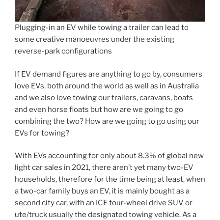
Plugging-in an EV while towing a trailer can lead to
some creative manoeuvres under the existing
reverse-park configurations
If EV demand figures are anything to go by, consumers
love EVs, both around the world as well as in Australia
and we also love towing our trailers, caravans, boats
and even horse floats but how are we going to go
combining the two? How are we going to go using our
EVs for towing?
With EVs accounting for only about 8.3% of global new
light car sales in 2021, there aren’t yet many two-EV
households, therefore for the time being at least, when
a two-car family buys an EV, it is mainly bought as a
second city car, with an ICE four-wheel drive SUV or
ute/truck usually the designated towing vehicle. As a