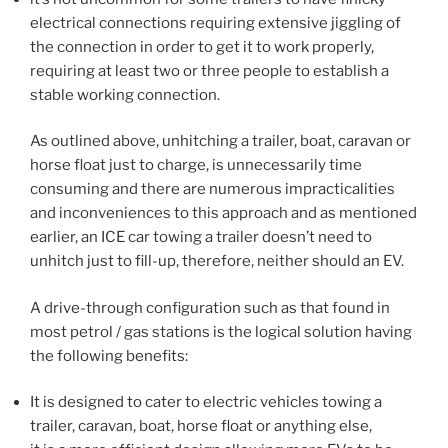
electrical connections requiring extensive jiggling of
the connection in order to get it to work properly,
requiring at least two or three people to establish a
stable working connection.
As outlined above, unhitching a trailer, boat, caravan or
horse float just to charge, is unnecessarily time
consuming and there are numerous impracticalities
and inconveniences to this approach and as mentioned
earlier, an ICE car towing a trailer doesn’t need to
unhitch just to fill-up, therefore, neither should an EV.
A drive-through configuration such as that found in
most petrol / gas stations is the logical solution having
the following benefits:
It is designed to cater to electric vehicles towing a
trailer, caravan, boat, horse float or anything else,