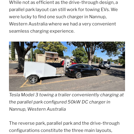
While not as efficient as the drive-through design, a
parallel park layout can still work for towing EVs. We
were lucky to find one such charger in Nannup,
Western Australia where we had a very convenient
seamless charging experience.
Tesla Model 3 towing a trailer conveniently charging at
the parallel park configured 50kW DC charger in
Nannup, Western Australia
The reverse park, parallel park and the drive-through
configurations constitute the three main layouts,