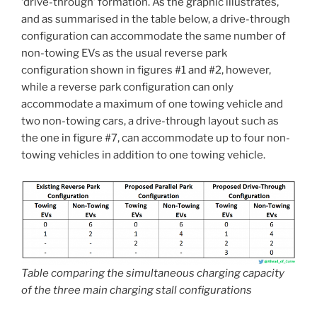
‘drive-through’ formation. As the graphic illustrates,
and as summarised in the table below, a drive-through
configuration can accommodate the same number of
non-towing EVs as the usual reverse park
configuration shown in figures #1 and #2, however,
while a reverse park configuration can only
accommodate a maximum of one towing vehicle and
two non-towing cars, a drive-through layout such as
the one in figure #7, can accommodate up to four non-
towing vehicles in addition to one towing vehicle.
Table comparing the simultaneous charging capacity
of the three main charging stall configurations