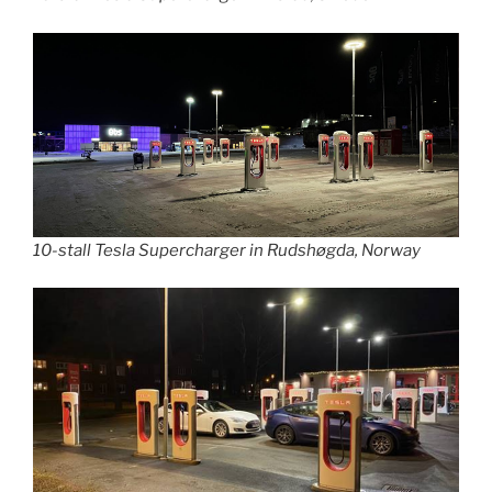
10-stall Tesla Supercharger in Rudshøgda, Norway