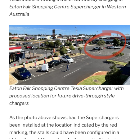
Eaton Fair Shopping Centre Supercharger in Western
Australia
Eaton Fair Shopping Centre Tesla Supercharger with
proposed location for future drive-through style
chargers
As the photo above shows, had the Superchargers
been installed at the location indicated by the red
marking, the stalls could have been configured in a