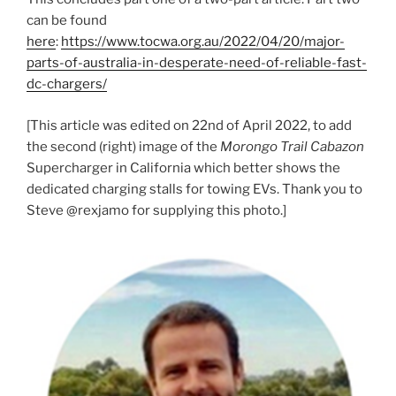
can be found
here
:
https://www.tocwa.org.au/2022/04/20/major-
parts-of-australia-in-desperate-need-of-reliable-fast-
dc-chargers/
[This article was edited on 22nd of April 2022, to add
the second (right) image of the
Morongo Trail Cabazon
Supercharger in California which better shows the
dedicated charging stalls for towing EVs. Thank you to
Steve @rexjamo for supplying this photo.]