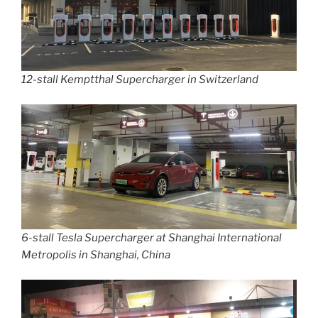
12-stall Kemptthal Supercharger in Switzerland
6-stall Tesla Supercharger at Shanghai International
Metropolis in Shanghai, China