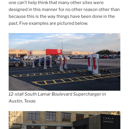
one can’t help think that many other sites were
designed in this manner for no other reason other than
because this is the way things have been done in the
past. Five examples are pictured below.
12-stall South Lamar Boulevard Supercharger in
Austin, Texas