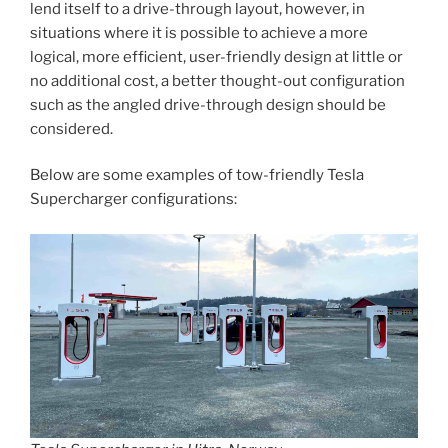
lend itself to a drive-through layout, however, in
situations where it is possible to achieve a more
logical, more efficient, user-friendly design at little or
no additional cost, a better thought-out configuration
such as the angled drive-through design should be
considered.
Below are some examples of tow-friendly Tesla
Supercharger configurations: