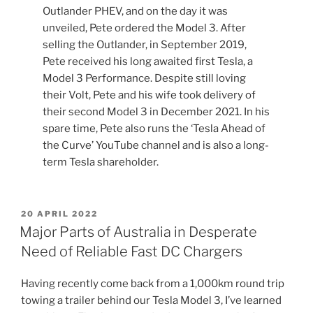
Outlander PHEV, and on the day it was
unveiled, Pete ordered the Model 3. After
selling the Outlander, in September 2019,
Pete received his long awaited first Tesla, a
Model 3 Performance. Despite still loving
their Volt, Pete and his wife took delivery of
their second Model 3 in December 2021. In his
spare time, Pete also runs the ‘Tesla Ahead of
the Curve’ YouTube channel and is also a long-
term Tesla shareholder.
POSTED
20 APRIL 2022
ON
Major Parts of Australia in Desperate
Need of Reliable Fast DC Chargers
Having recently come back from a 1,000km round trip
towing a trailer behind our Tesla Model 3, I’ve learned