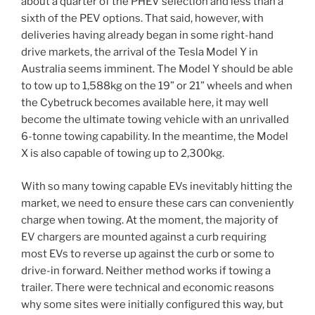
about a quarter of the PHEV selection and less than a
sixth of the PEV options. That said, however, with
deliveries having already began in some right-hand
drive markets, the arrival of the Tesla Model Y in
Australia seems imminent. The Model Y should be able
to tow up to 1,588kg on the 19” or 21” wheels and when
the Cybetruck becomes available here, it may well
become the ultimate towing vehicle with an unrivalled
6-tonne towing capability. In the meantime, the Model
X is also capable of towing up to 2,300kg.
With so many towing capable EVs inevitably hitting the
market, we need to ensure these cars can conveniently
charge when towing. At the moment, the majority of
EV chargers are mounted against a curb requiring
most EVs to reverse up against the curb or some to
drive-in forward. Neither method works if towing a
trailer. There were technical and economic reasons
why some sites were initially configured this way, but