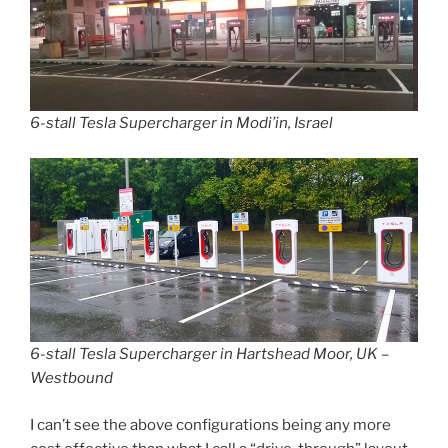
6-stall Tesla Supercharger in Modi’in, Israel
6-stall Tesla Supercharger in Hartshead Moor, UK –
Westbound
I can’t see the above configurations being any more