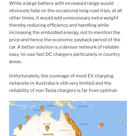
While a large battery with increased range would
obviously help on the occasional long road trips, at all
other times, it would add unnecessary extra weight
thereby reducing efficiency and handling while
increasing the embodied energy, not to mention the
price and hence the economic payback period of the
car. A better solution is a denser network of reliable
easy-to-use fast DC chargers particularly in country
areas.
Unfortunately, the coverage of most EV charging
networks in Australia is still very limited and the
reliability of non-Tesla chargers is far from optimal.