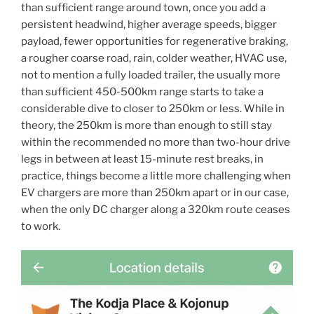
than sufficient range around town, once you add a
persistent headwind, higher average speeds, bigger
payload, fewer opportunities for regenerative braking,
a rougher coarse road, rain, colder weather, HVAC use,
not to mention a fully loaded trailer, the usually more
than sufficient 450-500km range starts to take a
considerable dive to closer to 250km or less. While in
theory, the 250km is more than enough to still stay
within the recommended no more than two-hour drive
legs in between at least 15-minute rest breaks, in
practice, things become a little more challenging when
EV chargers are more than 250km apart or in our case,
when the only DC charger along a 320km route ceases
to work.