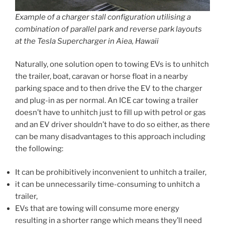
Example of a charger stall configuration utilising a
combination of
parallel park and reverse park layouts
at the Tesla Supercharger in Aiea, Hawaii
Naturally, one solution open to towing EVs is to unhitch
the trailer, boat, caravan or horse float in a nearby
parking space and to then drive the EV to the charger
and plug-in as per normal. An ICE car towing a trailer
doesn’t have to unhitch just to fill up with petrol or gas
and an EV driver shouldn’t have to do so either, as there
can be many disadvantages to this approach including
the following:
It can be prohibitively inconvenient to unhitch a trailer,
it can be unnecessarily time-consuming to unhitch a
trailer,
EVs that are towing will consume more energy
resulting in a shorter range which means they’ll need