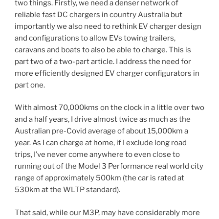
two things. Firstly, we need a denser network of
reliable fast DC chargers in country Australia but
importantly we also need to rethink EV charger design
and configurations to allow EVs towing trailers,
caravans and boats to also be able to charge. This is
part two of a two-part article. I address the need for
more efficiently designed EV charger configurators in
part one.
With almost 70,000kms on the clock in a little over two
and a half years, I drive almost twice as much as the
Australian pre-Covid average of about 15,000km a
year. As I can charge at home, if I exclude long road
trips, I’ve never come anywhere to even close to
running out of the Model 3 Performance real world city
range of approximately 500km (the car is rated at
530km at the WLTP standard).
That said, while our M3P, may have considerably more