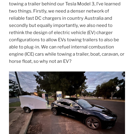
towing a trailer behind our Tesla Model 3, I’ve learned
two things. Firstly, we need a denser network of
reliable fast DC chargers in country Australia and
secondly but equally importantly, we also need to
rethink the design of electric vehicle (EV) charger
configurations to allow EVs towing trailers to also be
able to plug-in. We can refuel internal combustion
engine (ICE) cars while towing a trailer, boat, caravan, or
horse float, so why not an EV?