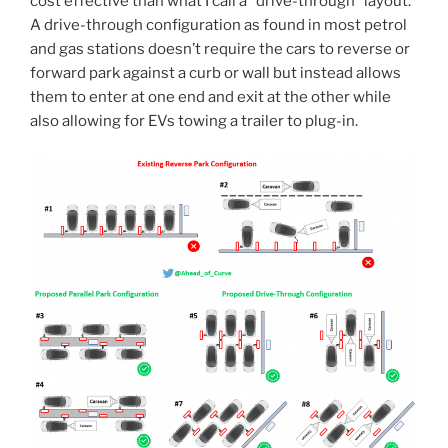
cost effective than what I call a “drive-through” layout.
A drive-through configuration as found in most petrol
and gas stations doesn’t require the cars to reverse or
forward park against a curb or wall but instead allows
them to enter at one end and exit at the other while
also allowing for EVs towing a trailer to plug-in.