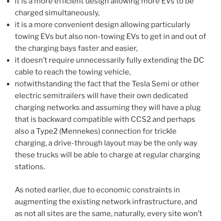
it is a more efficient design allowing more EVs to be
charged simultaneously,
it is a more convenient design allowing particularly
towing EVs but also non-towing EVs to get in and out of
the charging bays faster and easier,
it doesn’t require unnecessarily fully extending the DC
cable to reach the towing vehicle,
notwithstanding the fact that the Tesla Semi or other
electric semitrailers will have their own dedicated
charging networks and assuming they will have a plug
that is backward compatible with CCS2 and perhaps
also a Type2 (Mennekes) connection for trickle
charging, a drive-through layout may be the only way
these trucks will be able to charge at regular charging
stations.
As noted earlier, due to economic constraints in
augmenting the existing network infrastructure, and
as not all sites are the same, naturally, every site won’t