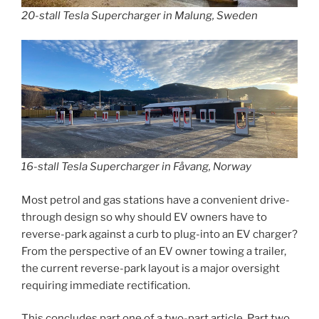
20-stall Tesla Supercharger in Malung, Sweden
16-stall Tesla Supercharger in Fåvang, Norway
Most petrol and gas stations have a convenient drive-
through design so why should EV owners have to
reverse-park against a curb to plug-into an EV charger?
From the perspective of an EV owner towing a trailer,
the current reverse-park layout is a major oversight
requiring immediate rectification.
This concludes part one of a two-part article. Part two