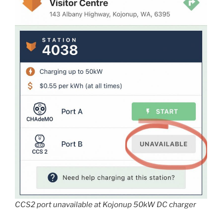
CCS2 port unavailable at Kojonup 50kW DC charger