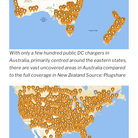
With only a few hundred public DC chargers in
Australia, primarily centred around the eastern states,
there are vast uncovered areas in Australia compared
to the full coverage in New Zealand Source: Plugshare