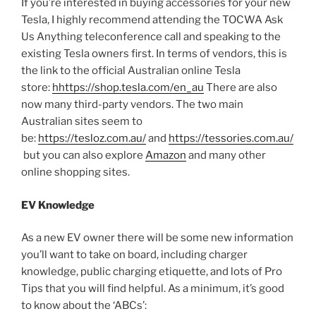
If you’re interested in buying accessories for your new
Tesla, I highly recommend attending the TOCWA Ask
Us Anything teleconference call and speaking to the
existing Tesla owners first. In terms of vendors, this is
the link to the official Australian online Tesla
store:
hhttps://shop.tesla.com/en_au
There are also
now many third-party vendors. The two main
Australian sites seem to
be:
https://tesloz.com.au/
and
https://tessories.com.au/
but you can also explore
Amazon
and many other
online shopping sites.
EV Knowledge
As a new EV owner there will be some new information
you’ll want to take on board, including charger
knowledge, public charging etiquette, and lots of Pro
Tips that you will find helpful. As a minimum, it’s good
to know about the ‘ABCs’: