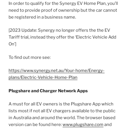
In order to qualify for the Synergy EV Home Plan, you’ll
need to provide proof of ownership but the car cannot
be registered in a business name.
[2023 Update: Synergy no longer offers the the EV
Tariff trial, instead they offer the ‘Electric Vehicle Add
On’]
To find out more see:
https://www.synergy.net.au/Your-home/Energy-
plans/Electric-Vehicle-Home-Plan
Plugshare and Charger Network Apps
A must for all EV owners is the Plugshare App which
lists most if not all EV chargers available to the public
in Australia and around the world. The browser based
version can be found here:
www.plugshare.com
and