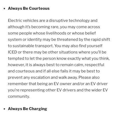
Always
Be Courteous
Electric vehicles are a disruptive technology and
although it’s becoming rare, you may come across
some people whose livelihoods or whose belief
system or identity may be threatened by the rapid shift
to sustainable transport. You may also find yourself
ICED or there may be other situations where you’ll be
tempted to let the person know exactly what you think,
however, it is always best to remain calm, respectful
and courteous and if all else fails it may be best to
prevent any escalation and walk away. Please also
remember that being an EV owner and/or an EV driver
you’re representing other EV drivers and the wider EV
community.
Always Be Charging