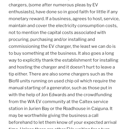
chargers, (some after numerous pleas by EV
enthusiasts), have done so in good faith for little if any
monetary reward. If a business, agrees to host, service,
maintain and cover the electricity consumption costs,
not to mention the capital costs associated with
procuring, purchasing and/or installing and
commissioning the EV charger, the least we can do is
to buy something at the business. It also goes a long
way to explicitly thank the establishment for installing
and hosting the charger and it doesn’t hurt to leave a
tip either. There are also some chargers such as the
Biofil units running on used chip oil which require the
manual starting of a generator, such as those put in
with the help of Jon Edwards and the crowdfunding
from the WA EV community at the Caltex service
station in Jurien Bay or the Roadhouse in Caiguna. It
may be worthwhile giving the business a call
beforehand to let them know of your expected arrival