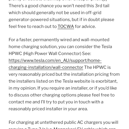
There’s a good chance you won’t need this 3rd tail
which should generally not be used in off-grid
generator-powered situations, but if in doubt please
feel free to reach out to
TOCWA
for advice.
For a faster, permanently wired and wall-mounted
home charging solution, you can consider the Tesla
HPWC (High Power Wall Connector) See:
https://www.tesla.com/en_AU/support/home-
charging-installation/wall-connector
The HPWC is
very reasonably priced but the installation pricing from
the installers listed on the Tesla website is exorbitant,
in my opinion. If you require an installer, or if you’d like
to discuss other charging options please feel free to
contact me and I’ll try to put you in touch with a
reasonably priced installer in your area.
For charging at untethered public AC chargers you will