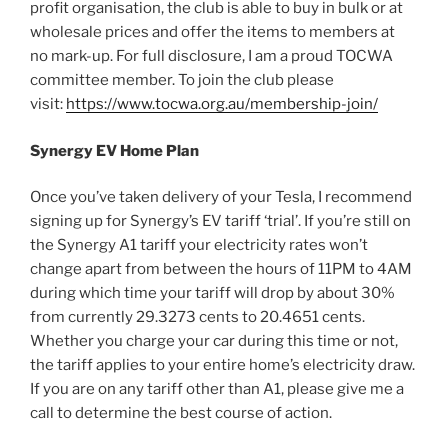
profit organisation, the club is able to buy in bulk or at
wholesale prices and offer the items to members at
no mark-up. For full disclosure, I am a proud TOCWA
committee member. To join the club please
visit:
https://www.tocwa.org.au/membership-join/
Synergy EV Home Plan
Once you’ve taken delivery of your Tesla, I recommend
signing up for Synergy’s EV tariff ‘trial’. If you’re still on
the Synergy A1 tariff your electricity rates won’t
change apart from between the hours of 11PM to 4AM
during which time your tariff will drop by about 30%
from currently 29.3273 cents to 20.4651 cents.
Whether you charge your car during this time or not,
the tariff applies to your entire home’s electricity draw.
If you are on any tariff other than A1, please give me a
call to determine the best course of action.