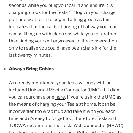
seconds while you plug your car in and ensure it is
charging. (Look for the Tesla “T” logo in your charge
port and wait for it to begin flashing green as this
indicates that the car is charging.) That way your car
can be filling up with electrons while you talk, rather
than finding yourself engrossed in the conversation
only to realise you could have been charging for the
last twenty minutes.
Always Bring Cables
As already mentioned, your Tesla will may with an
included Universal Mobile Connector (UMC). If it didn’t
you can purchase one
here
. If you’re using the UMC as
the means of charging your Tesla at home, it can be
inconvenient to wrap it up and take it with you each
time and it’s easy to forget too, therefore, Tesla and
TOCWA recommend the Tesla
Wall Connector
(HPWC)
but there are also other options. With a Wall Connector