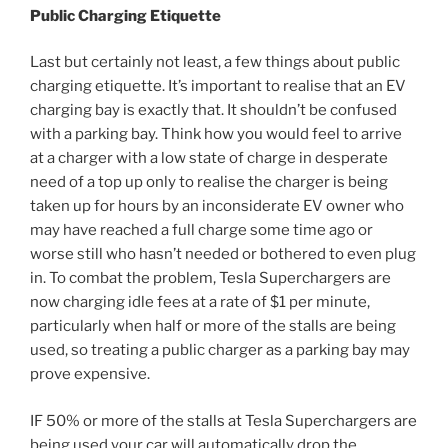
Public Charging Etiquette
Last but certainly not least, a few things about public
charging etiquette. It’s important to realise that an EV
charging bay is exactly that. It shouldn’t be confused
with a parking bay. Think how you would feel to arrive
at a charger with a low state of charge in desperate
need of a top up only to realise the charger is being
taken up for hours by an inconsiderate EV owner who
may have reached a full charge some time ago or
worse still who hasn’t needed or bothered to even plug
in. To combat the problem, Tesla Superchargers are
now charging idle fees at a rate of $1 per minute,
particularly when half or more of the stalls are being
used, so treating a public charger as a parking bay may
prove expensive.
IF 50% or more of the stalls at Tesla Superchargers are
being used your car will automatically drop the