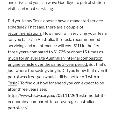
and drive and you can wave Goodbye to petrol station
visits and most servicing.
Did you know Tesla doesn’t have a mandated service
schedule? That said, there are a couple of
recommendations
. How much will servicing your Tesla
set you back?
In Australia, the Tesla recommended
servicing and maintenance will cost $111 in the first
three years compared to $1,725 or about 15 times as
much for an average Australian internal combustion
engine vehicle over the same 3-year period.
But that’s
just where the savings begin. Did you know that
even if
petrol was free, you would still be better off with a
Tesla
? To find out how far ahead you can expect to be
after three years see:
https://www.tocwa.org.au/2021/11/26/tesla-model-3-
economics-compared-to-an-average-australian-
petrol-car/