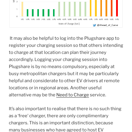
It may also be helpful to log into the Plugshare app to
register your charging session so that others intending
to charge at that location can plan their journey
accordingly. Logging your charging session into
Plugshare is by no means compulsory, especially at
busy metropolitan chargers but it may be particularly
helpful and considerate to other EV drivers at remote
locations or in regional areas. Another useful
alternative may be the
Need to Charge
service.
It’s also important to realise that there is no such thing
as a ‘free’ charger, there are only complimentary
chargers. This is an important distinction, because
many businesses who have agreed to host EV