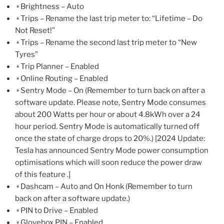
◦ Brightness – Auto
◦ Trips – Rename the last trip meter to: “Lifetime – Do
Not Reset!”
◦ Trips – Rename the second last trip meter to “New
Tyres”
◦ Trip Planner – Enabled
◦ Online Routing – Enabled
◦ Sentry Mode – On (Remember to turn back on after a
software update. Please note, Sentry Mode consumes
about 200 Watts per hour or about 4.8kWh over a 24
hour period. Sentry Mode is automatically turned off
once the state of charge drops to 20%.) [2024 Update:
Tesla has announced Sentry Mode power consumption
optimisations which will soon reduce the power draw
of this feature .]
◦ Dashcam – Auto and On Honk (Remember to turn
back on after a software update.)
◦ PIN to Drive – Enabled
◦ Glovebox PIN – Enabled