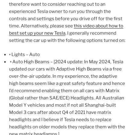
therefore want to consider reaching out to an
experienced Tesla owner to run you through the
controls and settings before you drive off for the first
time. Alternatively, please see
this video about how to
best set up your new Tesla
. I generally recommend
setting the car up with the following options turned on:
◦ Lights – Auto
◦ Auto High Beams – [2024 update: In May 2024, Tesla
updated our cars with Adaptive High Beams via a free
over-the-air update. In my experience, the adaptive
high beams seem like a great safety feature and hence
I’d recommend enabling them on all cars with Matrix
(Global rather than SAE/ECE) Headlights. All Australian
Model Y vehicles and most if not all Shanghai-built
Model 3 cars after about Q4 of 2021 have matrix
headlights and I believe if Tesla needs to replace
headlights on older models they replace them with the
new matrix headlamps.]