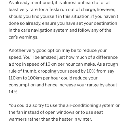
As already mentioned, it is almost unheard of or at
least very rare for a Tesla run out of charge, however,
should you find yourself in this situation, if you haven’t
done so already, ensure you have set your destination
in the car’s navigation system and follow any of the
car’s warnings.
Another very good option may be to reduce your
speed. You’ll be amazed just how much of a difference
a drop in speed of 10km per hour can make. As a rough
rule of thumb, dropping your speed by 10% from say
110km to 100km per hour could reduce your
consumption and hence increase your range by about
14%.
You could also try to use the air-conditioning system or
the fan instead of open windows or to use seat
warmers rather than the heater in winter.