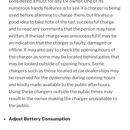
considered a must for any EV owner. One of its
numerous handy features is to see if a charger is being
used before planning to charge there, but It’s also a
good idea to take note of the last successful charge
and to read any comments that the person may have
written. If the last charge was unsuccessful it may be
an indication that the charger is faulty, damaged or
offline. It may also pay to check the opening hours of
the charger as some may be located behind gates that
may be locked outside of opening hours. Some
chargers such as those located at car dealerships may
be reserved for the dealership during opening hours
and kindly made available to the public afterhours.
Using these chargers outside the public times may
result in the owner making the charger unavailable to
the public.
Adjust Battery Consumption