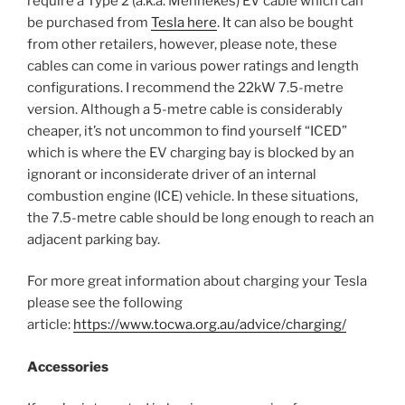
require a Type 2 (a.k.a. Mennekes) EV cable which can
be purchased from
Tesla here
. It can also be bought
from other retailers, however, please note, these
cables can come in various power ratings and length
configurations. I recommend the 22kW 7.5-metre
version. Although a 5-metre cable is considerably
cheaper, it’s not uncommon to find yourself “ICED”
which is where the EV charging bay is blocked by an
ignorant or inconsiderate driver of an internal
combustion engine (ICE) vehicle. In these situations,
the 7.5-metre cable should be long enough to reach an
adjacent parking bay.
For more great information about charging your Tesla
please see the following
article:
https://www.tocwa.org.au/advice/charging/
Accessories