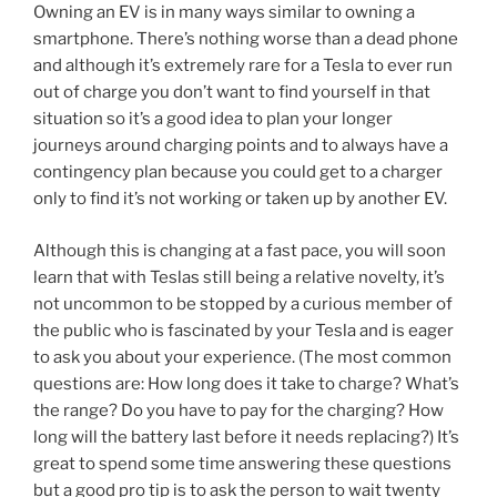
Owning an EV is in many ways similar to owning a
smartphone. There’s nothing worse than a dead phone
and although it’s extremely rare for a Tesla to ever run
out of charge you don’t want to find yourself in that
situation so it’s a good idea to plan your longer
journeys around charging points and to always have a
contingency plan because you could get to a charger
only to find it’s not working or taken up by another EV.
Although this is changing at a fast pace, you will soon
learn that with Teslas still being a relative novelty, it’s
not uncommon to be stopped by a curious member of
the public who is fascinated by your Tesla and is eager
to ask you about your experience. (The most common
questions are: How long does it take to charge? What’s
the range? Do you have to pay for the charging? How
long will the battery last before it needs replacing?) It’s
great to spend some time answering these questions
but a good pro tip is to ask the person to wait twenty