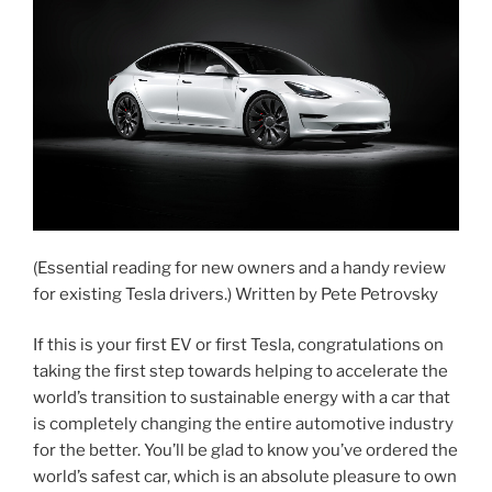
(Essential reading for new owners and a handy review
for existing Tesla drivers.) Written by Pete Petrovsky
If this is your first EV or first Tesla, congratulations on
taking the first step towards helping to accelerate the
world’s transition to sustainable energy with a car that
is completely changing the entire automotive industry
for the better. You’ll be glad to know you’ve ordered the
world’s safest car, which is an absolute pleasure to own