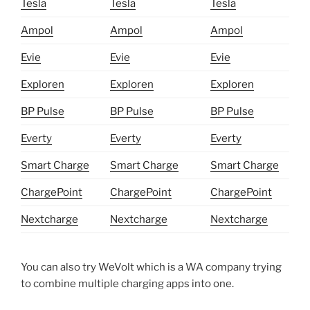
Tesla
Tesla
Tesla
Ampol
Ampol
Ampol
Evie
Evie
Evie
Exploren
Exploren
Exploren
BP Pulse
BP Pulse
BP Pulse
Everty
Everty
Everty
Smart Charge
Smart Charge
Smart Charge
ChargePoint
ChargePoint
ChargePoint
Nextcharge
Nextcharge
Nextcharge
You can also try WeVolt which is a WA company trying
to combine multiple charging apps into one.