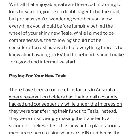
With all that enjoyable, safe and low-cost motoring to
look forward to, you’re no doubt eager to hit the road,
but perhaps you’re wondering whether you know
everything you should before jumping behind the
wheel of your shiny new Tesla. While I aimed to be
comprehensive, the following should not be
considered an exhaustive list of everything there is to
know about owning an EV, but hopefully it should make
for a good and informative start.
Paying For Your New Tesla
There have been a couple of instances in Australia
where reservation holders had their email accounts
hacked and consequently, while under the impression
they were transferring their funds to Tesla, instead,
they were unknowingly making the transfer to a
scammer.
I believe Tesla has now put in place various
measures such as using your car’s VIN number as the