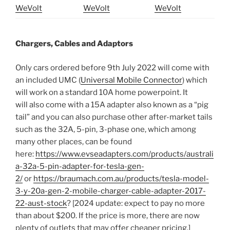
WeVolt
WeVolt
WeVolt
Chargers, Cables and Adaptors
Only cars ordered before 9th July 2022 will come with
an included UMC (
Universal Mobile Connector
) which
will work on a standard 10A home powerpoint. It
will also come with a 15A adapter also known as a “pig
tail” and you can also purchase other after-market tails
such as the 32A, 5-pin, 3-phase one, which among
many other places, can be found
here:
https://www.evseadapters.com/products/australi
a-32a-5-pin-adapter-for-tesla-gen-
2/
or
https://braumach.com.au/products/tesla-model-
3-y-20a-gen-2-mobile-charger-cable-adapter-2017-
22-aust-stock
? [2024 update: expect to pay no more
than about $200. If the price is more, there are now
plenty of outlets that may offer cheaper pricing.]