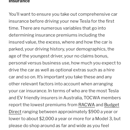
Insurance
You’ll want to ensure you take out comprehensive car
insurance before driving your new Tesla for the first
time. There are numerous variables that go into
determining insurance premiums including the
insured value, the excess, where and how the car is
parked, your driving history, your demographics, the
age of the youngest driver, your no claims bonus,
personal versus business use, how much you expect to
drive the car as well as optional extras such as a hire
car and so on. It’s important you take these and any
other relevant factors into account when arranging
your car insurance. In terms of who are the most Tesla
and EV friendly insurers in Australia, TOCWA members
report the lowest premiums from
RACWA
and
Budget
Direct
ranging between approximately $900 a year or
lower to about $2,000 a year or more for a Model 3, but
please do shop around as far and wide as you feel