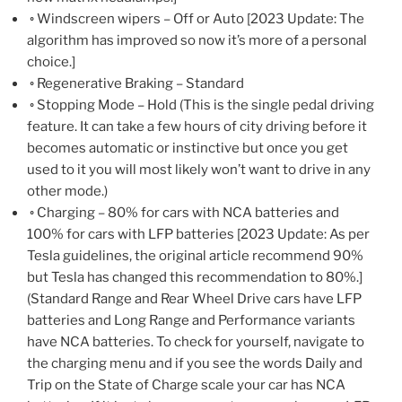
◦ Windscreen wipers – Off or Auto [2023 Update: The
algorithm has improved so now it’s more of a personal
choice.]
◦ Regenerative Braking – Standard
◦ Stopping Mode – Hold (This is the single pedal driving
feature. It can take a few hours of city driving before it
becomes automatic or instinctive but once you get
used to it you will most likely won’t want to drive in any
other mode.)
◦ Charging – 80% for cars with NCA batteries and
100% for cars with LFP batteries [2023 Update: As per
Tesla guidelines, the original article recommend 90%
but Tesla has changed this recommendation to 80%.]
(Standard Range and Rear Wheel Drive cars have LFP
batteries and Long Range and Performance variants
have NCA batteries. To check for yourself, navigate to
the charging menu and if you see the words Daily and
Trip on the State of Charge scale your car has NCA