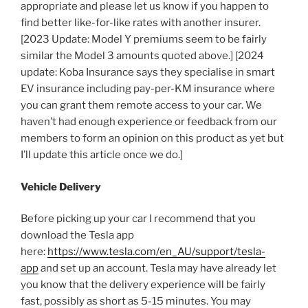
appropriate and please let us know if you happen to
find better like-for-like rates with another insurer.
[2023 Update: Model Y premiums seem to be fairly
similar the Model 3 amounts quoted above.] [2024
update: Koba Insurance says they specialise in smart
EV insurance including pay-per-KM insurance where
you can grant them remote access to your car. We
haven’t had enough experience or feedback from our
members to form an opinion on this product as yet but
I’ll update this article once we do.]
Vehicle Delivery
Before picking up your car I recommend that you
download the Tesla app
here:
https://www.tesla.com/en_AU/support/tesla-
app
and set up an account. Tesla may have already let
you know that the delivery experience will be fairly
fast, possibly as short as 5-15 minutes. You may