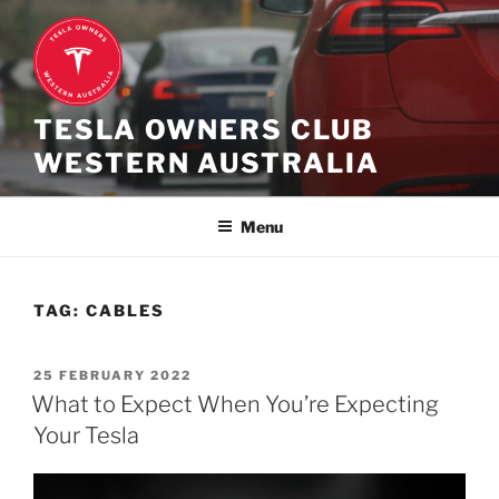
Skip
to
content
TESLA OWNERS CLUB
WESTERN AUSTRALIA
Menu
TAG:
CABLES
POSTED
25 FEBRUARY 2022
ON
What to Expect When You’re Expecting
Your Tesla