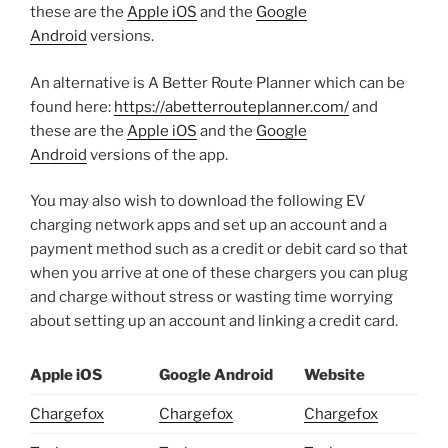
these are the
Apple iOS
and the
Google
Android
versions.
An alternative is A Better Route Planner which can be
found here:
https://abetterrouteplanner.com/
and
these are the
Apple iO
S
and the
Google
Android
versions of the app.
You may also wish to download the following EV
charging network apps and set up an account and a
payment method such as a credit or debit card so that
when you arrive at one of these chargers you can plug
and charge without stress or wasting time worrying
about setting up an account and linking a credit card.
Apple iOS
Google Android
Website
Chargefox
Chargefox
Chargefox