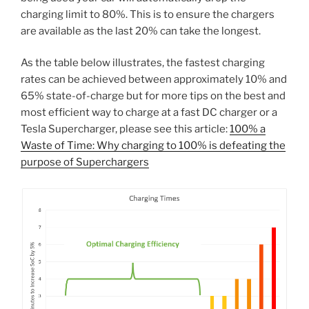
charging limit to 80%. This is to ensure the chargers
are available as the last 20% can take the longest.
As the table below illustrates, the fastest charging
rates can be achieved between approximately 10% and
65% state-of-charge but for more tips on the best and
most efficient way to charge at a fast DC charger or a
Tesla Supercharger, please see this article:
100% a
Waste of Time: Why charging to 100% is defeating the
purpose of Superchargers