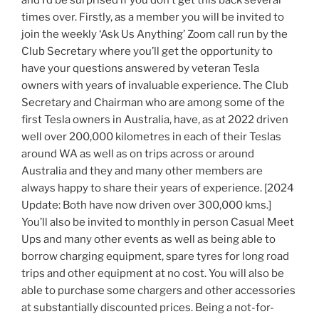
and I’d be surprised if you don’t get this back several
times over. Firstly, as a member you will be invited to
join the weekly ‘Ask Us Anything’ Zoom call run by the
Club Secretary where you’ll get the opportunity to
have your questions answered by veteran Tesla
owners with years of invaluable experience. The Club
Secretary and Chairman who are among some of the
first Tesla owners in Australia, have, as at 2022 driven
well over 200,000 kilometres in each of their Teslas
around WA as well as on trips across or around
Australia and they and many other members are
always happy to share their years of experience. [2024
Update: Both have now driven over 300,000 kms.]
You’ll also be invited to monthly in person Casual Meet
Ups and many other events as well as being able to
borrow charging equipment, spare tyres for long road
trips and other equipment at no cost. You will also be
able to purchase some chargers and other accessories
at substantially discounted prices. Being a not-for-