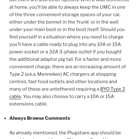
at home, you’ll be able to always keep the UMC in one
of the three convenient storage spaces of your car,
either under the bonnet in the ‘frunk’ or in the well
under your main boot or in the boot itself. Should you
find yourself in a situation where you need to charge
you’ll have a cable ready to plug into any 10A or 15A
power socket or a 32A 3-phase outlet if you bought
the additional adaptor pig tail. For a faster and more
convenient charge, there are an increasing amount of
Type 2 (a.k.a. Mennekes) AC chargers at shopping
centres, fast food outlets and other locations and
many of these are untethered requiring a
BYO Type 2
cable
. You may also choose to carry a 10A or 15A
extensions cable.
Always Browse Comments
As already mentioned, the Plugshare app should be