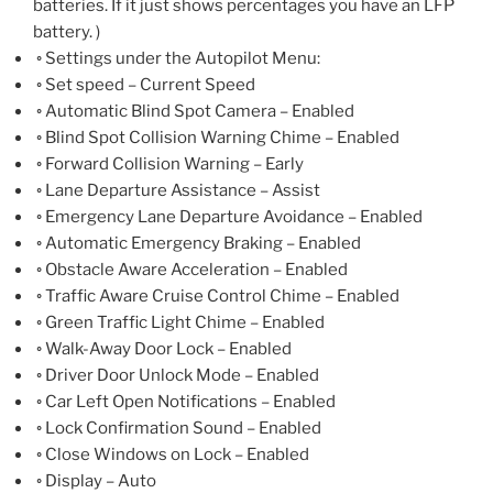
batteries. If it just shows percentages you have an LFP
battery. )
◦ Settings under the Autopilot Menu:
◦ Set speed – Current Speed
◦ Automatic Blind Spot Camera – Enabled
◦ Blind Spot Collision Warning Chime – Enabled
◦ Forward Collision Warning – Early
◦ Lane Departure Assistance – Assist
◦ Emergency Lane Departure Avoidance – Enabled
◦ Automatic Emergency Braking – Enabled
◦ Obstacle Aware Acceleration – Enabled
◦ Traffic Aware Cruise Control Chime – Enabled
◦ Green Traffic Light Chime – Enabled
◦ Walk-Away Door Lock – Enabled
◦ Driver Door Unlock Mode – Enabled
◦ Car Left Open Notifications – Enabled
◦ Lock Confirmation Sound – Enabled
◦ Close Windows on Lock – Enabled
◦ Display – Auto