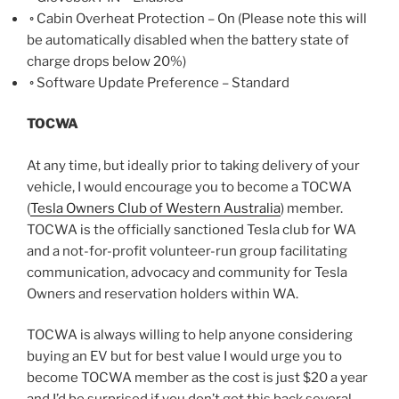
◦ Cabin Overheat Protection – On (Please note this will
be automatically disabled when the battery state of
charge drops below 20%)
◦ Software Update Preference – Standard
TOCWA
At any time, but ideally prior to taking delivery of your
vehicle, I would encourage you to become a TOCWA
(
Tesla Owners Club of Western Australia
) member.
TOCWA is the officially sanctioned Tesla club for WA
and a not-for-profit volunteer-run group facilitating
communication, advocacy and community for Tesla
Owners and reservation holders within WA.
TOCWA is always willing to help anyone considering
buying an EV but for best value I would urge you to
become TOCWA member as the cost is just $20 a year