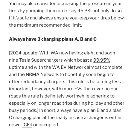
You may also consider increasing the pressure in your
tires by pumping them up to say 45 PSI but only do so
if it’s safe and always ensure you keep your tires below
the maximum recommended limit.
Always have 3 charging plans A, B and C
[2024 update: With WA now having eight and soon
nine Tesla Superchargers which boast a
99.95%
uptime
and with the
WA EV Network
almost complete
and the
NRMA Network
to hopefully soon begin to
offer redundancy chargers, this rule is becoming less
important, however, with more EVs than ever on our
roads this rule is definitely worthwhile adhering to
especially on longer road trips during holiday and other
busy periods.] In short, always have a plan B and a plan
C charging plan at the ready in case a charger is either
down,
ICEd
or occupied.