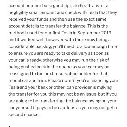
account number but a good tip is to first transfer a
negligibly small amount and check with Tesla that they
received your funds and then use the exact same
account details to transfer the balance. This is the
method I used for our first Tesla in September 2019
and it worked well, however, with there now being a
considerable backlog, you’ll need to allow enough time
to ensure you are ready to take delivery as soon as
your car is ready, otherwise you may run the risk of
being pushed back in the queue as your car may be
reassigned to the next reservation holder for that
model car and trim. Please note, if you’re financing your
Tesla and your bank or other loan provider is making
the transfer for you this may not be an issue, but if you
are going to be transferring the balance owing on your
car yourself it pays to be cautious as you may not get a
second chance.