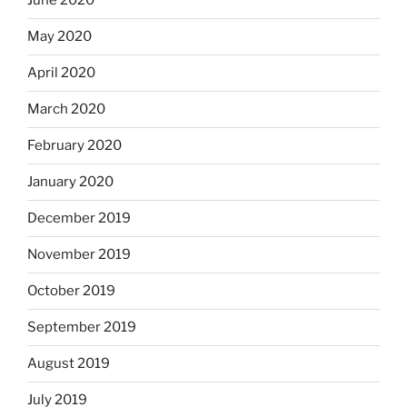
June 2020
May 2020
April 2020
March 2020
February 2020
January 2020
December 2019
November 2019
October 2019
September 2019
August 2019
July 2019