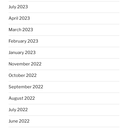
July 2023
April 2023
March 2023
February 2023
January 2023
November 2022
October 2022
September 2022
August 2022
July 2022
June 2022