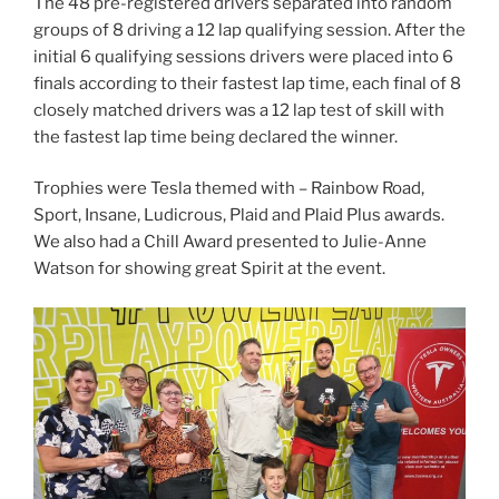
The 48 pre-registered drivers separated into random
groups of 8 driving a 12 lap qualifying session. After the
initial 6 qualifying sessions drivers were placed into 6
finals according to their fastest lap time, each final of 8
closely matched drivers was a 12 lap test of skill with
the fastest lap time being declared the winner.
Trophies were Tesla themed with – Rainbow Road,
Sport, Insane, Ludicrous, Plaid and Plaid Plus awards.
We also had a Chill Award presented to Julie-Anne
Watson for showing great Spirit at the event.