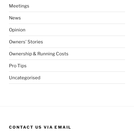
Meetings
News
Opinion
Owners' Stories
Ownership & Running Costs
Pro Tips
Uncategorised
CONTACT US VIA EMAIL