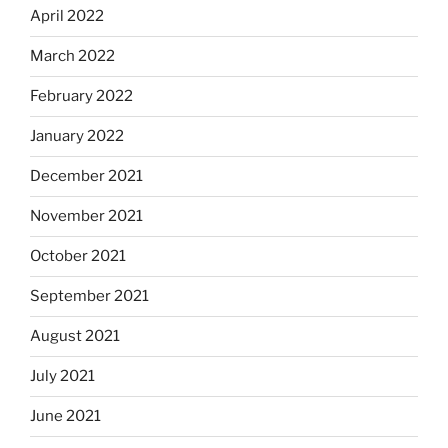
April 2022
March 2022
February 2022
January 2022
December 2021
November 2021
October 2021
September 2021
August 2021
July 2021
June 2021