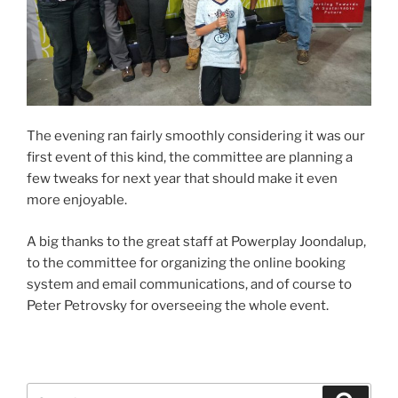
The evening ran fairly smoothly considering it was our
first event of this kind, the committee are planning a
few tweaks for next year that should make it even
more enjoyable.
A big thanks to the great staff at Powerplay Joondalup,
to the committee for organizing the online booking
system and email communications, and of course to
Peter Petrovsky for overseeing the whole event.
Search
Search