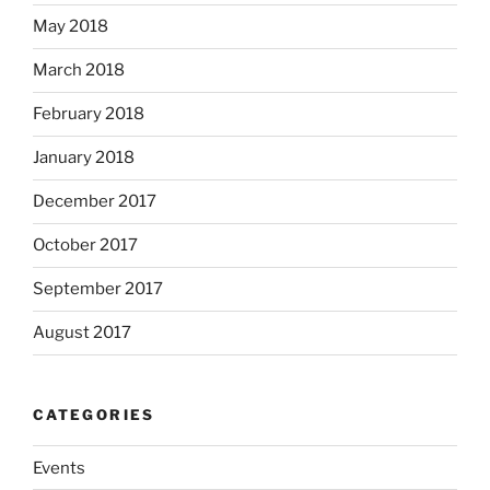
May 2018
March 2018
February 2018
January 2018
December 2017
October 2017
September 2017
August 2017
CATEGORIES
Events