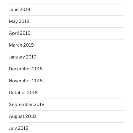
June 2019
May 2019
April 2019
March 2019
January 2019
December 2018
November 2018
October 2018
September 2018
August 2018
July 2018