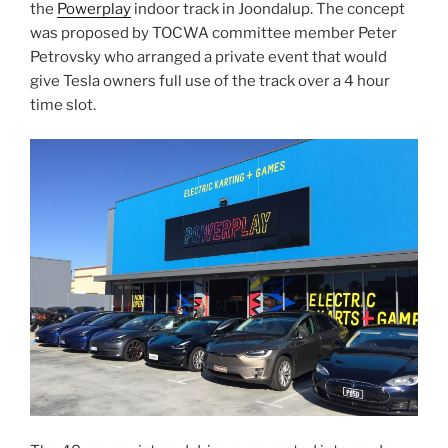
the
Powerplay
indoor track in Joondalup. The concept
was proposed by TOCWA committee member Peter
Petrovsky who arranged a private event that would
give Tesla owners full use of the track over a 4 hour
time slot.