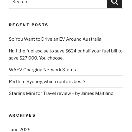
for:
RECENT POSTS
So You Want to Drive an EV Around Australia
Half the fuel excise to save $624 or half your fuel bill to
save $27,000. You choose.
WAEV Charging Network Status
Perth to Sydney, which route is best?
Starlink Mini for Travel review – by James Maitland
ARCHIVES
June 2025