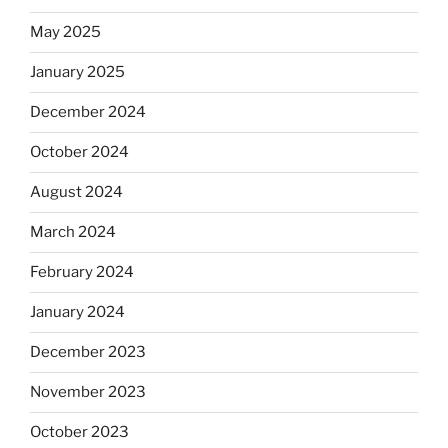
May 2025
January 2025
December 2024
October 2024
August 2024
March 2024
February 2024
January 2024
December 2023
November 2023
October 2023