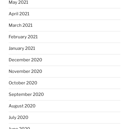
May 2021
April 2021
March 2021
February 2021
January 2021
December 2020
November 2020
October 2020
September 2020
August 2020
July 2020