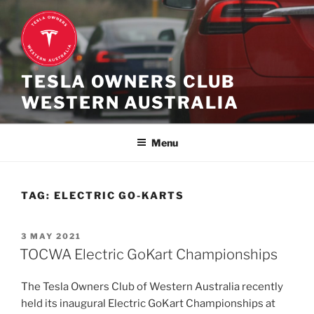
Skip
to
content
TESLA OWNERS CLUB
WESTERN AUSTRALIA
Menu
TAG:
ELECTRIC GO-KARTS
POSTED
3 MAY 2021
ON
TOCWA Electric GoKart Championships
The Tesla Owners Club of Western Australia recently
held its inaugural Electric GoKart Championships at