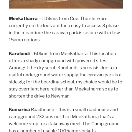
Meekatharra
– 115kms from Cue. The shire are
currently on the look out for a easy to access 3 phase
in the meantime the caravan park is secure with a few
15amp options.
Karalundi
– 60kms from Meekatharra. This location
offers a shady campground with powered sites.
Amongst the dry scrub Karalundi is an oasis due to a
useful underground water supply, the caravan park is a
side gig for the boarding school, my choice would be to
stay overnight here rather than Meekatharra so as to
shorten the drive to Newman.
Kumarina
Roadhouse – this is a small roadhouse and
campground 232kms north of Meekatharra that’s a
welcome stop for a takeaway meal. The Camp ground
has a number of usable 10/15amp sockets.