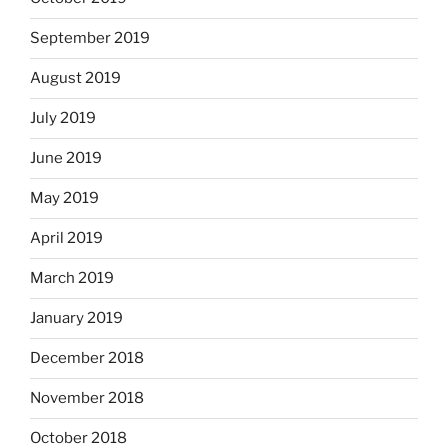
September 2019
August 2019
July 2019
June 2019
May 2019
April 2019
March 2019
January 2019
December 2018
November 2018
October 2018