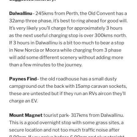
Dalwallinu
– 245kms from Perth, the Old Convent has a
32amp three phase, it’s best to ring ahead for good will.
It’s very likely you’ll charge for approximately 3 hours
as the next useful charging stop is over 300kms north.
If 3 hours in Dalwallinu is a bit too much to bear a stop
in New Norcia or Moora while charging from 3 phase
will add some different scenery without adding more
than a few minutes to the journey.
Paynes Find
– the old roadhouse has a small dusty
campground out the back with 15amp caravan sockets,
these are untested but if they run an RVs aircon they’ll
charge an EV.
Mount Magnet
tourist park- 317kms from Dalwallinu.
This is a good overnight stop with some grass sites, a
secure location and not too much traffic noise after