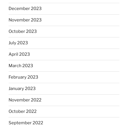
December 2023
November 2023
October 2023
July 2023
April 2023
March 2023
February 2023
January 2023
November 2022
October 2022
September 2022