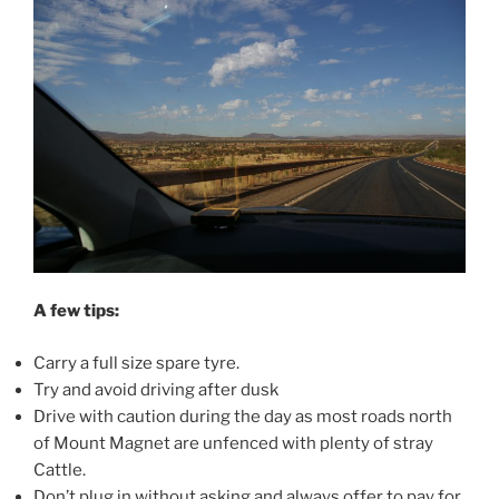
A few tips:
Carry a full size spare tyre.
Try and avoid driving after dusk
Drive with caution during the day as most roads north
of Mount Magnet are unfenced with plenty of stray
Cattle.
Don’t plug in without asking and always offer to pay for