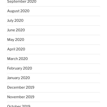
September 2020
August 2020
July 2020
June 2020
May 2020
April 2020
March 2020
February 2020
January 2020
December 2019
November 2019
October 2019