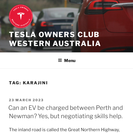
Skip
to
content
TESLA OWNERS CLUB
WESTERN AUSTRALIA
Menu
TAG:
KARAJINI
POSTED
23 MARCH 2023
ON
Can an EV be charged between Perth and
Newman? Yes, but negotiating skills help.
The inland road is called the Great Northern Highway,