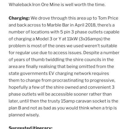
Whaleback Iron Ore Mine is well worth the time.
Charging:
We drove through this area up to Tom Price
and back across to Marble Bar in April 2018, there’s a
number of locations with 5 pin 3 phase outlets capable
of charging a Model 3 or Y at 11kW (3x16amps) the
problem is most of the ones we used weren’t suitable
for regular use due to access issues. Despite a number
of years of thumb twiddling the shire councils in the
area are finally realising that being omitted from the
state governments EV charging network requires
them to change from procrastinating to progressive,
hopefully a few of the shire owned and convenient 3
phase outlets will be accessible sooner rather than
later, until then the trusty 15amp caravan socket is the
plan B and not as bad as you would think when a trip is
planned wisely.
Suggested itinerary: