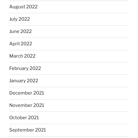
August 2022
July 2022
June 2022
April 2022
March 2022
February 2022
January 2022
December 2021
November 2021
October 2021
September 2021