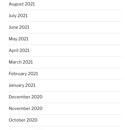
August 2021
July 2021
June 2021
May 2021
April 2021
March 2021
February 2021
January 2021
December 2020
November 2020
October 2020