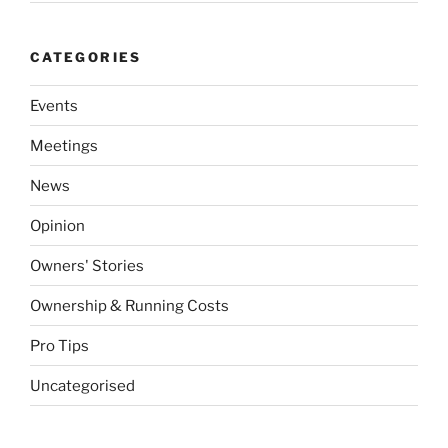
CATEGORIES
Events
Meetings
News
Opinion
Owners' Stories
Ownership & Running Costs
Pro Tips
Uncategorised