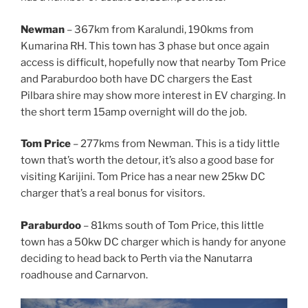
Newman
– 367km from Karalundi, 190kms from
Kumarina RH. This town has 3 phase but once again
access is difficult, hopefully now that nearby Tom Price
and Paraburdoo both have DC chargers the East
Pilbara shire may show more interest in EV charging. In
the short term 15amp overnight will do the job.
Tom Price
– 277kms from Newman. This is a tidy little
town that’s worth the detour, it’s also a good base for
visiting Karijini. Tom Price has a near new 25kw DC
charger that’s a real bonus for visitors.
Paraburdoo
– 81kms south of Tom Price, this little
town has a 50kw DC charger which is handy for anyone
deciding to head back to Perth via the Nanutarra
roadhouse and Carnarvon.