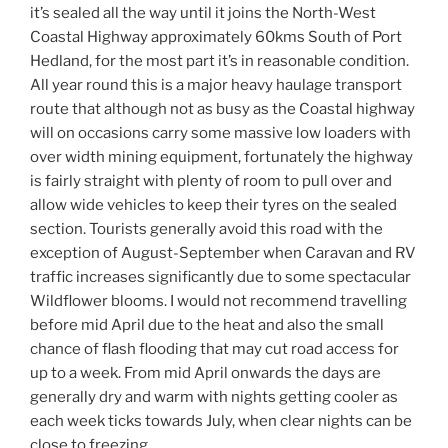
it’s sealed all the way until it joins the North-West
Coastal Highway approximately 60kms South of Port
Hedland, for the most part it’s in reasonable condition.
All year round this is a major heavy haulage transport
route that although not as busy as the Coastal highway
will on occasions carry some massive low loaders with
over width mining equipment, fortunately the highway
is fairly straight with plenty of room to pull over and
allow wide vehicles to keep their tyres on the sealed
section. Tourists generally avoid this road with the
exception of August-September when Caravan and RV
traffic increases significantly due to some spectacular
Wildflower blooms. I would not recommend travelling
before mid April due to the heat and also the small
chance of flash flooding that may cut road access for
up to a week. From mid April onwards the days are
generally dry and warm with nights getting cooler as
each week ticks towards July, when clear nights can be
close to freezing.