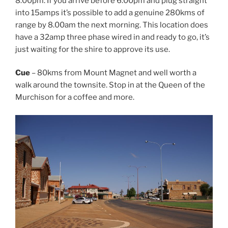
8.00pm. If you arrive before 6.00pm and plug straight
into 15amps it’s possible to add a genuine 280kms of
range by 8.00am the next morning. This location does
have a 32amp three phase wired in and ready to go, it’s
just waiting for the shire to approve its use.
Cue
– 80kms from Mount Magnet and well worth a
walk around the townsite. Stop in at the Queen of the
Murchison for a coffee and more.