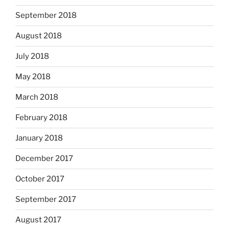
September 2018
August 2018
July 2018
May 2018
March 2018
February 2018
January 2018
December 2017
October 2017
September 2017
August 2017