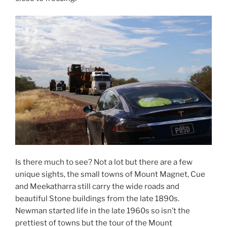
Is there much to see? Not a lot but there are a few
unique sights, the small towns of Mount Magnet, Cue
and Meekatharra still carry the wide roads and
beautiful Stone buildings from the late 1890s.
Newman started life in the late 1960s so isn’t the
prettiest of towns but the tour of the Mount