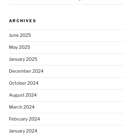
ARCHIVES
June 2025
May 2025
January 2025
December 2024
October 2024
August 2024
March 2024
February 2024
January 2024