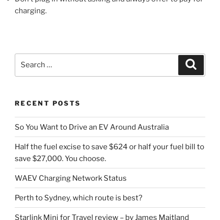
charging.
Search
Search
for:
RECENT POSTS
So You Want to Drive an EV Around Australia
Half the fuel excise to save $624 or half your fuel bill to
save $27,000. You choose.
WAEV Charging Network Status
Perth to Sydney, which route is best?
Starlink Mini for Travel review – by James Maitland