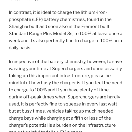
In contrast, it is ideal to charge the lithium-iron-
phosphate (LFP) battery chemistries, found in the
Shanghai built and soon also in the Fremont built
Standard Range Plus Model 3s, to 100% at least once a
week and it’s also perfectly fine to charge to 100% on a
daily basis.
Irrespective of the battery chemistry, however, to save
wasting your time at Superchargers and unnecessarily
taking up this important infrastructure, please be
mindful of how busy the charger is. If you feel the need
to charge to 100% and if you have plenty of time,
during off-peak times when Superchargers are hardly
used, it is perfectly fine to squeeze in every last watt
but at busy times, vehicles taking up much needed
charge bays while charging at a fifth or less of the
charger’s potential is a burden on the infrastructure