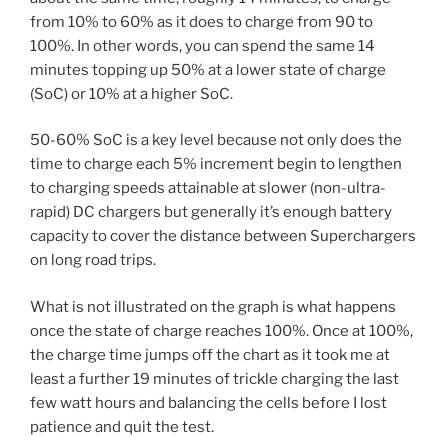
from 10% to 60% as it does to charge from 90 to
100%. In other words, you can spend the same 14
minutes topping up 50% at a lower state of charge
(SoC) or 10% at a higher SoC.
50-60% SoC is a key level because not only does the
time to charge each 5% increment begin to lengthen
to charging speeds attainable at slower (non-ultra-
rapid) DC chargers but generally it’s enough battery
capacity to cover the distance between Superchargers
on long road trips.
What is not illustrated on the graph is what happens
once the state of charge reaches 100%. Once at 100%,
the charge time jumps off the chart as it took me at
least a further 19 minutes of trickle charging the last
few watt hours and balancing the cells before I lost
patience and quit the test.