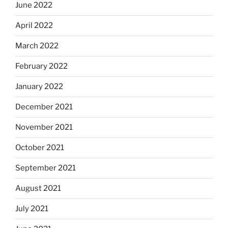
June 2022
April 2022
March 2022
February 2022
January 2022
December 2021
November 2021
October 2021
September 2021
August 2021
July 2021