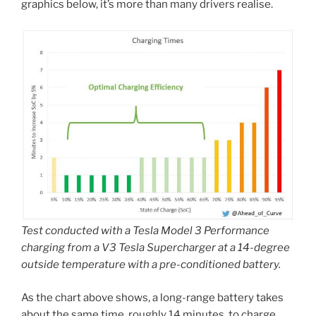
graphics below, it’s more than many drivers realise.
Test conducted with a Tesla Model 3 Performance
charging from a V3 Tesla Supercharger at a 14-degree
outside temperature with a pre-conditioned battery.
As the chart above shows, a long-range battery takes
about the same time, roughly 14 minutes, to charge