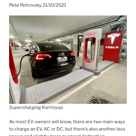
Pete Petrovsky 21/10/2021
Supercharging Karrinyup
As most EV owners will know, there are two main ways
to charge an EV, AC or DC, but there’s also another less