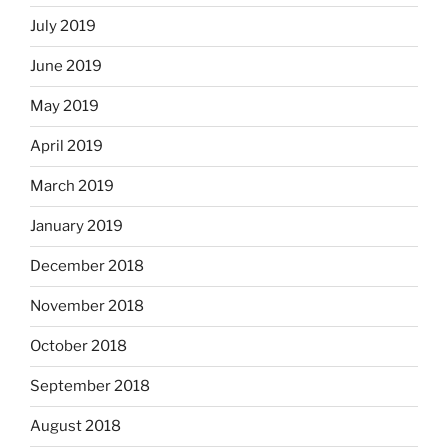
July 2019
June 2019
May 2019
April 2019
March 2019
January 2019
December 2018
November 2018
October 2018
September 2018
August 2018