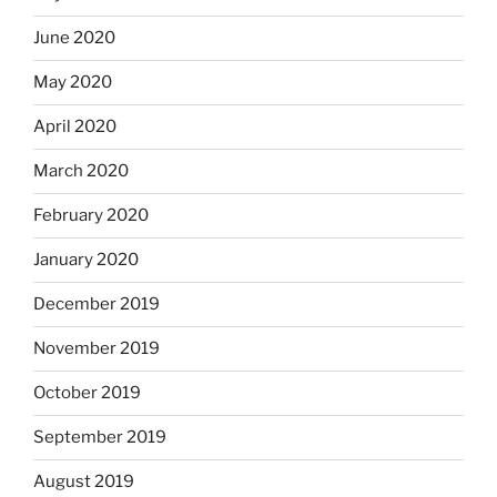
June 2020
May 2020
April 2020
March 2020
February 2020
January 2020
December 2019
November 2019
October 2019
September 2019
August 2019