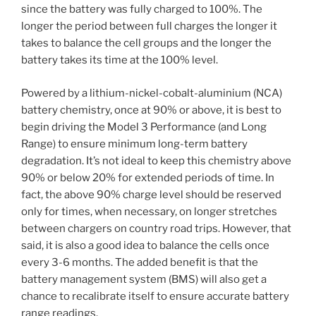
since the battery was fully charged to 100%. The
longer the period between full charges the longer it
takes to balance the cell groups and the longer the
battery takes its time at the 100% level.
Powered by a lithium-nickel-cobalt-aluminium (NCA)
battery chemistry, once at 90% or above, it is best to
begin driving the Model 3 Performance (and Long
Range) to ensure minimum long-term battery
degradation. It’s not ideal to keep this chemistry above
90% or below 20% for extended periods of time. In
fact, the above 90% charge level should be reserved
only for times, when necessary, on longer stretches
between chargers on country road trips. However, that
said, it is also a good idea to balance the cells once
every 3-6 months. The added benefit is that the
battery management system (BMS) will also get a
chance to recalibrate itself to ensure accurate battery
range readings.