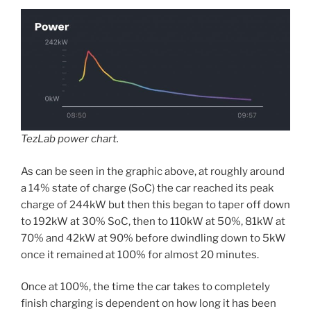
TezLab power chart.
As can be seen in the graphic above, at roughly around
a 14% state of charge (SoC) the car reached its peak
charge of 244kW but then this began to taper off down
to 192kW at 30% SoC, then to 110kW at 50%, 81kW at
70% and 42kW at 90% before dwindling down to 5kW
once it remained at 100% for almost 20 minutes.
Once at 100%, the time the car takes to completely
finish charging is dependent on how long it has been