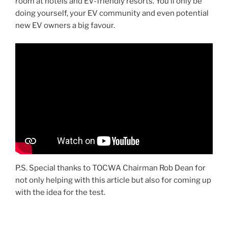
room at hotels and EV-friendly resorts. You’ll only be
doing yourself, your EV community and even potential
new EV owners a big favour.
P.S. Special thanks to TOCWA Chairman Rob Dean for
not only helping with this article but also for coming up
with the idea for the test.