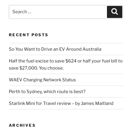
Search
Search
for:
RECENT POSTS
So You Want to Drive an EV Around Australia
Half the fuel excise to save $624 or half your fuel bill to
save $27,000. You choose.
WAEV Charging Network Status
Perth to Sydney, which route is best?
Starlink Mini for Travel review – by James Maitland
ARCHIVES