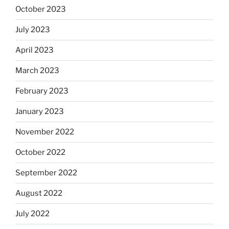
October 2023
July 2023
April 2023
March 2023
February 2023
January 2023
November 2022
October 2022
September 2022
August 2022
July 2022