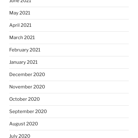
June 2021
May 2021
April 2021
March 2021
February 2021
January 2021
December 2020
November 2020
October 2020
September 2020
August 2020
July 2020