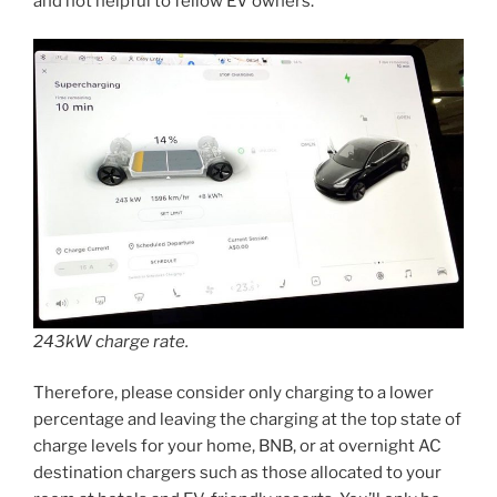
and not helpful to fellow EV owners.
243kW charge rate.
Therefore, please consider only charging to a lower
percentage and leaving the charging at the top state of
charge levels for your home, BNB, or at overnight AC
destination chargers such as those allocated to your