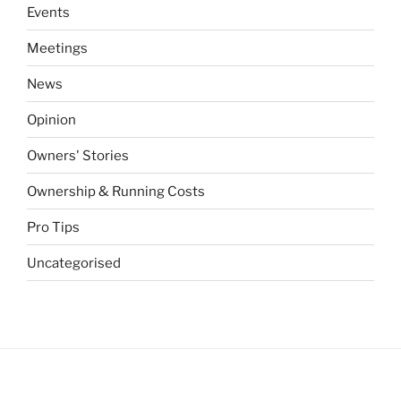
Events
Meetings
News
Opinion
Owners' Stories
Ownership & Running Costs
Pro Tips
Uncategorised