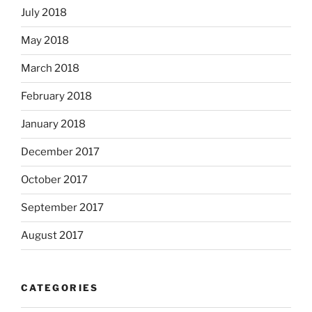
July 2018
May 2018
March 2018
February 2018
January 2018
December 2017
October 2017
September 2017
August 2017
CATEGORIES