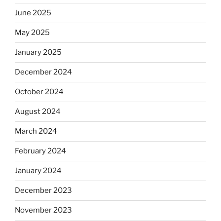
June 2025
May 2025
January 2025
December 2024
October 2024
August 2024
March 2024
February 2024
January 2024
December 2023
November 2023