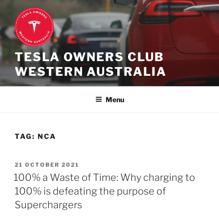
Skip
to
content
TESLA OWNERS CLUB
WESTERN AUSTRALIA
Menu
TAG:
NCA
POSTED
21 OCTOBER 2021
ON
100% a Waste of Time: Why charging to
100% is defeating the purpose of
Superchargers