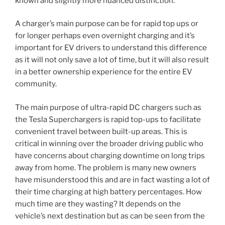
known and slightly more nuanced distinction.
A charger’s main purpose can be for rapid top ups or
for longer perhaps even overnight charging and it’s
important for EV drivers to understand this difference
as it will not only save a lot of time, but it will also result
in a better ownership experience for the entire EV
community.
The main purpose of ultra-rapid DC chargers such as
the Tesla Superchargers is rapid top-ups to facilitate
convenient travel between built-up areas. This is
critical in winning over the broader driving public who
have concerns about charging downtime on long trips
away from home. The problem is many new owners
have misunderstood this and are in fact wasting a lot of
their time charging at high battery percentages. How
much time are they wasting? It depends on the
vehicle’s next destination but as can be seen from the