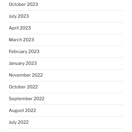
October 2023
July 2023
April 2023
March 2023
February 2023
January 2023
November 2022
October 2022
September 2022
August 2022
July 2022