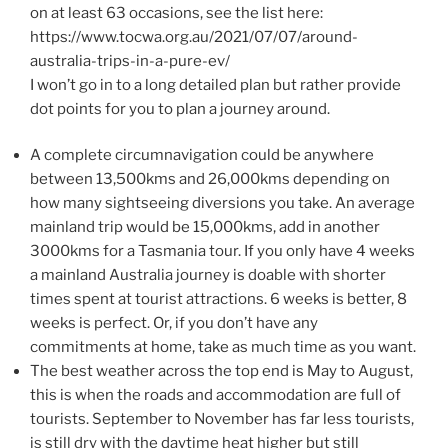
on at least 63 occasions, see the list here:
https://www.tocwa.org.au/2021/07/07/around-
australia-trips-in-a-pure-ev/
I won’t go in to a long detailed plan but rather provide
dot points for you to plan a journey around.
A complete circumnavigation could be anywhere
between 13,500kms and 26,000kms depending on
how many sightseeing diversions you take. An average
mainland trip would be 15,000kms, add in another
3000kms for a Tasmania tour. If you only have 4 weeks
a mainland Australia journey is doable with shorter
times spent at tourist attractions. 6 weeks is better, 8
weeks is perfect. Or, if you don’t have any
commitments at home, take as much time as you want.
The best weather across the top end is May to August,
this is when the roads and accommodation are full of
tourists. September to November has far less tourists,
is still dry with the daytime heat higher but still