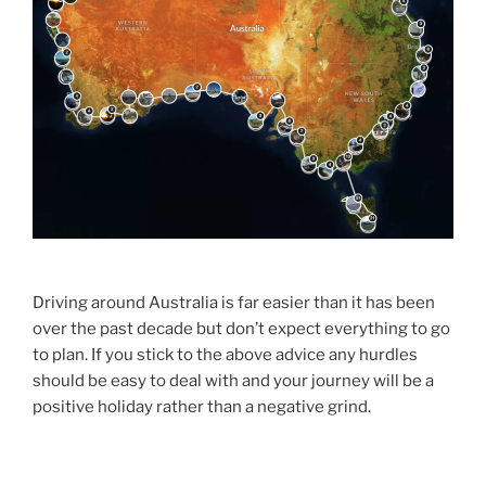
Driving around Australia is far easier than it has been
over the past decade but don’t expect everything to go
to plan. If you stick to the above advice any hurdles
should be easy to deal with and your journey will be a
positive holiday rather than a negative grind.