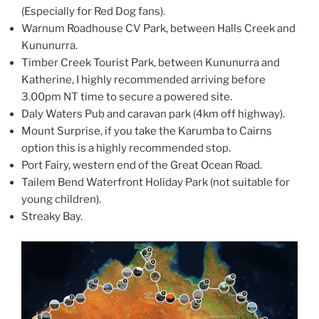
(Especially for Red Dog fans).
Warnum Roadhouse CV Park, between Halls Creek and
Kununurra.
Timber Creek Tourist Park, between Kununurra and
Katherine, I highly recommended arriving before
3.00pm NT time to secure a powered site.
Daly Waters Pub and caravan park (4km off highway).
Mount Surprise, if you take the Karumba to Cairns
option this is a highly recommended stop.
Port Fairy, western end of the Great Ocean Road.
Tailem Bend Waterfront Holiday Park (not suitable for
young children).
Streaky Bay.