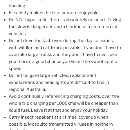
booking.
Flexibility makes the trip far more enjoyable.
Do NOT hyper-mile, there is absolutely no need. Driving
too slow is dangerous and a hindrance to commercial
vehicles.
Do not drive too fast, even during the day collisions
with wildlife and cattle are possible. If you don’t have to
overtake large trucks and they don’t have to overtake
you there’s a good chance you’ve hit the sweet spot of
speed.
Do not tailgate large vehicles, replacement
windscreens and headlights are difficult to find in
regional Australia.
Avoid continually referencing charging costs, over the
whole trip charging per 1000kms will be cheaper than
liquid fuel. Leave it at that and enjoy your holiday.
Carry insect repellent at all times, cover up when
possible, Mosquito transmitted viruses in northern