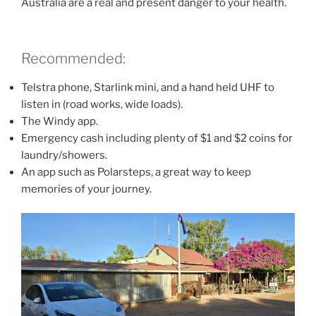
Australia are a real and present danger to your health.
Recommended:
Telstra phone, Starlink mini, and a hand held UHF to
listen in (road works, wide loads).
The Windy app.
Emergency cash including plenty of $1 and $2 coins for
laundry/showers.
An app such as Polarsteps, a great way to keep
memories of your journey.