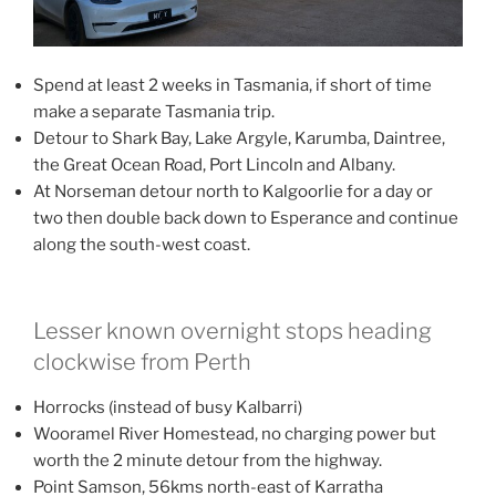
Spend at least 2 weeks in Tasmania, if short of time
make a separate Tasmania trip.
Detour to Shark Bay, Lake Argyle, Karumba, Daintree,
the Great Ocean Road, Port Lincoln and Albany.
At Norseman detour north to Kalgoorlie for a day or
two then double back down to Esperance and continue
along the south-west coast.
Lesser known overnight stops heading
clockwise from Perth
Horrocks (instead of busy Kalbarri)
Wooramel River Homestead, no charging power but
worth the 2 minute detour from the highway.
Point Samson, 56kms north-east of Karratha