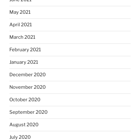
May 2021
April 2021
March 2021
February 2021
January 2021
December 2020
November 2020
October 2020
September 2020
August 2020
July 2020