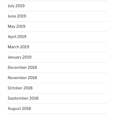
July 2019
June 2019
May 2019
April 2019
March 2019
January 2019
December 2018
November 2018
October 2018
September 2018
August 2018