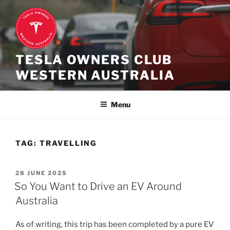
Skip
to
content
TESLA OWNERS CLUB
WESTERN AUSTRALIA
Menu
TAG:
TRAVELLING
POSTED
28 JUNE 2025
ON
So You Want to Drive an EV Around
Australia
As of writing, this trip has been completed by a pure EV