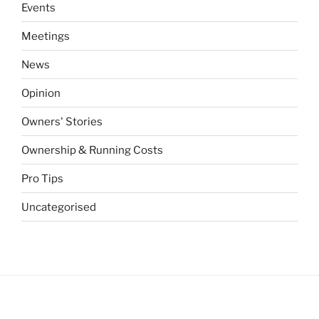
Events
Meetings
News
Opinion
Owners' Stories
Ownership & Running Costs
Pro Tips
Uncategorised