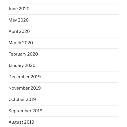
June 2020
May 2020
April 2020
March 2020
February 2020
January 2020
December 2019
November 2019
October 2019
September 2019
August 2019