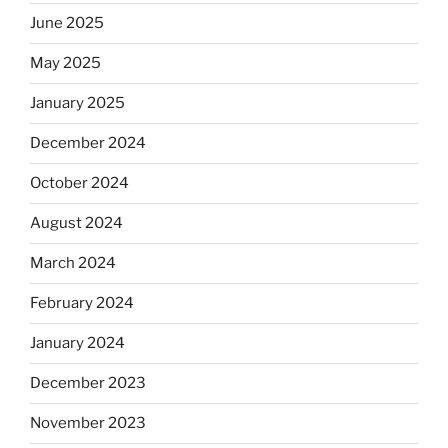
June 2025
May 2025
January 2025
December 2024
October 2024
August 2024
March 2024
February 2024
January 2024
December 2023
November 2023