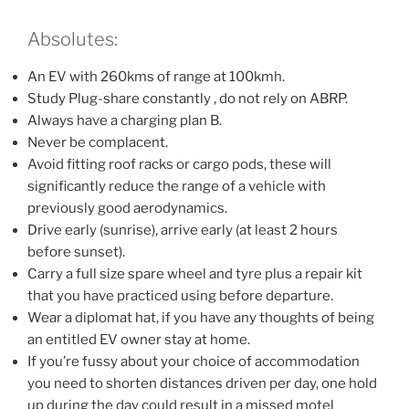
Absolutes:
An EV with 260kms of range at 100kmh.
Study Plug-share constantly , do not rely on ABRP.
Always have a charging plan B.
Never be complacent.
Avoid fitting roof racks or cargo pods, these will
significantly reduce the range of a vehicle with
previously good aerodynamics.
Drive early (sunrise), arrive early (at least 2 hours
before sunset).
Carry a full size spare wheel and tyre plus a repair kit
that you have practiced using before departure.
Wear a diplomat hat, if you have any thoughts of being
an entitled EV owner stay at home.
If you’re fussy about your choice of accommodation
you need to shorten distances driven per day, one hold
up during the day could result in a missed motel