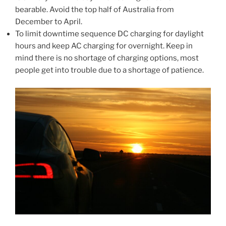
bearable. Avoid the top half of Australia from
December to April.
To limit downtime sequence DC charging for daylight
hours and keep AC charging for overnight. Keep in
mind there is no shortage of charging options, most
people get into trouble due to a shortage of patience.