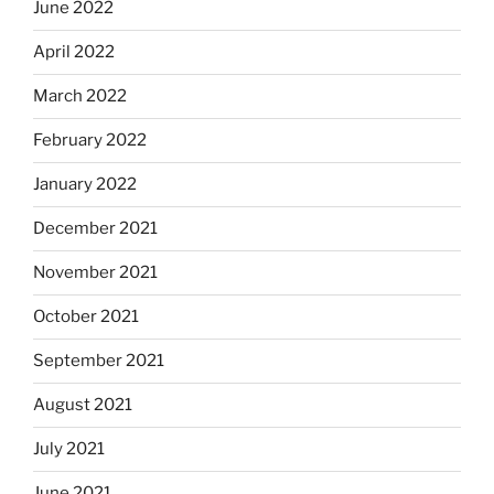
June 2022
April 2022
March 2022
February 2022
January 2022
December 2021
November 2021
October 2021
September 2021
August 2021
July 2021
June 2021