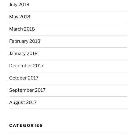
July 2018
May 2018
March 2018
February 2018
January 2018
December 2017
October 2017
September 2017
August 2017
CATEGORIES