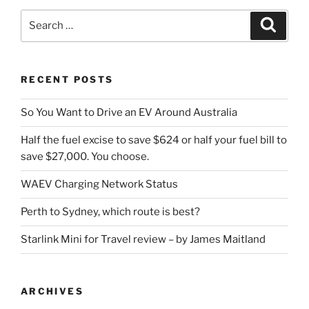
Search
Search
for:
RECENT POSTS
So You Want to Drive an EV Around Australia
Half the fuel excise to save $624 or half your fuel bill to
save $27,000. You choose.
WAEV Charging Network Status
Perth to Sydney, which route is best?
Starlink Mini for Travel review – by James Maitland
ARCHIVES