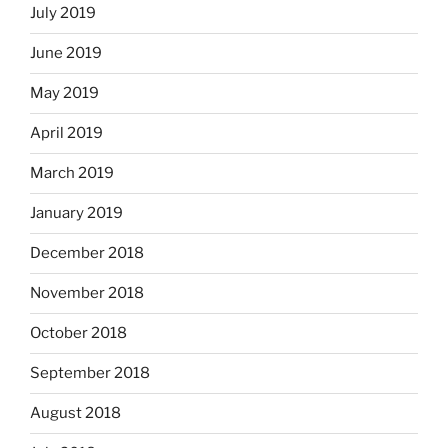
July 2019
June 2019
May 2019
April 2019
March 2019
January 2019
December 2018
November 2018
October 2018
September 2018
August 2018