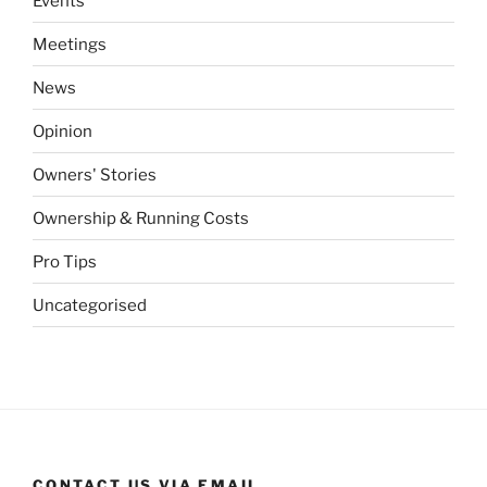
Events
Meetings
News
Opinion
Owners' Stories
Ownership & Running Costs
Pro Tips
Uncategorised
CONTACT US VIA EMAIL