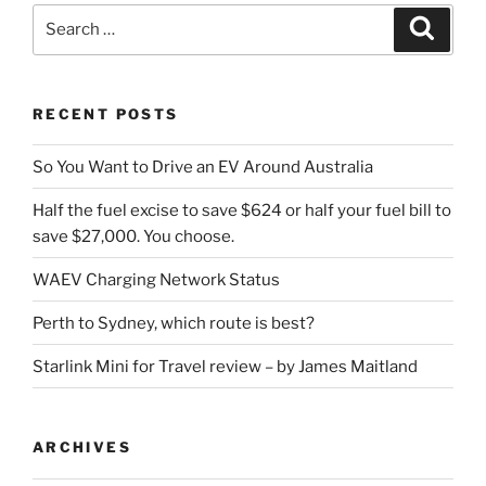
Search
Search
for:
RECENT POSTS
So You Want to Drive an EV Around Australia
Half the fuel excise to save $624 or half your fuel bill to
save $27,000. You choose.
WAEV Charging Network Status
Perth to Sydney, which route is best?
Starlink Mini for Travel review – by James Maitland
ARCHIVES