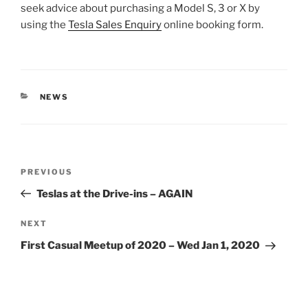
seek advice about purchasing a Model S, 3 or X by
using the
Tesla Sales Enquiry
online booking form.
CATEGORIES
NEWS
Post
Previous
PREVIOUS
navigation
Post
Teslas at the Drive-ins – AGAIN
Next
NEXT
Post
First Casual Meetup of 2020 – Wed Jan 1, 2020