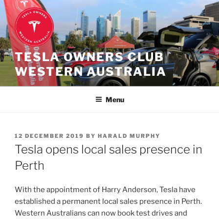
Skip
to
content
TESLA OWNERS CLUB
WESTERN AUSTRALIA
Menu
POSTED
12 DECEMBER 2019
BY
HARALD MURPHY
ON
Tesla opens local sales presence in
Perth
With the appointment of Harry Anderson, Tesla have
established a permanent local sales presence in Perth.
Western Australians can now book test drives and