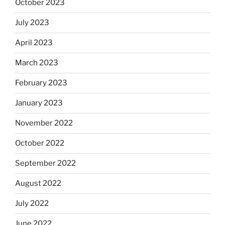
October 2023
July 2023
April 2023
March 2023
February 2023
January 2023
November 2022
October 2022
September 2022
August 2022
July 2022
June 2022