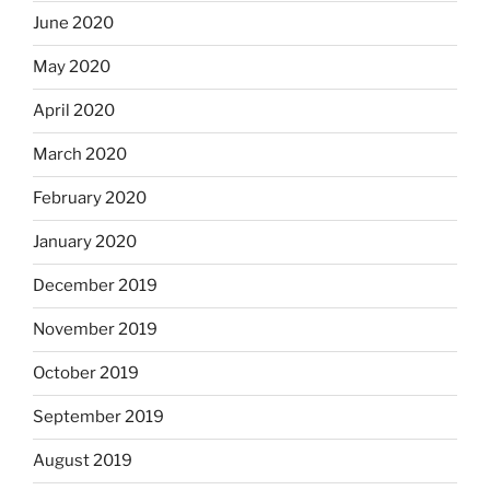
June 2020
May 2020
April 2020
March 2020
February 2020
January 2020
December 2019
November 2019
October 2019
September 2019
August 2019