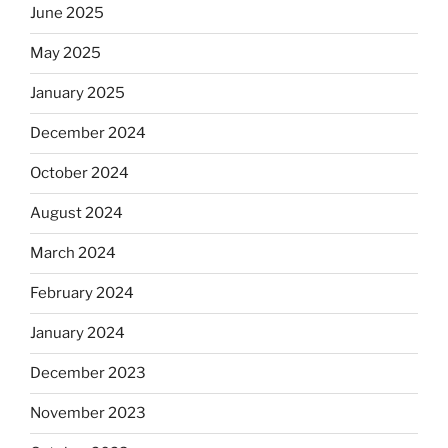
June 2025
May 2025
January 2025
December 2024
October 2024
August 2024
March 2024
February 2024
January 2024
December 2023
November 2023