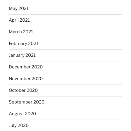
May 2021
April 2021
March 2021
February 2021
January 2021
December 2020
November 2020
October 2020
September 2020
August 2020
July 2020