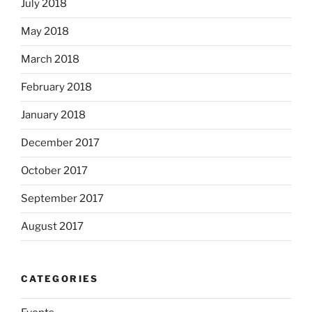
July 2018
May 2018
March 2018
February 2018
January 2018
December 2017
October 2017
September 2017
August 2017
CATEGORIES