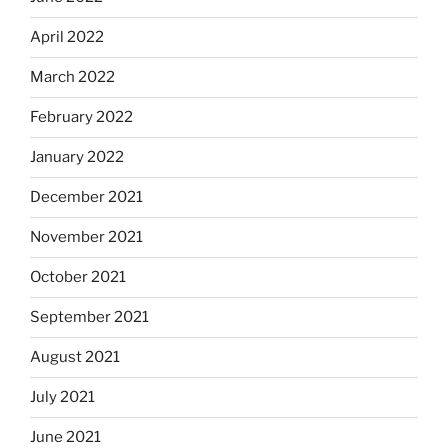
April 2022
March 2022
February 2022
January 2022
December 2021
November 2021
October 2021
September 2021
August 2021
July 2021
June 2021