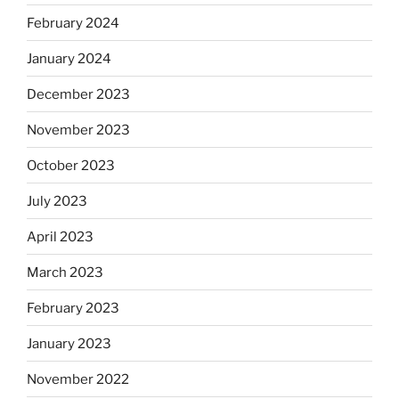
February 2024
January 2024
December 2023
November 2023
October 2023
July 2023
April 2023
March 2023
February 2023
January 2023
November 2022