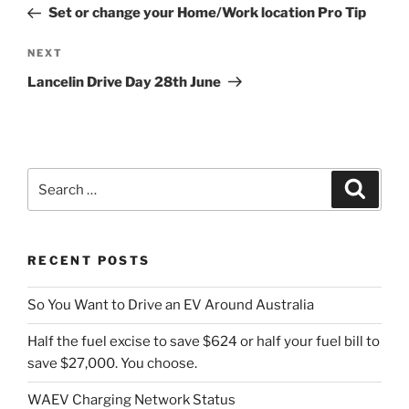
Post
Set or change your Home/Work location Pro Tip
Next
NEXT
Post
Lancelin Drive Day 28th June
Search
Search
for:
RECENT POSTS
So You Want to Drive an EV Around Australia
Half the fuel excise to save $624 or half your fuel bill to
save $27,000. You choose.
WAEV Charging Network Status