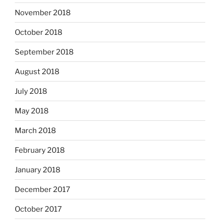
November 2018
October 2018
September 2018
August 2018
July 2018
May 2018
March 2018
February 2018
January 2018
December 2017
October 2017