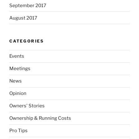
September 2017
August 2017
CATEGORIES
Events
Meetings
News
Opinion
Owners' Stories
Ownership & Running Costs
Pro Tips