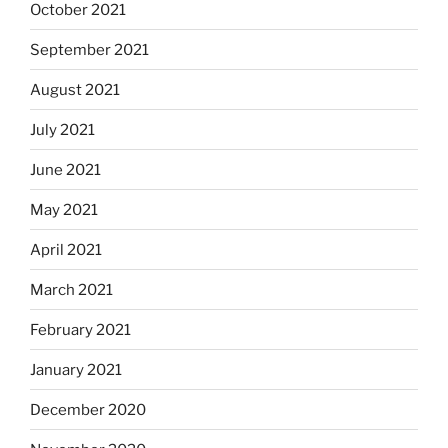
October 2021
September 2021
August 2021
July 2021
June 2021
May 2021
April 2021
March 2021
February 2021
January 2021
December 2020