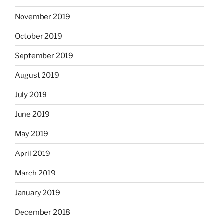
November 2019
October 2019
September 2019
August 2019
July 2019
June 2019
May 2019
April 2019
March 2019
January 2019
December 2018