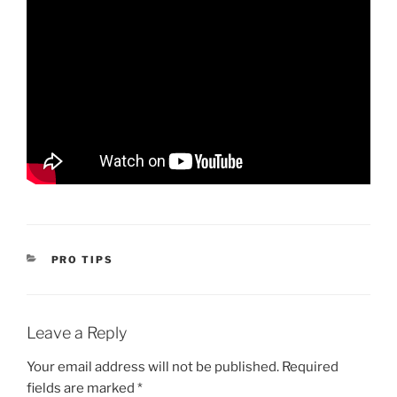
CATEGORIES
PRO TIPS
Leave a Reply
Your email address will not be published.
Required
fields are marked
*