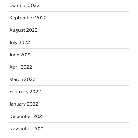
October 2022
September 2022
August 2022
July 2022
June 2022
April 2022
March 2022
February 2022
January 2022
December 2021
November 2021