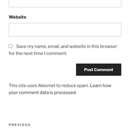
Website
Save my name, email, and website in this browser
for the next time I comment.
This site uses Akismet to reduce spam.
Learn how
your comment data is processed.
Post
Previous
PREVIOUS
navigation