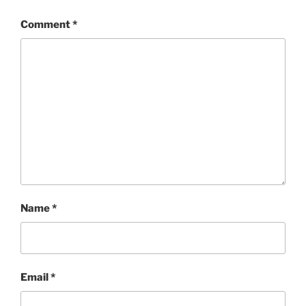
Comment
*
Name
*
Email
*