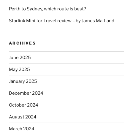
Perth to Sydney, which route is best?
Starlink Mini for Travel review – by James Maitland
ARCHIVES
June 2025
May 2025
January 2025
December 2024
October 2024
August 2024
March 2024