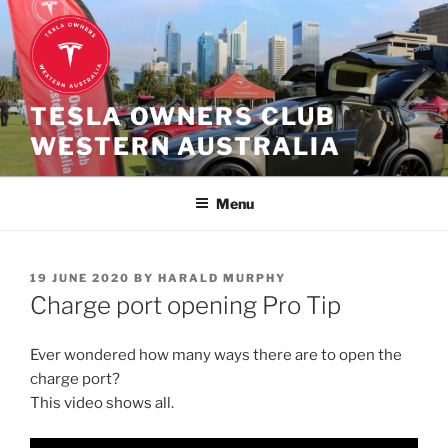
Skip
to
content
TESLA OWNERS CLUB
WESTERN AUSTRALIA
Menu
POSTED
19 JUNE 2020
BY
HARALD MURPHY
ON
Charge port opening Pro Tip
Ever wondered how many ways there are to open the
charge port?
This video shows all.