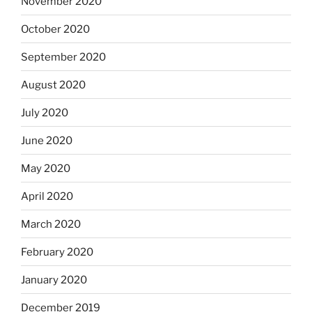
November 2020
October 2020
September 2020
August 2020
July 2020
June 2020
May 2020
April 2020
March 2020
February 2020
January 2020
December 2019