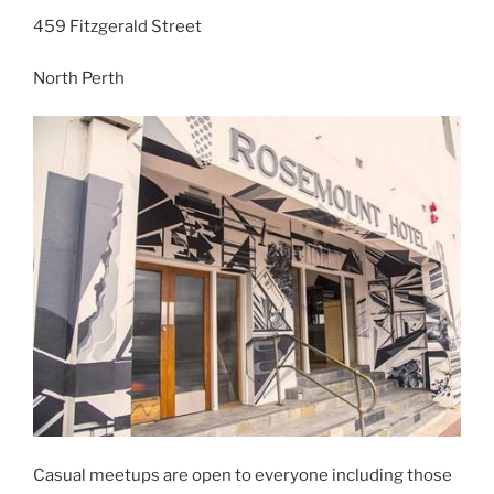
459 Fitzgerald Street
North Perth
Casual meetups are open to everyone including those