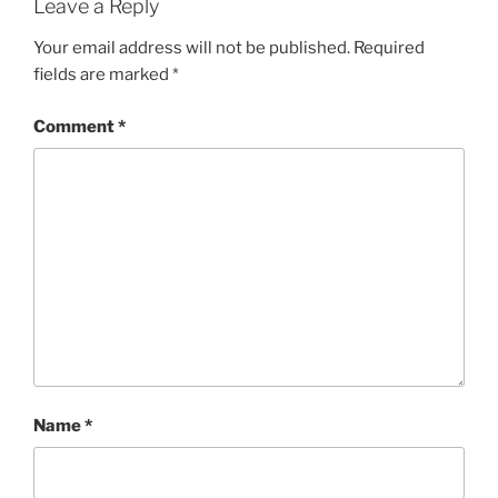
Leave a Reply
Your email address will not be published.
Required
fields are marked
*
Comment
*
Name
*