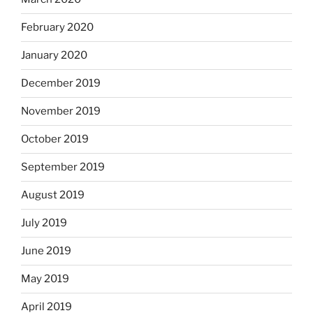
February 2020
January 2020
December 2019
November 2019
October 2019
September 2019
August 2019
July 2019
June 2019
May 2019
April 2019