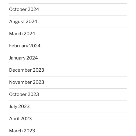
October 2024
August 2024
March 2024
February 2024
January 2024
December 2023
November 2023
October 2023
July 2023
April 2023
March 2023