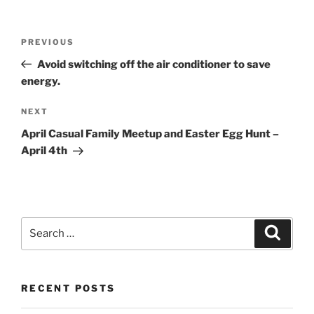
Post
Previous
PREVIOUS
navigation
Post
Avoid switching off the air conditioner to save
energy.
Next
NEXT
Post
April Casual Family Meetup and Easter Egg Hunt –
April 4th
Search
Search
for:
RECENT POSTS