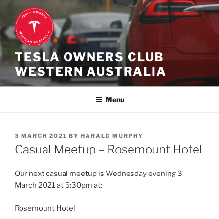
Skip
to
content
TESLA OWNERS CLUB
WESTERN AUSTRALIA
Menu
POSTED
3 MARCH 2021
BY
HARALD MURPHY
ON
Casual Meetup – Rosemount Hotel
Our next casual meetup is Wednesday evening 3
March 2021 at 6:30pm at:
Rosemount Hotel