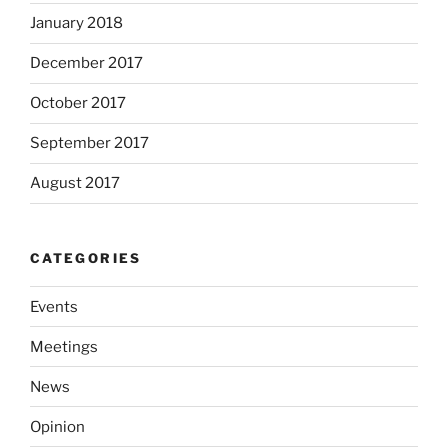
January 2018
December 2017
October 2017
September 2017
August 2017
CATEGORIES
Events
Meetings
News
Opinion