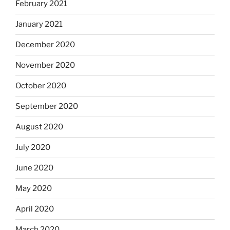
February 2021
January 2021
December 2020
November 2020
October 2020
September 2020
August 2020
July 2020
June 2020
May 2020
April 2020
March 2020