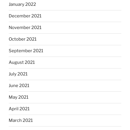
January 2022
December 2021
November 2021
October 2021
September 2021
August 2021
July 2021
June 2021
May 2021
April 2021
March 2021