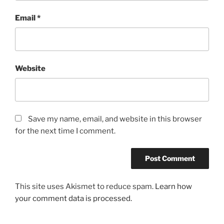
Email
*
Website
Save my name, email, and website in this browser
for the next time I comment.
This site uses Akismet to reduce spam.
Learn how
your comment data is processed.