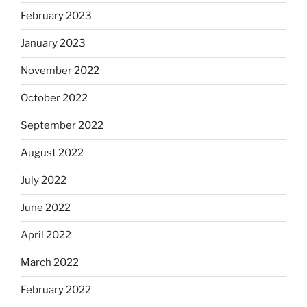
February 2023
January 2023
November 2022
October 2022
September 2022
August 2022
July 2022
June 2022
April 2022
March 2022
February 2022