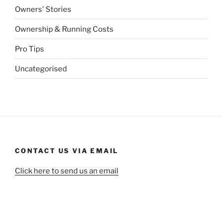
Owners' Stories
Ownership & Running Costs
Pro Tips
Uncategorised
CONTACT US VIA EMAIL
Click here to send us an email