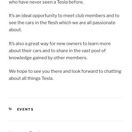
who have never seen a Tesla before.
It’s an ideal opportunity to meet club members and to
see the cars in the flesh which we are all passionate
about.
It’s also a great way for new owners to learn more
about their cars and to share in the vast pool of
knowledge gained by other members.
We hope to see you there and look forward to chatting
about all things Tesla.
CATEGORIES
EVENTS