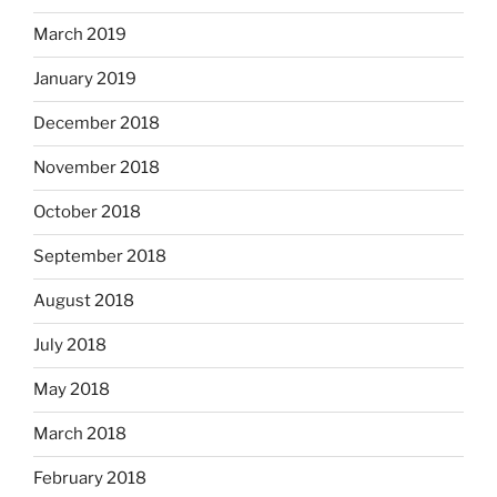
March 2019
January 2019
December 2018
November 2018
October 2018
September 2018
August 2018
July 2018
May 2018
March 2018
February 2018