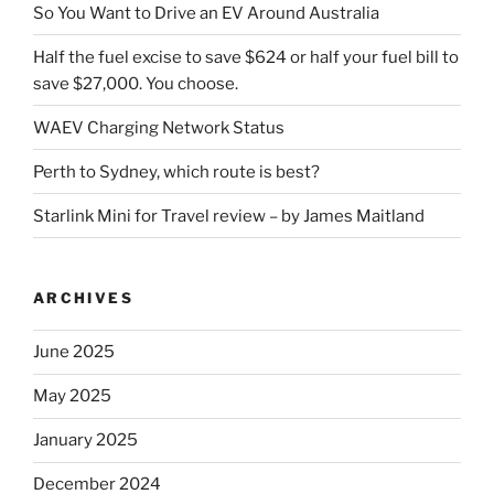
So You Want to Drive an EV Around Australia
Half the fuel excise to save $624 or half your fuel bill to
save $27,000. You choose.
WAEV Charging Network Status
Perth to Sydney, which route is best?
Starlink Mini for Travel review – by James Maitland
ARCHIVES
June 2025
May 2025
January 2025
December 2024