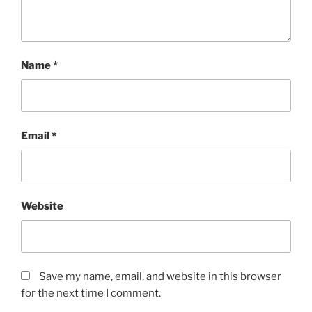
Name
*
Email
*
Website
Save my name, email, and website in this browser
for the next time I comment.