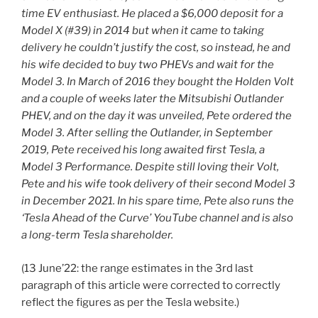
time EV enthusiast. He placed a $6,000 deposit for a
Model X (#39) in 2014 but when it came to taking
delivery he couldn’t justify the cost, so instead, he and
his wife decided to buy two PHEVs and wait for the
Model 3. In March of 2016 they bought the Holden Volt
and a couple of weeks later the Mitsubishi Outlander
PHEV, and on the day it was unveiled, Pete ordered the
Model 3. After selling the Outlander, in September
2019, Pete received his long awaited first Tesla, a
Model 3 Performance. Despite still loving their Volt,
Pete and his wife took delivery of their second Model 3
in December 2021. In his spare time, Pete also runs the
‘Tesla Ahead of the Curve’ YouTube channel and is also
a long-term Tesla shareholder.
(13 June’22: the range estimates in the 3rd last
paragraph of this article were corrected to correctly
reflect the figures as per the Tesla website.)