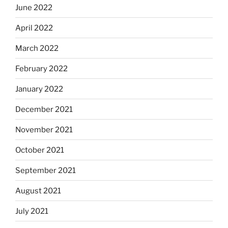
June 2022
April 2022
March 2022
February 2022
January 2022
December 2021
November 2021
October 2021
September 2021
August 2021
July 2021