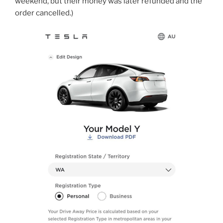
weekend, but their money was later refunded and the
order cancelled.)