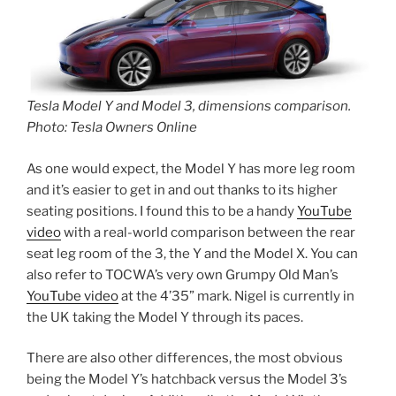
Tesla Model Y and Model 3, dimensions comparison.
Photo: Tesla Owners Online
As one would expect, the Model Y has more leg room
and it’s easier to get in and out thanks to its higher
seating positions. I found this to be a handy
YouTube
video
with a real-world comparison between the rear
seat leg room of the 3, the Y and the Model X. You can
also refer to TOCWA’s very own Grumpy Old Man’s
YouTube video
at the 4’35” mark. Nigel is currently in
the UK taking the Model Y through its paces.
There are also other differences, the most obvious
being the Model Y’s hatchback versus the Model 3’s