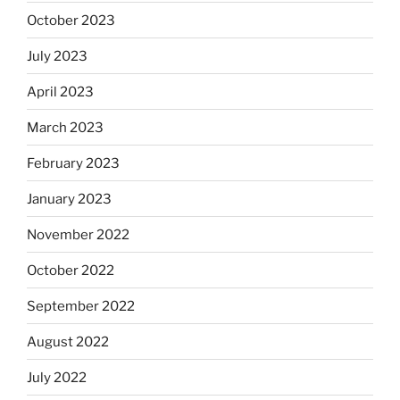
October 2023
July 2023
April 2023
March 2023
February 2023
January 2023
November 2022
October 2022
September 2022
August 2022
July 2022