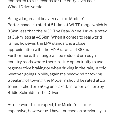
compared to 6.1 seconds for the entry level Rear
Wheel Drive versions.
Being a larger and heavier car, the Model Y
Performance is rated at 514km of WLTP range which is
33km less than the M3P. The Rear-Wheel Drive is rated
at 36km less at 455km. When it comes to real world
range, however, the EPA standard is a closer
approximation with the MYP rated at 488km.
Furthermore, this range will be reduced on rough
country roads where there is little opportunity to use
regenerative braking or when driving in the rain, in cold
weather, going up hills, against a headwind or towing.
Speaking of towing, the Model Y should be rated at 1.6
tonne braked or 750kg unbraked,
as reported here by
Bridie Schmidt in The Driven
.
As one would also expect, the Model Y is more
expensive, however, as I have touched on previously in