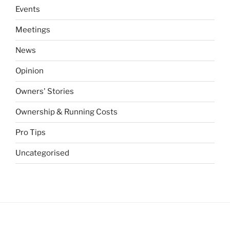
Events
Meetings
News
Opinion
Owners' Stories
Ownership & Running Costs
Pro Tips
Uncategorised