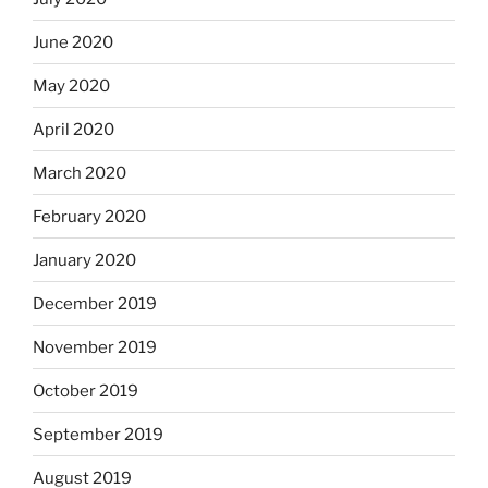
June 2020
May 2020
April 2020
March 2020
February 2020
January 2020
December 2019
November 2019
October 2019
September 2019
August 2019