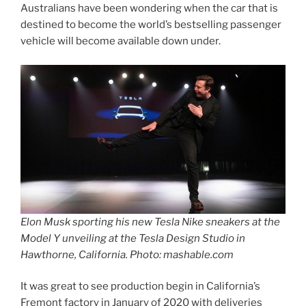
Australians have been wondering when the car that is
destined to become the world’s bestselling passenger
vehicle will become available down under.
Elon Musk sporting his new Tesla Nike sneakers at the
Model Y unveiling at the Tesla Design Studio in
Hawthorne, California. Photo: mashable.com
It was great to see production begin in California’s
Fremont factory in January of 2020 with deliveries