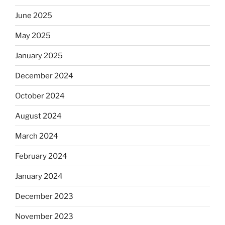
June 2025
May 2025
January 2025
December 2024
October 2024
August 2024
March 2024
February 2024
January 2024
December 2023
November 2023