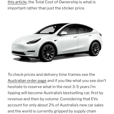
this article
, the Total Cost of Ownership is what is
important rather than just the sticker price.
To check prices and delivery time frames see the
Australian order page
and if you like what you see don’t
hesitate to reserve what in the next 3-5 years I’m
tipping will become Australia’s bestselling car, first by
revenue and then by volume. Considering that EVs
account for only about 2% of Australia’s new car sales
and the world is currently gripped by supply chain