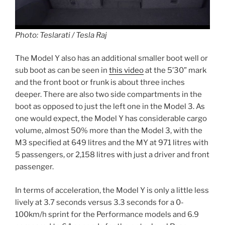
Photo: Teslarati / Tesla Raj
The Model Y also has an additional smaller boot well or
sub boot as can be seen in
this video
at the 5’30” mark
and the front boot or frunk is about three inches
deeper. There are also two side compartments in the
boot as opposed to just the left one in the Model 3. As
one would expect, the Model Y has considerable cargo
volume, almost 50% more than the Model 3, with the
M3 specified at 649 litres and the MY at 971 litres with
5 passengers, or 2,158 litres with just a driver and front
passenger.
In terms of acceleration, the Model Y is only a little less
lively at 3.7 seconds versus 3.3 seconds for a 0-
100km/h sprint for the Performance models and 6.9