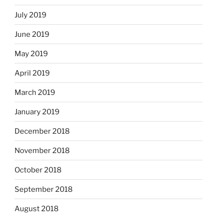
July 2019
June 2019
May 2019
April 2019
March 2019
January 2019
December 2018
November 2018
October 2018
September 2018
August 2018