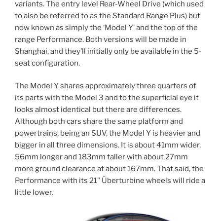
variants. The entry level Rear-Wheel Drive (which used
to also be referred to as the Standard Range Plus) but
now known as simply the ‘Model Y’ and the top of the
range Performance. Both versions will be made in
Shanghai, and they’ll initially only be available in the 5-
seat configuration.
The Model Y shares approximately three quarters of
its parts with the Model 3 and to the superficial eye it
looks almost identical but there are differences.
Although both cars share the same platform and
powertrains, being an SUV, the Model Y is heavier and
bigger in all three dimensions. It is about 41mm wider,
56mm longer and 183mm taller with about 27mm
more ground clearance at about 167mm. That said, the
Performance with its 21’’ Überturbine wheels will ride a
little lower.