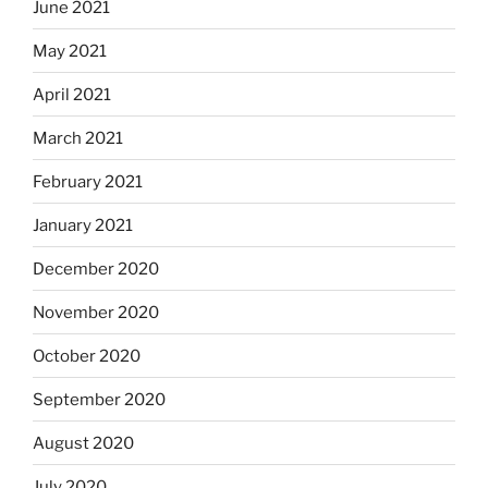
June 2021
May 2021
April 2021
March 2021
February 2021
January 2021
December 2020
November 2020
October 2020
September 2020
August 2020
July 2020