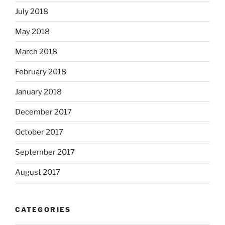
July 2018
May 2018
March 2018
February 2018
January 2018
December 2017
October 2017
September 2017
August 2017
CATEGORIES