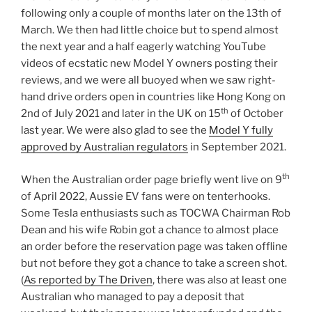
following only a couple of months later on the 13th of
March. We then had little choice but to spend almost
the next year and a half eagerly watching YouTube
videos of ecstatic new Model Y owners posting their
reviews, and we were all buoyed when we saw right-
hand drive orders open in countries like Hong Kong on
th
2nd of July 2021 and later in the UK on 15
of October
last year. We were also glad to see the
Model Y fully
approved by Australian regulators
in September 2021.
th
When the Australian order page briefly went live on 9
of April 2022, Aussie EV fans were on tenterhooks.
Some Tesla enthusiasts such as TOCWA Chairman Rob
Dean and his wife Robin got a chance to almost place
an order before the reservation page was taken offline
but not before they got a chance to take a screen shot.
(
As reported by The Driven
, there was also at least one
Australian who managed to pay a deposit that