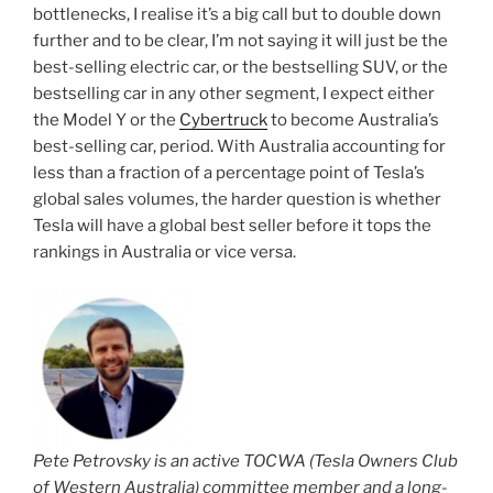
bottlenecks, I realise it’s a big call but to double down
further and to be clear, I’m not saying it will just be the
best-selling electric car, or the bestselling SUV, or the
bestselling car in any other segment, I expect either
the Model Y or the
Cybertruck
to become Australia’s
best-selling car, period. With Australia accounting for
less than a fraction of a percentage point of Tesla’s
global sales volumes, the harder question is whether
Tesla will have a global best seller before it tops the
rankings in Australia or vice versa.
Pete Petrovsky is an active TOCWA (Tesla Owners Club
of Western Australia) committee member and a long-