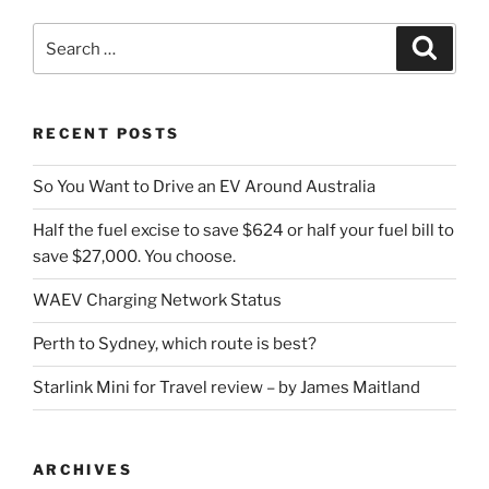
Search
Search
for:
RECENT POSTS
So You Want to Drive an EV Around Australia
Half the fuel excise to save $624 or half your fuel bill to
save $27,000. You choose.
WAEV Charging Network Status
Perth to Sydney, which route is best?
Starlink Mini for Travel review – by James Maitland
ARCHIVES