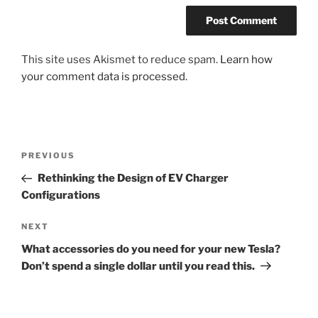
This site uses Akismet to reduce spam.
Learn how
your comment data is processed.
Post
Previous
PREVIOUS
navigation
Post
Rethinking the Design of EV Charger
Configurations
Next
NEXT
Post
What accessories do you need for your new Tesla?
Don’t spend a single dollar until you read this.