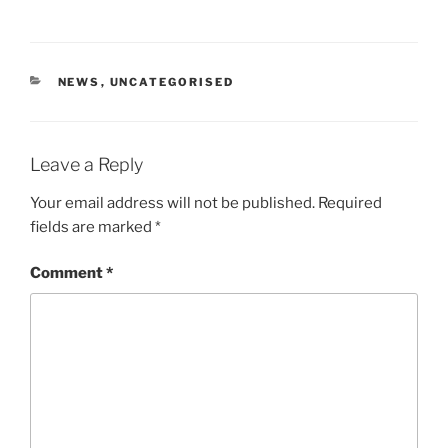
CATEGORIES
NEWS
,
UNCATEGORISED
Leave a Reply
Your email address will not be published.
Required
fields are marked
*
Comment
*