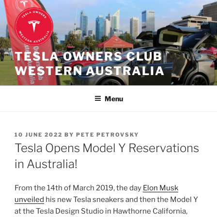
Skip
to
content
TESLA OWNERS CLUB
WESTERN AUSTRALIA
Menu
POSTED
10 JUNE 2022
BY
PETE PETROVSKY
ON
Tesla Opens Model Y Reservations
in Australia!
From the 14th of March 2019, the day
Elon Musk
unveiled
his new Tesla sneakers and then the Model Y
at the Tesla Design Studio in Hawthorne California,