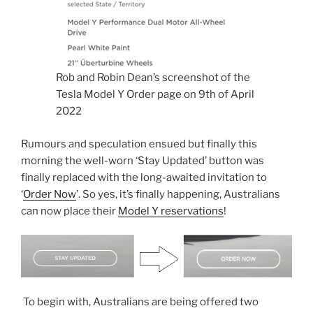
Rob and Robin Dean’s screenshot of the
Tesla Model Y Order page on 9th of April
2022
Rumours and speculation ensued but finally this
morning the well-worn ‘Stay Updated’ button was
finally replaced with the long-awaited invitation to
‘
Order Now
’. So yes, it’s finally happening, Australians
can now place their
Model Y reservations
!
To begin with, Australians are being offered two