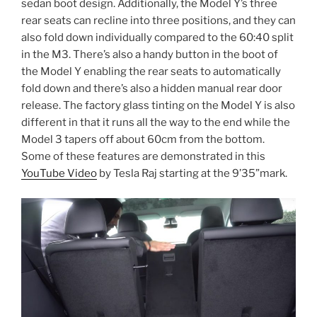
sedan boot design. Additionally, the Model Y’s three
rear seats can recline into three positions, and they can
also fold down individually compared to the 60:40 split
in the M3. There’s also a handy button in the boot of
the Model Y enabling the rear seats to automatically
fold down and there’s also a hidden manual rear door
release. The factory glass tinting on the Model Y is also
different in that it runs all the way to the end while the
Model 3 tapers off about 60cm from the bottom.
Some of these features are demonstrated in this
YouTube Video
by Tesla Raj starting at the 9’35”mark.