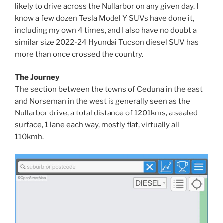
likely to drive across the Nullarbor on any given day. I
know a few dozen Tesla Model Y SUVs have done it,
including my own 4 times, and I also have no doubt a
similar size 2022-24 Hyundai Tucson diesel SUV has
more than once crossed the country.
The Journey
The section between the towns of Ceduna in the east
and Norseman in the west is generally seen as the
Nullarbor drive, a total distance of 1201kms, a sealed
surface, 1 lane each way, mostly flat, virtually all
110kmh.