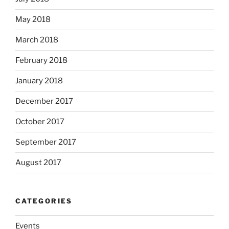
May 2018
March 2018
February 2018
January 2018
December 2017
October 2017
September 2017
August 2017
CATEGORIES
Events