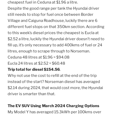
cheapest fuel in Ceduna at $1.96 a litre.
Despite the good range per tank the Hyundai driver
still needs to stop for fuel once between Border
Village and Caiguna Roadhouse, luckily there are 6
different fuel stops on that 350km section. According
to this week’s diesel prices the cheapest is Eucla at
$2.52 a litre, luckily the Hyundai driver doesn’t need to
fill up, it’s only necessary to add 400kms of fuel or 24
litres, enough to scrape through to Norseman.
Ceduna 48 litres at $1.96 = $94.08
Eucla 24 litres at $2.52 = $60.48
Trip total for diesel $154.56
.
Why not use the cost to refill at the end of the trip
instead of the start? Norseman diesel has averaged
$2.14 during 2024, that would cost more, the Hyundai
driver is smarter than that.
The EV SUV Using March 2024 Charging Options
My Model Y has averaged 15.3kWh per 100kms over