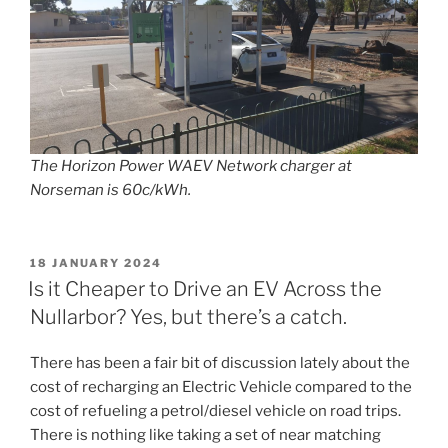
The Horizon Power WAEV Network charger at
Norseman is 60c/kWh.
POSTED
18 JANUARY 2024
ON
Is it Cheaper to Drive an EV Across the
Nullarbor? Yes, but there’s a catch.
There has been a fair bit of discussion lately about the
cost of recharging an Electric Vehicle compared to the
cost of refueling a petrol/diesel vehicle on road trips.
There is nothing like taking a set of near matching