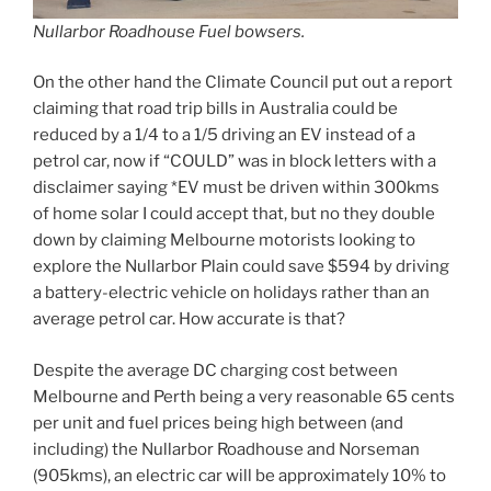
Nullarbor Roadhouse Fuel bowsers.
On the other hand the Climate Council put out a report
claiming that road trip bills in Australia could be
reduced by a 1/4 to a 1/5 driving an EV instead of a
petrol car, now if “COULD” was in block letters with a
disclaimer saying *EV must be driven within 300kms
of home solar I could accept that, but no they double
down by claiming Melbourne motorists looking to
explore the Nullarbor Plain could save $594 by driving
a battery-electric vehicle on holidays rather than an
average petrol car. How accurate is that?
Despite the average DC charging cost between
Melbourne and Perth being a very reasonable 65 cents
per unit and fuel prices being high between (and
including) the Nullarbor Roadhouse and Norseman
(905kms), an electric car will be approximately 10% to