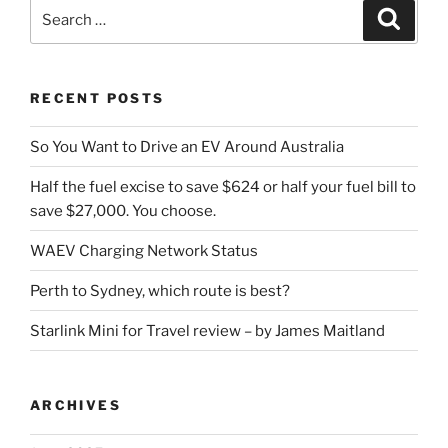
Search
Search
for:
RECENT POSTS
So You Want to Drive an EV Around Australia
Half the fuel excise to save $624 or half your fuel bill to
save $27,000. You choose.
WAEV Charging Network Status
Perth to Sydney, which route is best?
Starlink Mini for Travel review – by James Maitland
ARCHIVES