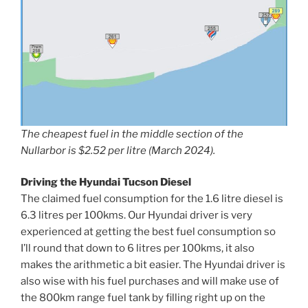
The cheapest fuel in the middle section of the
Nullarbor is $2.52 per litre (March 2024).
Driving the Hyundai Tucson Diesel
The claimed fuel consumption for the 1.6 litre diesel is
6.3 litres per 100kms. Our Hyundai driver is very
experienced at getting the best fuel consumption so
I’ll round that down to 6 litres per 100kms, it also
makes the arithmetic a bit easier. The Hyundai driver is
also wise with his fuel purchases and will make use of
the 800km range fuel tank by filling right up on the