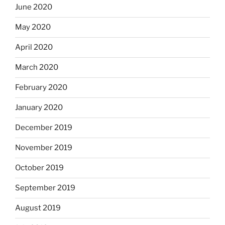
June 2020
May 2020
April 2020
March 2020
February 2020
January 2020
December 2019
November 2019
October 2019
September 2019
August 2019