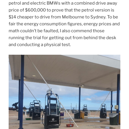
petrol and electric BMWs with a combined drive away
price of $600,000 to prove that the petrol version is
$14 cheaper to drive from Melbourne to Sydney. To be
fair the energy consumption figures, energy prices and
math couldn’t be faulted, I also commend those
running the trial for getting out from behind the desk
and conducting a physical test.