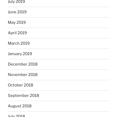
July 2019
June 2019
May 2019
April 2019
March 2019
January 2019
December 2018
November 2018
October 2018
September 2018
August 2018
July 2018