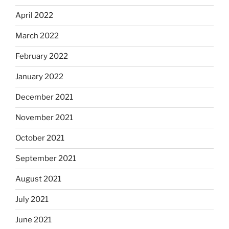
April 2022
March 2022
February 2022
January 2022
December 2021
November 2021
October 2021
September 2021
August 2021
July 2021
June 2021