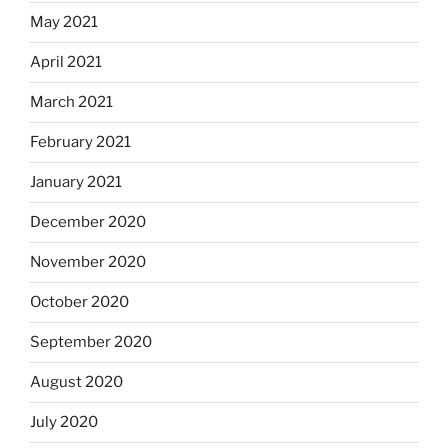
May 2021
April 2021
March 2021
February 2021
January 2021
December 2020
November 2020
October 2020
September 2020
August 2020
July 2020