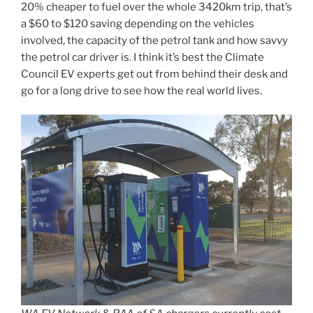
20% cheaper to fuel over the whole 3420km trip, that’s
a $60 to $120 saving depending on the vehicles
involved, the capacity of the petrol tank and how savvy
the petrol car driver is. I think it’s best the Climate
Council EV experts get out from behind their desk and
go for a long drive to see how the real world lives.