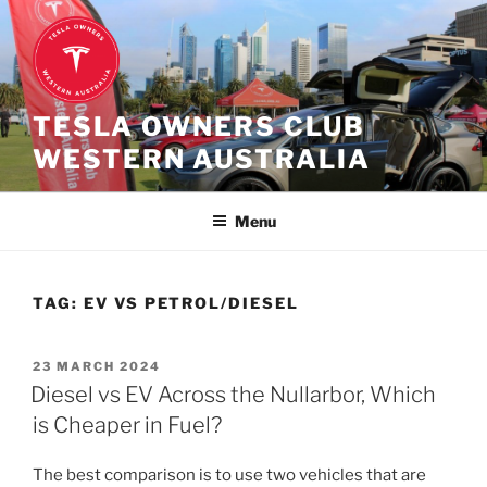
Skip
to
content
TESLA OWNERS CLUB
WESTERN AUSTRALIA
Menu
TAG:
EV VS PETROL/DIESEL
POSTED
23 MARCH 2024
ON
Diesel vs EV Across the Nullarbor, Which
is Cheaper in Fuel?
The best comparison is to use two vehicles that are