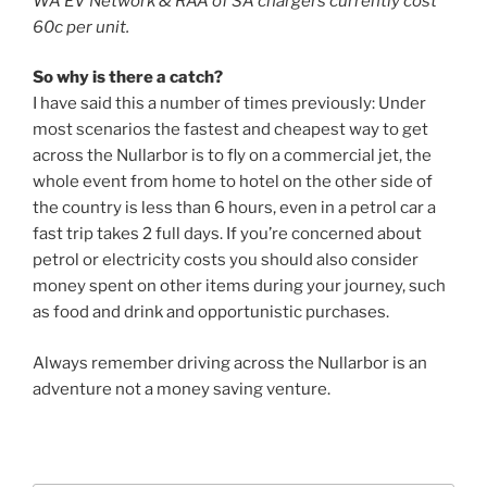
WA EV Network & RAA of SA chargers currently cost
60c per unit.
So why is there a catch?
I have said this a number of times previously: Under
most scenarios the fastest and cheapest way to get
across the Nullarbor is to fly on a commercial jet, the
whole event from home to hotel on the other side of
the country is less than 6 hours, even in a petrol car a
fast trip takes 2 full days. If you’re concerned about
petrol or electricity costs you should also consider
money spent on other items during your journey, such
as food and drink and opportunistic purchases.
Always remember driving across the Nullarbor is an
adventure not a money saving venture.