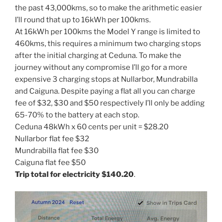
the past 43,000kms, so to make the arithmetic easier
I’ll round that up to 16kWh per 100kms.
At 16kWh per 100kms the Model Y range is limited to
460kms, this requires a minimum two charging stops
after the initial charging at Ceduna. To make the
journey without any compromise I’ll go for a more
expensive 3 charging stops at Nullarbor, Mundrabilla
and Caiguna. Despite paying a flat all you can charge
fee of $32, $30 and $50 respectively I’ll only be adding
65-70% to the battery at each stop.
Ceduna 48kWh x 60 cents per unit = $28.20
Nullarbor flat fee $32
Mundrabilla flat fee $30
Caiguna flat fee $50
Trip total for electricity $140.20
.