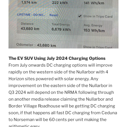
The EV SUV Using July 2024 Charging Options
From July onwards DC charging options will improve
rapidly on the western side of the Nullarbor with 4
Horizon sites powered with solar energy. Any
improvement on the eastern side of the Nullarbor in
Q3 2024 will depend on the NRMA following through
on another media release claiming the Nullarbor and
Border Village Roadhouse will be getting DC charging
soon, if that happens all fast DC charging from Ceduna
to Norseman will be 60 cents per unit making the
arithmetic easy.