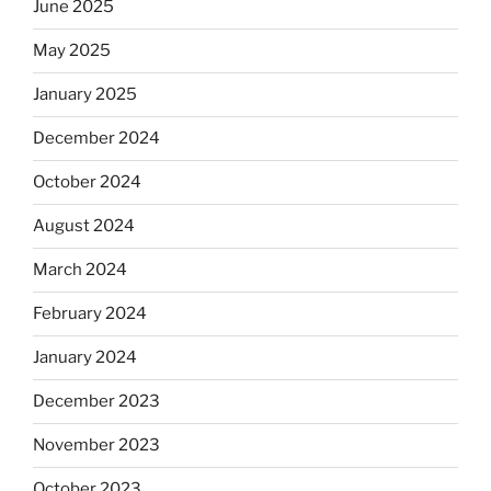
June 2025
May 2025
January 2025
December 2024
October 2024
August 2024
March 2024
February 2024
January 2024
December 2023
November 2023
October 2023