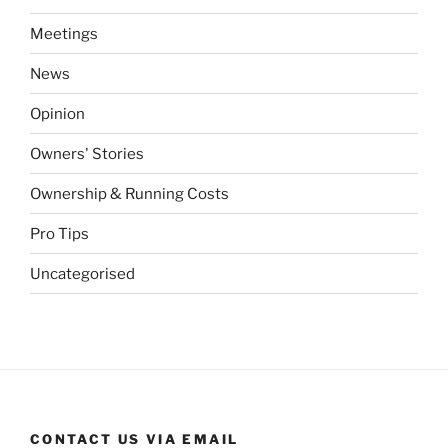
Meetings
News
Opinion
Owners' Stories
Ownership & Running Costs
Pro Tips
Uncategorised
CONTACT US VIA EMAIL