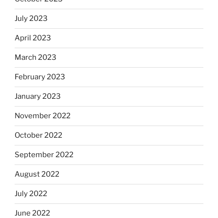
July 2023
April 2023
March 2023
February 2023
January 2023
November 2022
October 2022
September 2022
August 2022
July 2022
June 2022