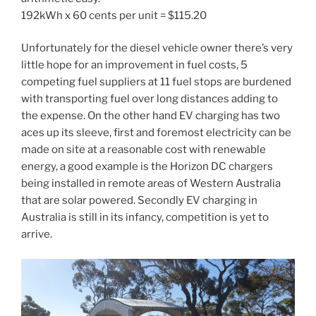
192kWh x 60 cents per unit = $115.20
Unfortunately for the diesel vehicle owner there’s very
little hope for an improvement in fuel costs, 5
competing fuel suppliers at 11 fuel stops are burdened
with transporting fuel over long distances adding to
the expense. On the other hand EV charging has two
aces up its sleeve, first and foremost electricity can be
made on site at a reasonable cost with renewable
energy, a good example is the Horizon DC chargers
being installed in remote areas of Western Australia
that are solar powered. Secondly EV charging in
Australia is still in its infancy, competition is yet to
arrive.