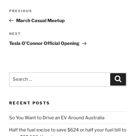
Post
Previous
PREVIOUS
navigation
Post
March Casual Meetup
Next
NEXT
Post
Tesla O’Connor Official Opening
Search
Search
for:
RECENT POSTS
So You Want to Drive an EV Around Australia
Half the fuel excise to save $624 or half your fuel bill to