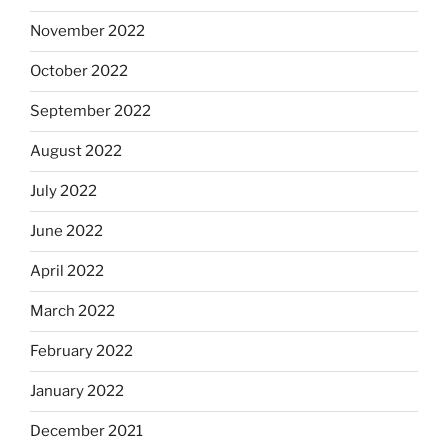
November 2022
October 2022
September 2022
August 2022
July 2022
June 2022
April 2022
March 2022
February 2022
January 2022
December 2021