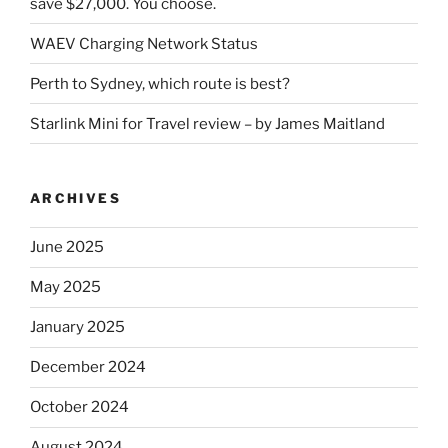
save $27,000. You choose.
WAEV Charging Network Status
Perth to Sydney, which route is best?
Starlink Mini for Travel review – by James Maitland
ARCHIVES
June 2025
May 2025
January 2025
December 2024
October 2024
August 2024