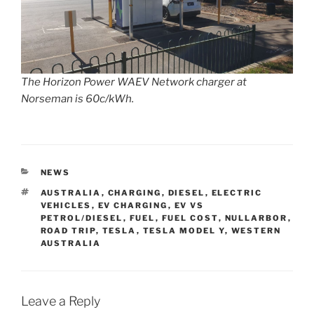
The Horizon Power WAEV Network charger at
Norseman is 60c/kWh.
CATEGORIES
NEWS
TAGS
AUSTRALIA
,
CHARGING
,
DIESEL
,
ELECTRIC
VEHICLES
,
EV CHARGING
,
EV VS
PETROL/DIESEL
,
FUEL
,
FUEL COST
,
NULLARBOR
,
ROAD TRIP
,
TESLA
,
TESLA MODEL Y
,
WESTERN
AUSTRALIA
Leave a Reply