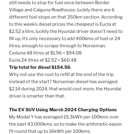
still needs to stop for fuel once between Border
Village and Caiguna Roadhouse, luckily there are 6
different fuel stops on that 350km section. According
to this week’s diesel prices the cheapest is Eucla at
$2.52 a litre, luckily the Hyundai driver doesn’t need to
fill up, it’s only necessary to add 400kms of fuel or 24
litres, enough to scrape through to Norseman.
Ceduna 48 litres at $1.96 = $94.08
Eucla 24 litres at $2.52 = $60.48
Trip total for diesel $154.56
.
Why not use the cost to refill at the end of the trip
instead of the start? Norseman diesel has averaged
$2.14 during 2024, that would cost more, the Hyundai
driver is smarter than that.
The EV SUV Using March 2024 Charging Options
My Model Y has averaged 15.3kWh per 100kms over
the past 43,000kms, so to make the arithmetic easier
I’ll round that up to 16kWh per 100kms.