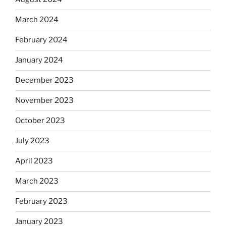
March 2024
February 2024
January 2024
December 2023
November 2023
October 2023
July 2023
April 2023
March 2023
February 2023
January 2023