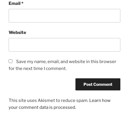
Email
*
Website
Save my name, email, and website in this browser
for the next time I comment.
This site uses Akismet to reduce spam.
Learn how
your comment data is processed.