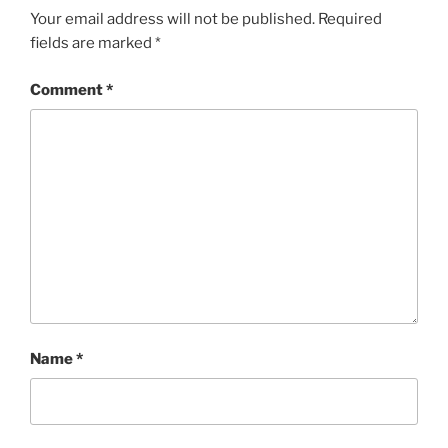
Your email address will not be published.
Required
fields are marked
*
Comment
*
Name
*