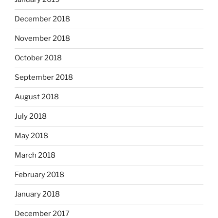
December 2018
November 2018
October 2018
September 2018
August 2018
July 2018
May 2018
March 2018
February 2018
January 2018
December 2017