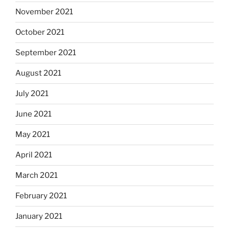
November 2021
October 2021
September 2021
August 2021
July 2021
June 2021
May 2021
April 2021
March 2021
February 2021
January 2021