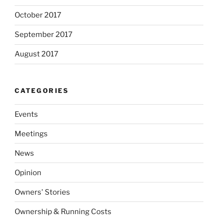
October 2017
September 2017
August 2017
CATEGORIES
Events
Meetings
News
Opinion
Owners' Stories
Ownership & Running Costs