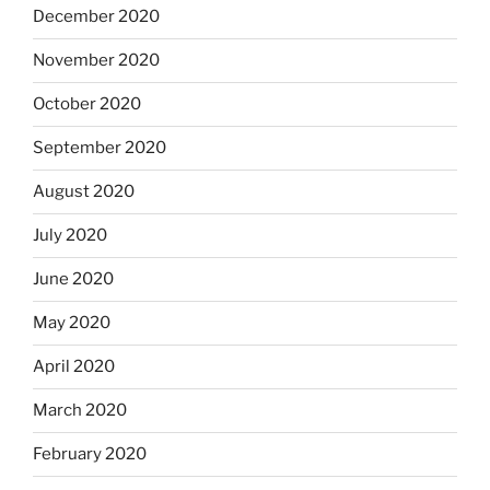
December 2020
November 2020
October 2020
September 2020
August 2020
July 2020
June 2020
May 2020
April 2020
March 2020
February 2020