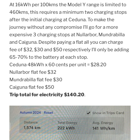
At 16kWh per 100kms the Model Y range is limited to
460kms, this requires a minimum two charging stops
after the initial charging at Ceduna. To make the
journey without any compromise I’ll go for a more
expensive 3 charging stops at Nullarbor, Mundrabilla
and Caiguna. Despite paying a flat all you can charge
fee of $32, $30 and $50 respectively I’ll only be adding
65-70% to the battery at each stop.
Ceduna 48kWh x 60 cents per unit = $28.20
Nullarbor flat fee $32
Mundrabilla flat fee $30
Caiguna flat fee $50
Trip total for electricity $140.20
.