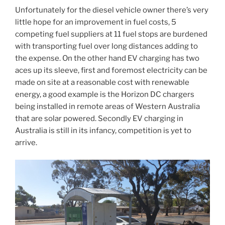
Unfortunately for the diesel vehicle owner there’s very
little hope for an improvement in fuel costs, 5
competing fuel suppliers at 11 fuel stops are burdened
with transporting fuel over long distances adding to
the expense. On the other hand EV charging has two
aces up its sleeve, first and foremost electricity can be
made on site at a reasonable cost with renewable
energy, a good example is the Horizon DC chargers
being installed in remote areas of Western Australia
that are solar powered. Secondly EV charging in
Australia is still in its infancy, competition is yet to
arrive.