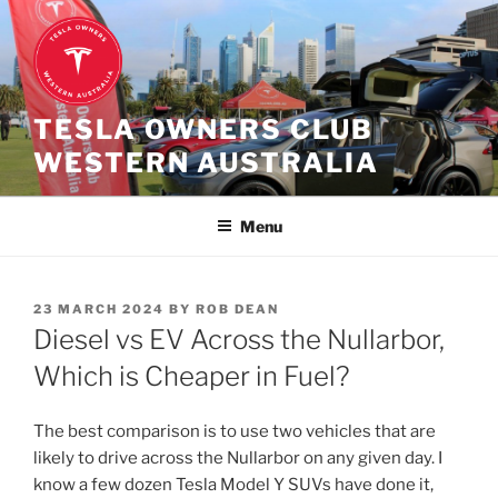
Skip
to
content
TESLA OWNERS CLUB
WESTERN AUSTRALIA
Menu
POSTED
23 MARCH 2024
BY
ROB DEAN
ON
Diesel vs EV Across the Nullarbor,
Which is Cheaper in Fuel?
The best comparison is to use two vehicles that are
likely to drive across the Nullarbor on any given day. I
know a few dozen Tesla Model Y SUVs have done it,