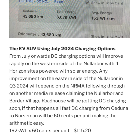
The EV SUV Using July 2024 Charging Options
From July onwards DC charging options will improve
rapidly on the western side of the Nullarbor with 4
Horizon sites powered with solar energy. Any
improvement on the eastern side of the Nullarbor in
Q3 2024 will depend on the NRMA following through
on another media release claiming the Nullarbor and
Border Village Roadhouse will be getting DC charging
soon, if that happens all fast DC charging from Ceduna
to Norseman will be 60 cents per unit making the
arithmetic easy.
192kWh x 60 cents per unit = $115.20