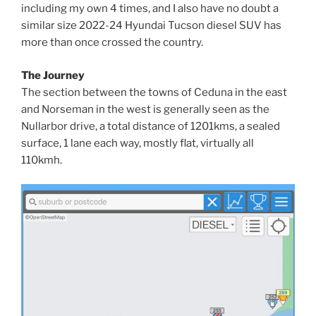
including my own 4 times, and I also have no doubt a
similar size 2022-24 Hyundai Tucson diesel SUV has
more than once crossed the country.
The Journey
The section between the towns of Ceduna in the east
and Norseman in the west is generally seen as the
Nullarbor drive, a total distance of 1201kms, a sealed
surface, 1 lane each way, mostly flat, virtually all
110kmh.