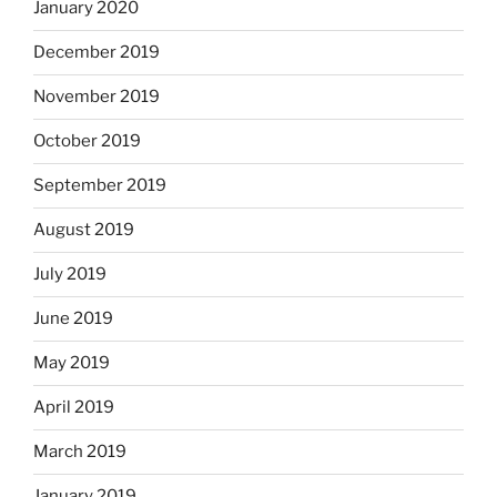
January 2020
December 2019
November 2019
October 2019
September 2019
August 2019
July 2019
June 2019
May 2019
April 2019
March 2019
January 2019