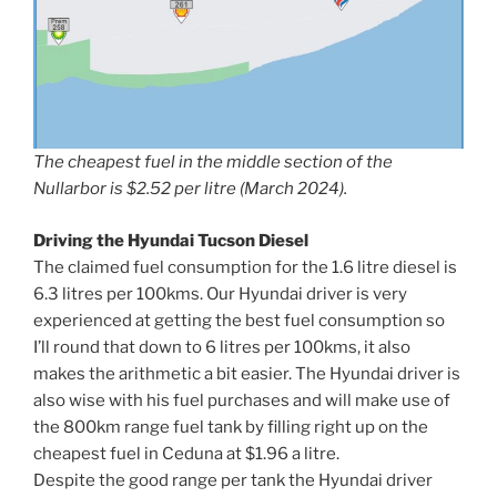
The cheapest fuel in the middle section of the
Nullarbor is $2.52 per litre (March 2024).
Driving the Hyundai Tucson Diesel
The claimed fuel consumption for the 1.6 litre diesel is
6.3 litres per 100kms. Our Hyundai driver is very
experienced at getting the best fuel consumption so
I’ll round that down to 6 litres per 100kms, it also
makes the arithmetic a bit easier. The Hyundai driver is
also wise with his fuel purchases and will make use of
the 800km range fuel tank by filling right up on the
cheapest fuel in Ceduna at $1.96 a litre.
Despite the good range per tank the Hyundai driver