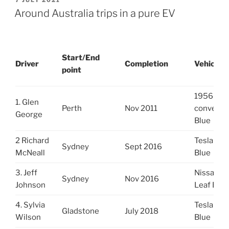
7 JULY 2021
ON
Around Australia trips in a pure EV
Start/End
Driver
Completion
Vehicle
point
1956 MG
1. Glen
Perth
Nov 2011
converte
George
Blue
2 Richard
Tesla S
Sydney
Sept 2016
McNeall
Blue
3. Jeff
Nissan
Sydney
Nov 2016
Johnson
Leaf Blu
4. Sylvia
Tesla S
Gladstone
July 2018
Wilson
Blue