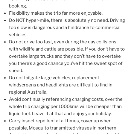
booking.
Flexibility makes the trip far more enjoyable.
Do NOT hyper-mile, there is absolutely no need. Driving
too slow is dangerous and a hindrance to commercial
vehicles.
Do not drive too fast, even during the day collisions
with wildlife and cattle are possible. If you don’t have to
overtake large trucks and they don’t have to overtake
you there’s a good chance you’ve hit the sweet spot of
speed.
Do not tailgate large vehicles, replacement
windscreens and headlights are difficult to find in
regional Australia.
Avoid continually referencing charging costs, over the
whole trip charging per 1000kms will be cheaper than
liquid fuel. Leave it at that and enjoy your holiday.
Carry insect repellent at all times, cover up when
possible, Mosquito transmitted viruses in northern