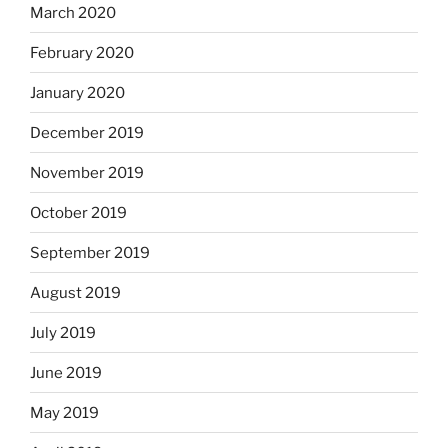
March 2020
February 2020
January 2020
December 2019
November 2019
October 2019
September 2019
August 2019
July 2019
June 2019
May 2019