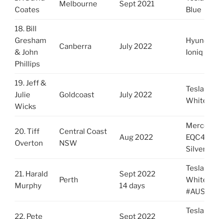
Melbourne
Sept 2021
Coates
Blue
18. Bill
Gresham
Hyundai
Canberra
July 2022
& John
Ioniq Red
Phillips
19. Jeff &
Tesla 3
Julie
Goldcoast
July 2022
White
Wicks
Mercede
20. Tiff
Central Coast
Aug 2022
EQC400
Overton
NSW
Silver Gr
Tesla Y
21. Harald
Sept 2022
Perth
White
Murphy
14 days
#AUSYto
Tesla Y
22. Pete
Sept 2022