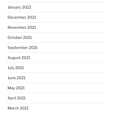
January 2022
December 2021
November 2021
October 2021
September 2021
August 2021
July 2021
June 2021
May 2021
April 2021
March 2021