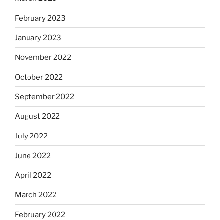
February 2023
January 2023
November 2022
October 2022
September 2022
August 2022
July 2022
June 2022
April 2022
March 2022
February 2022