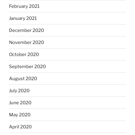
February 2021
January 2021
December 2020
November 2020
October 2020
September 2020
August 2020
July 2020
June 2020
May 2020
April 2020