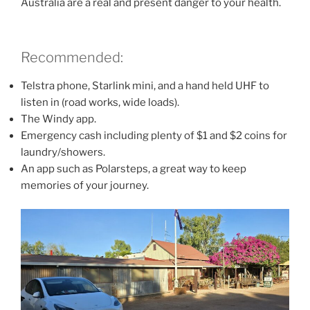
Australia are a real and present danger to your health.
Recommended:
Telstra phone, Starlink mini, and a hand held UHF to
listen in (road works, wide loads).
The Windy app.
Emergency cash including plenty of $1 and $2 coins for
laundry/showers.
An app such as Polarsteps, a great way to keep
memories of your journey.