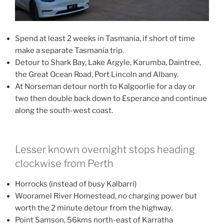
Spend at least 2 weeks in Tasmania, if short of time
make a separate Tasmania trip.
Detour to Shark Bay, Lake Argyle, Karumba, Daintree,
the Great Ocean Road, Port Lincoln and Albany.
At Norseman detour north to Kalgoorlie for a day or
two then double back down to Esperance and continue
along the south-west coast.
Lesser known overnight stops heading
clockwise from Perth
Horrocks (instead of busy Kalbarri)
Wooramel River Homestead, no charging power but
worth the 2 minute detour from the highway.
Point Samson, 56kms north-east of Karratha