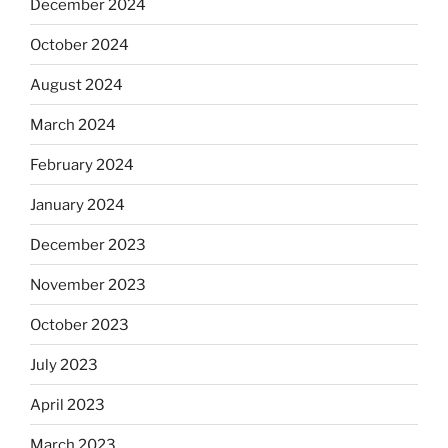
December 2024
October 2024
August 2024
March 2024
February 2024
January 2024
December 2023
November 2023
October 2023
July 2023
April 2023
March 2023