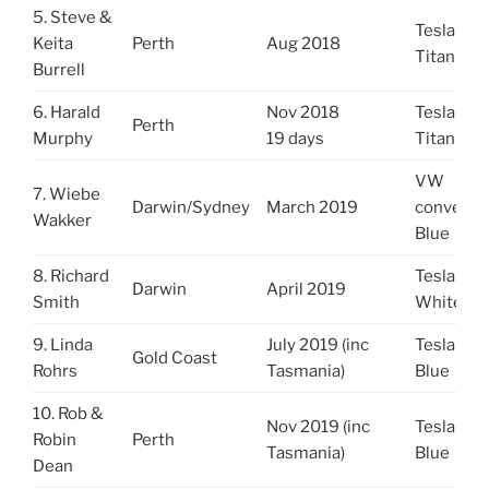
5. Steve &
Tesla S
Keita
Perth
Aug 2018
Titanium
Burrell
6. Harald
Nov 2018
Tesla X
Perth
Murphy
19 days
Titanium
VW
7. Wiebe
Darwin/Sydney
March 2019
converte
Wakker
Blue
8. Richard
Tesla X
Darwin
April 2019
Smith
White
9. Linda
July 2019 (inc
Tesla S
Gold Coast
Rohrs
Tasmania)
Blue
10. Rob &
Nov 2019 (inc
Tesla S
Robin
Perth
Tasmania)
Blue
Dean