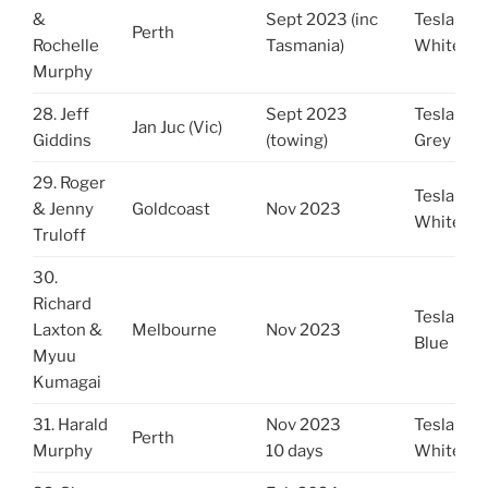
&
Sept 2023 (inc
Tesla Y
Perth
Rochelle
Tasmania)
White
Murphy
28. Jeff
Sept 2023
Tesla Y
Jan Juc (Vic)
Giddins
(towing)
Grey
29. Roger
Tesla 3
& Jenny
Goldcoast
Nov 2023
White
Truloff
30.
Richard
Tesla 3
Laxton &
Melbourne
Nov 2023
Blue
Myuu
Kumagai
31. Harald
Nov 2023
Tesla Y
Perth
Murphy
10 days
White