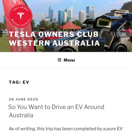
Skip
to
content
TESLA OWNERS CLUB
WESTERN AUSTRALIA
Menu
TAG:
EV
POSTED
28 JUNE 2025
ON
So You Want to Drive an EV Around
Australia
As of writing, this trip has been completed by a pure EV