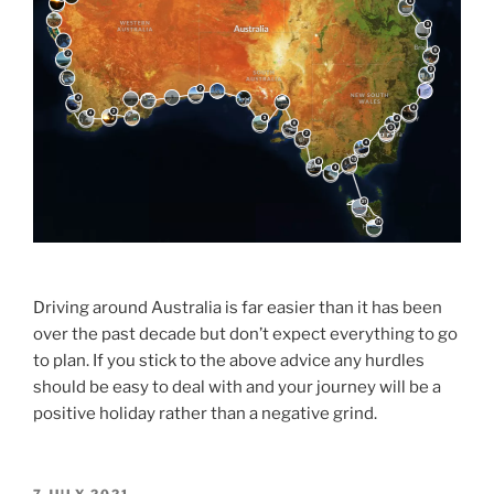
Driving around Australia is far easier than it has been
over the past decade but don’t expect everything to go
to plan. If you stick to the above advice any hurdles
should be easy to deal with and your journey will be a
positive holiday rather than a negative grind.
POSTED