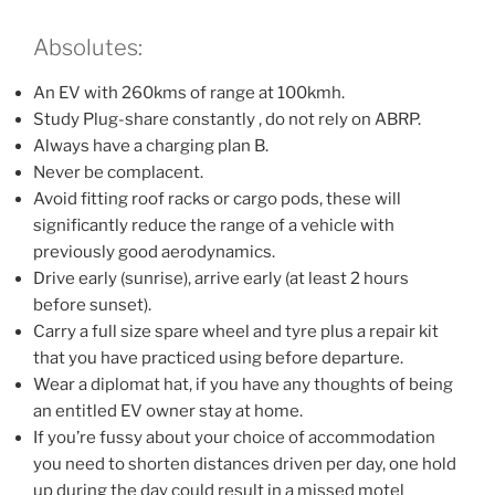
Absolutes:
An EV with 260kms of range at 100kmh.
Study Plug-share constantly , do not rely on ABRP.
Always have a charging plan B.
Never be complacent.
Avoid fitting roof racks or cargo pods, these will
significantly reduce the range of a vehicle with
previously good aerodynamics.
Drive early (sunrise), arrive early (at least 2 hours
before sunset).
Carry a full size spare wheel and tyre plus a repair kit
that you have practiced using before departure.
Wear a diplomat hat, if you have any thoughts of being
an entitled EV owner stay at home.
If you’re fussy about your choice of accommodation
you need to shorten distances driven per day, one hold
up during the day could result in a missed motel