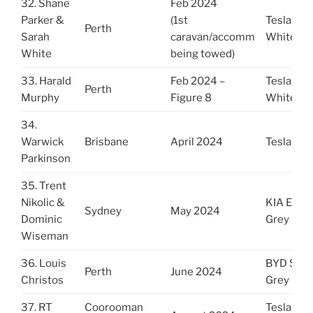
32. Shane
Feb 2024
Parker &
(1st
Tesla 3
Perth
Sarah
caravan/accomm
White
White
being towed)
33. Harald
Feb 2024 –
Tesla Y
Perth
Murphy
Figure 8
White
34.
Warwick
Brisbane
April 2024
Tesla 3
Parkinson
35. Trent
Nikolic &
KIA EV9
Sydney
May 2024
Dominic
Grey
Wiseman
36. Louis
BYD Seal
Perth
June 2024
Christos
Grey
37. RT
Coorooman
Tesla 3