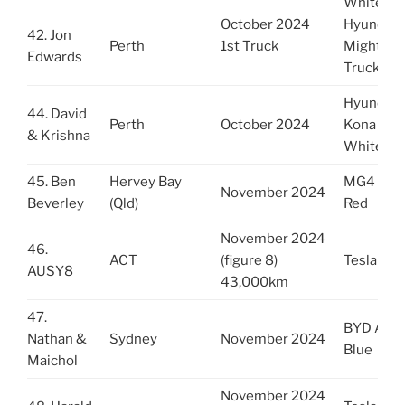
White
October 2024
Hyundai
42. Jon
Perth
1st Truck
Mighty
Edwards
Truck
Hyundai
44. David
Perth
October 2024
Kona
& Krishna
White
45. Ben
Hervey Bay
MG4
November 2024
Beverley
(Qld)
Red
November 2024
46.
ACT
(figure 8)
Tesla Y R
AUSY8
43,000km
47.
BYD Atto
Nathan &
Sydney
November 2024
Blue
Maichol
November 2024