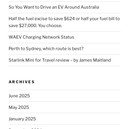
So You Want to Drive an EV Around Australia
Half the fuel excise to save $624 or half your fuel bill to
save $27,000. You choose.
WAEV Charging Network Status
Perth to Sydney, which route is best?
Starlink Mini for Travel review – by James Maitland
ARCHIVES
June 2025
May 2025
January 2025