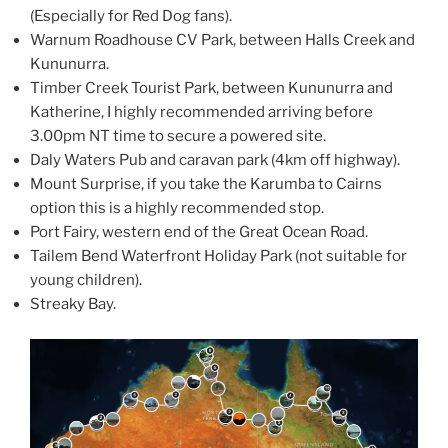
(Especially for Red Dog fans).
Warnum Roadhouse CV Park, between Halls Creek and
Kununurra.
Timber Creek Tourist Park, between Kununurra and
Katherine, I highly recommended arriving before
3.00pm NT time to secure a powered site.
Daly Waters Pub and caravan park (4km off highway).
Mount Surprise, if you take the Karumba to Cairns
option this is a highly recommended stop.
Port Fairy, western end of the Great Ocean Road.
Tailem Bend Waterfront Holiday Park (not suitable for
young children).
Streaky Bay.