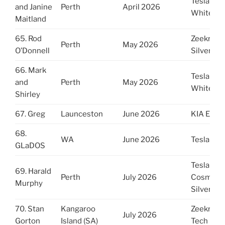
Tesla Y
and Janine
Perth
April 2026
White
Maitland
65. Rod
Zeekr 7x
Perth
May 2026
O’Donnell
Silver Gr
66. Mark
Tesla Y
and
Perth
May 2026
White
Shirley
67. Greg
Launceston
June 2026
KIA EV6
68.
WA
June 2026
Tesla Y
GLaDOS
Tesla YL
69. Harald
Perth
July 2026
Cosmic
Murphy
Silver
70. Stan
Kangaroo
Zeekr 7X
July 2026
Gorton
Island (SA)
Tech Gre