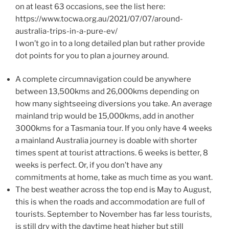
on at least 63 occasions, see the list here:
https://www.tocwa.org.au/2021/07/07/around-
australia-trips-in-a-pure-ev/
I won’t go in to a long detailed plan but rather provide
dot points for you to plan a journey around.
A complete circumnavigation could be anywhere
between 13,500kms and 26,000kms depending on
how many sightseeing diversions you take. An average
mainland trip would be 15,000kms, add in another
3000kms for a Tasmania tour. If you only have 4 weeks
a mainland Australia journey is doable with shorter
times spent at tourist attractions. 6 weeks is better, 8
weeks is perfect. Or, if you don’t have any
commitments at home, take as much time as you want.
The best weather across the top end is May to August,
this is when the roads and accommodation are full of
tourists. September to November has far less tourists,
is still dry with the daytime heat higher but still