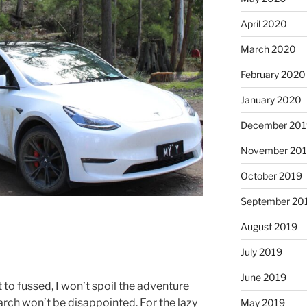
April 2020
March 2020
February 2020
January 2020
December 201
November 20
October 2019
September 20
August 2019
July 2019
June 2019
t to fussed, I won’t spoil the adventure
earch won’t be disappointed. For the lazy
May 2019