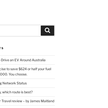
Search
TS
 Drive an EV Around Australia
cise to save $624 or half your fuel
7,000. You choose.
 Network Status
, which route is best?
or Travel review – by James Maitland