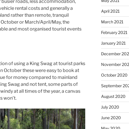
May 2021
ar busier roads, less accommodation,
vehicle rental costs and generally a
April 2021
nland rather than remote, tranquil
March 2021
October or March/April/May, the
able and most organised tourist events
February 2021
January 2021
December 20
ion of using a King Swag at tourist parks
November 20
 In October these were easy to book at
October 2020
alue for money compared to mainland
 King Swag and not tent, some parts of
September 20
indy at all times of the year, a canvas
August 2020
s won’t.
July 2020
June 2020
May 2020