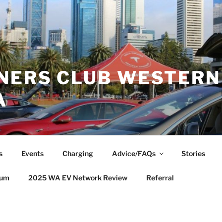
NERS CLUB WESTERN
A
s
Events
Charging
Advice/FAQs
Stories
rum
2025 WA EV Network Review
Referral