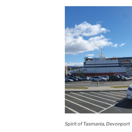
Spirit of Tasmania, Devonport