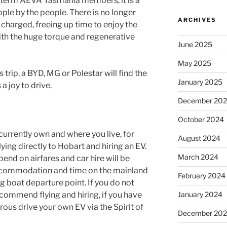
g term AEVA Tasmania members, it is a
ple by the people. There is no longer
ARCHIVES
charged, freeing up time to enjoy the
l with the huge torque and regenerative
June 2025
May 2025
 trip, a BYD, MG or Polestar will find the
January 2025
a joy to drive.
December 20
October 2024
currently own and where you live, for
August 2024
lying directly to Hobart and hiring an EV.
March 2024
nd on airfares and car hire will be
 accommodation and time on the mainland
February 2024
g boat departure point. If you do not
recommend flying and hiring, if you have
January 2024
ous drive your own EV via the Spirit of
December 20