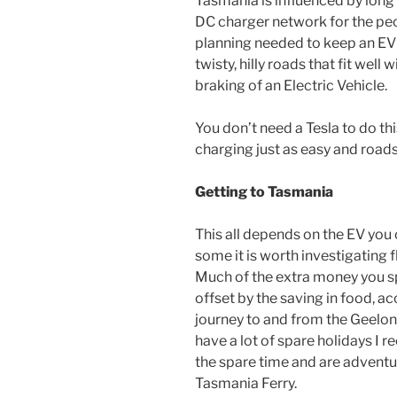
Tasmania is influenced by lon
DC charger network for the peo
planning needed to keep an EV 
twisty, hilly roads that fit wel
braking of an Electric Vehicle.
You don’t need a Tesla to do this
charging just as easy and roads 
Getting to Tasmania
This all depends on the EV you 
some it is worth investigating f
Much of the extra money you spe
offset by the saving in food,
journey to and from the Geelon
have a lot of spare holidays I 
the spare time and are adventur
Tasmania Ferry.