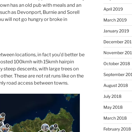
town has an old pub with meals and an
April 2019
 such as Devonport, Burnie and Sorell
 will not go hungry or broke in
March 2019
January 2019
December 201
November 20
etween locations, in fact you’d better be
posted 100kmh with 15kmh hairpin
October 2018
y steep descents, with large trees on
September 20
other. These are not rat runs like on the
only road access between towns.
August 2018
July 2018
May 2018
March 2018
February 2018