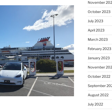
November 20
October 2023
July 2023
April 2023
March 2023
February 2023
January 2023
November 20
October 2022
September 20
August 2022
July 2022