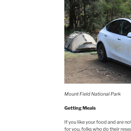
Mount Field National Park
Getting Meals
If you like your food and are no
for you, folks who do their res