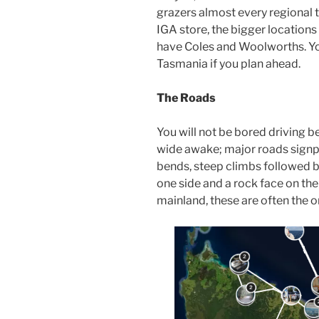
grazers almost every regional 
IGA store, the bigger locations
have Coles and Woolworths. You
Tasmania if you plan ahead.
The Roads
You will not be bored driving b
wide awake; major roads sign
bends, steep climbs followed b
one side and a rock face on the 
mainland, these are often the 