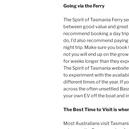
Going via the Ferry
The Spirit of Tasmania Ferry se
between good value and great v
recommend booking a day trip o
do, I’d also recommend paying 
night trip. Make sure you book 
not you will end up on the grow
for weeks longer than they exp
The Spirit of Tasmania website 
to experiment with the availabil
different times of the year. If y
across the often unsettled Bass 
your own EV off the boat and in
The Best Time to Visit is whe
Most Australians visit Tasmani