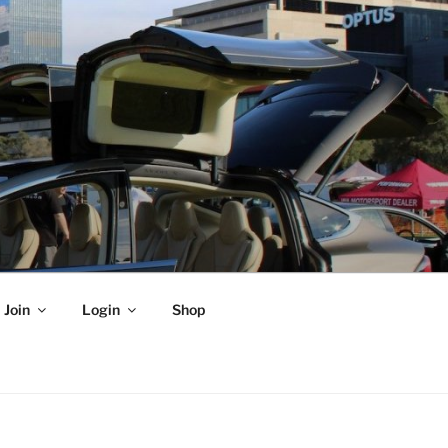
Join
Login
Shop