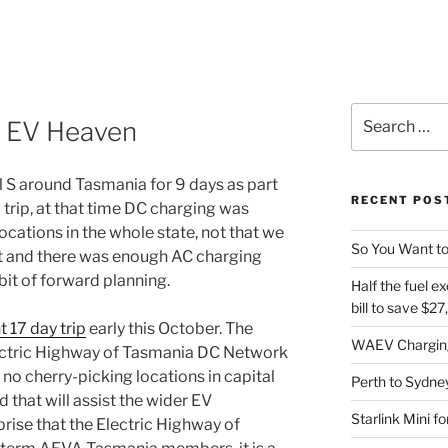
Search
s EV Heaven
for:
 S around Tasmania for 9 days as part
RECENT POS
trip, at that time DC charging was
cations in the whole state, not that we
So You Want to
rt and there was enough AC charging
e bit of forward planning.
Half the fuel ex
bill to save $2
 17 day trip
early this October. The
WAEV Charging
lectric Highway of Tasmania DC Network
 no cherry-picking locations in capital
Perth to Sydney
 that will assist the wider EV
Starlink Mini f
rise that the Electric Highway of