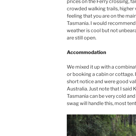
prices on the Ferry crossing, f
crowded walking trails, higher 
feeling that you are on the mai
Tasmania. I would recommend 
weather is cool but not unbear
are still open.
Accommodation
We mixed it up with a combinat
or booking a cabin or cottage.
short notice and were good v
Australia. Just note that I said
Tasmania can be very cold and w
swag will handle this, most tent