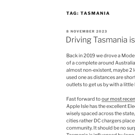
TAG:
TASMANIA
POSTED
8 NOVEMBER 2023
ON
Driving Tasmania i
Back in 2019 we drove a Model
of a complete around Australia 
almost non-existent, maybe 2 lo
used one as distances are sho
outlets to get us by with a littl
Fast forward to
our most recent
Apple Isle has the excellent E
wisely spaced across the state,
cities rather DC chargers placed
community. It should be no surp