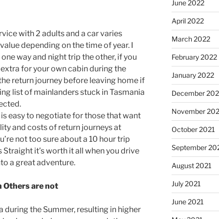
June 2022
April 2022
rvice with 2 adults and a car varies
March 2022
alue depending on the time of year. I
ne way and night trip the other, if you
February 2022
extra for your own cabin during the
January 2022
the return journey before leaving home if
ing list of mainlanders stuck in Tasmania
December 202
ected.
November 202
is easy to negotiate for those that want
ity and costs of return journeys at
October 2021
ou’re not too sure about a 10 hour trip
September 20
Straight it’s worth it all when you drive
to a great adventure.
August 2021
July 2021
n Others are not
June 2021
a during the Summer, resulting in higher