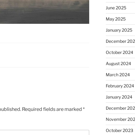
June 2025
May 2025
January 2025
December 20
October 2024
August 2024
March 2024
February 2024
January 2024
December 20
published.
Required fields are marked
*
November 20
October 2023