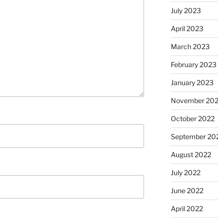
July 2023
April 2023
March 2023
February 2023
January 2023
November 20
October 2022
September 20
August 2022
July 2022
June 2022
April 2022