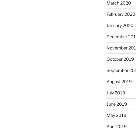
March 2020
February 2020
January 2020
December 201
November 20
October 2019
September 20
August 2019
July 2019
June 2019
May 2019
April 2019