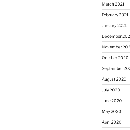
March 2021
February 2021
January 2021
December 20
November 20
October 2020
September 20
August 2020
July 2020
June 2020
May 2020
April 2020