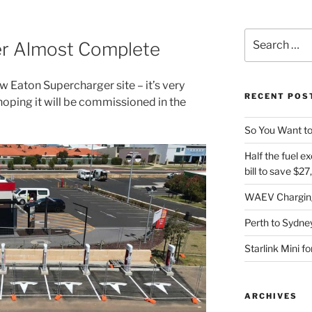
Search
er Almost Complete
for:
ew Eaton Supercharger site – it’s very
RECENT POS
hoping it will be commissioned in the
So You Want to
Half the fuel ex
bill to save $2
WAEV Charging
Perth to Sydney
Starlink Mini f
ARCHIVES