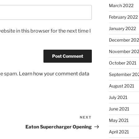
March 2022
February 2022
January 2022
bsite in this browser for the next time I
December 202
November 202
October 2021
uce spam.
Learn how your comment data
September 20
August 2021
July 2021
June 2021
NEXT
Next
May 2021
Post
Eaton Supercharger Opening
April 2021