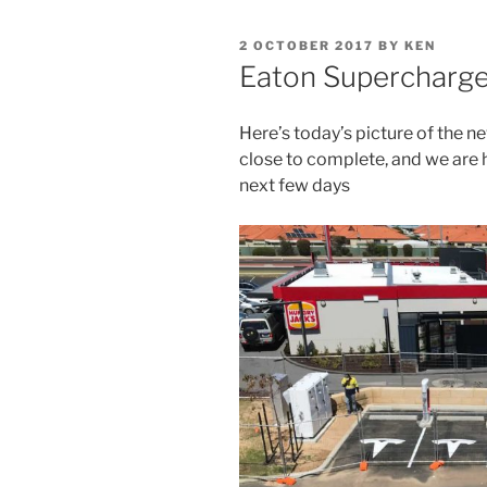
POSTED
2 OCTOBER 2017
BY
KEN
ON
Eaton Supercharg
Here’s today’s picture of the n
close to complete, and we are 
next few days