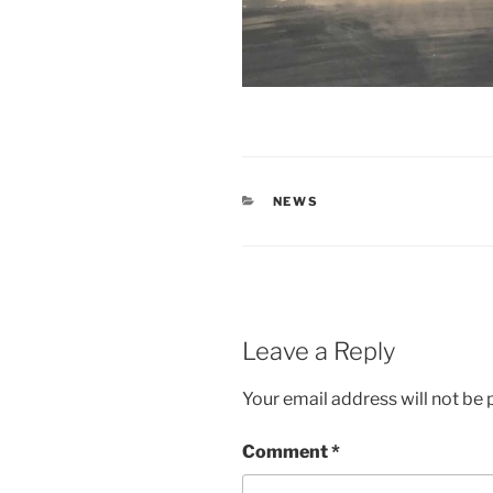
CATEGORIES
NEWS
Leave a Reply
Your email address will not be 
Comment
*