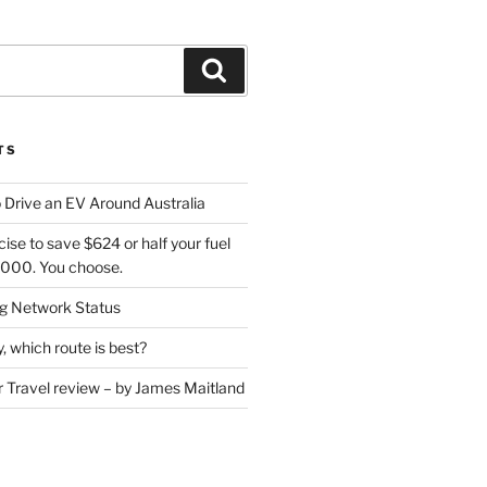
Search
TS
 Drive an EV Around Australia
cise to save $624 or half your fuel
7,000. You choose.
 Network Status
, which route is best?
or Travel review – by James Maitland