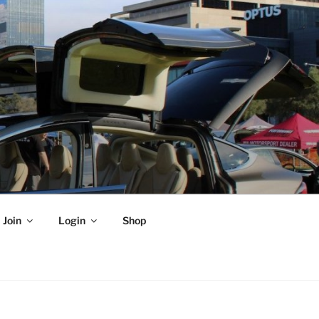
Join
Login
Shop