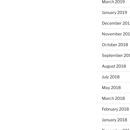
March 2019
January 2019
December 201
November 20
October 2018
September 20
August 2018
July 2018
May 2018
March 2018
February 2018
January 2018