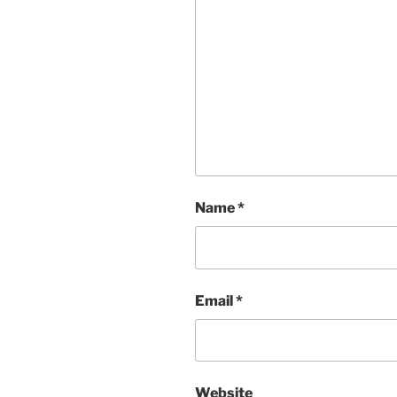
Name
*
Email
*
Website