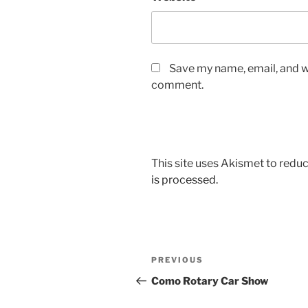
Save my name, email, and we
comment.
This site uses Akismet to red
is processed.
Post
Previous
PREVIOUS
navigation
Post
Como Rotary Car Show