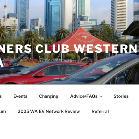
NERS CLUB WESTERN
A
s
Events
Charging
Advice/FAQs
Stories
rum
2025 WA EV Network Review
Referral