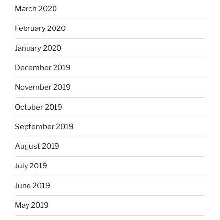
March 2020
February 2020
January 2020
December 2019
November 2019
October 2019
September 2019
August 2019
July 2019
June 2019
May 2019