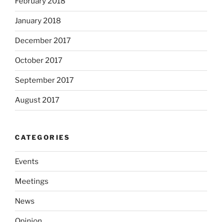
February 2018
January 2018
December 2017
October 2017
September 2017
August 2017
CATEGORIES
Events
Meetings
News
Opinion