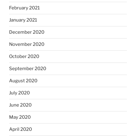
February 2021
January 2021
December 2020
November 2020
October 2020
September 2020
August 2020
July 2020
June 2020
May 2020
April 2020