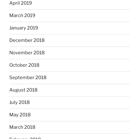
April 2019
March 2019
January 2019
December 2018
November 2018
October 2018
September 2018
August 2018
July 2018
May 2018
March 2018