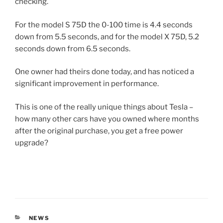
checking.
For the model S 75D the 0-100 time is 4.4 seconds
down from 5.5 seconds, and for the model X 75D, 5.2
seconds down from 6.5 seconds.
One owner had theirs done today, and has noticed a
significant improvement in performance.
This is one of the really unique things about Tesla –
how many other cars have you owned where months
after the original purchase, you get a free power
upgrade?
CATEGORIES
NEWS