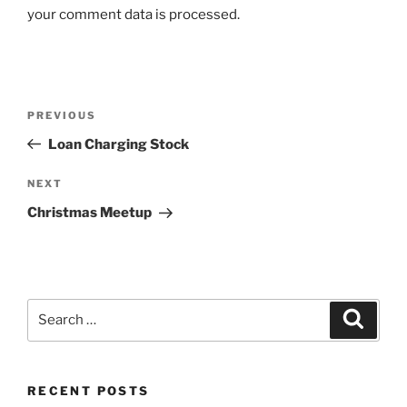
your comment data is processed.
Post
Previous
PREVIOUS
navigation
Post
Loan Charging Stock
Next
NEXT
Post
Christmas Meetup
Search
Search
for:
RECENT POSTS