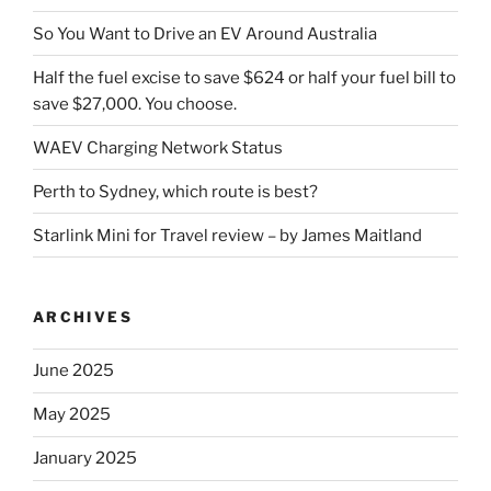
So You Want to Drive an EV Around Australia
Half the fuel excise to save $624 or half your fuel bill to
save $27,000. You choose.
WAEV Charging Network Status
Perth to Sydney, which route is best?
Starlink Mini for Travel review – by James Maitland
ARCHIVES
June 2025
May 2025
January 2025