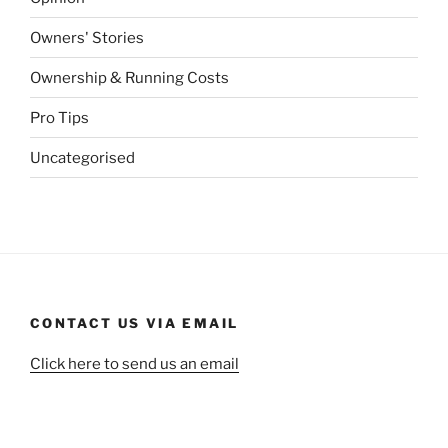
Owners' Stories
Ownership & Running Costs
Pro Tips
Uncategorised
CONTACT US VIA EMAIL
Click here to send us an email