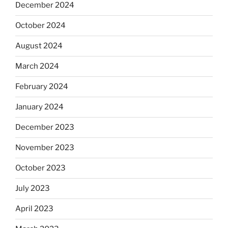
December 2024
October 2024
August 2024
March 2024
February 2024
January 2024
December 2023
November 2023
October 2023
July 2023
April 2023