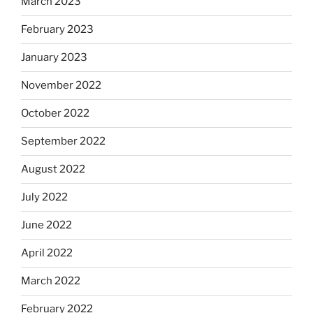
March 2023
February 2023
January 2023
November 2022
October 2022
September 2022
August 2022
July 2022
June 2022
April 2022
March 2022
February 2022