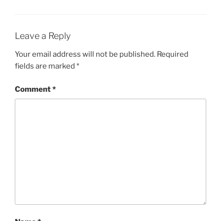
Leave a Reply
Your email address will not be published.
Required
fields are marked
*
Comment
*