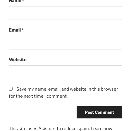
Name
*
Email
*
Website
Save my name, email, and website in this browser
for the next time I comment.
This site uses Akismet to reduce spam.
Learn how