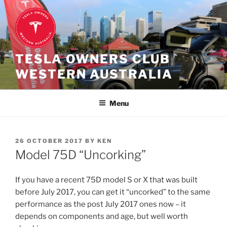
Skip
to
content
TESLA OWNERS CLUB
WESTERN AUSTRALIA
Menu
POSTED
26 OCTOBER 2017
BY
KEN
ON
Model 75D “Uncorking”
If you have a recent 75D model S or X that was built
before July 2017, you can get it “uncorked” to the same
performance as the post July 2017 ones now – it
depends on components and age, but well worth