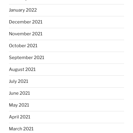
January 2022
December 2021
November 2021
October 2021
September 2021
August 2021
July 2021
June 2021
May 2021
April 2021
March 2021