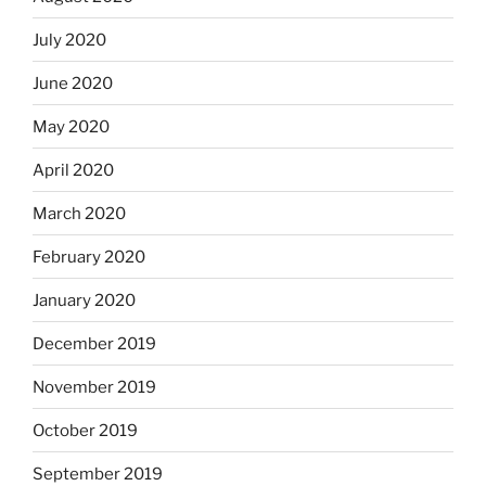
July 2020
June 2020
May 2020
April 2020
March 2020
February 2020
January 2020
December 2019
November 2019
October 2019
September 2019