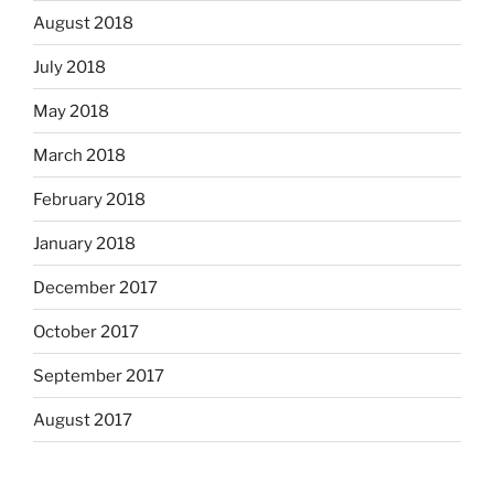
August 2018
July 2018
May 2018
March 2018
February 2018
January 2018
December 2017
October 2017
September 2017
August 2017