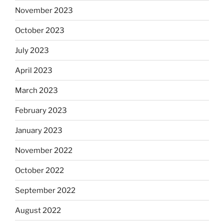
November 2023
October 2023
July 2023
April 2023
March 2023
February 2023
January 2023
November 2022
October 2022
September 2022
August 2022