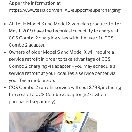
As per the information at
https://www.tesla.com/en_AU/support/supercharging
All Tesla Model S and Model X vehicles produced after
May 1, 2019 have the technical capability to charge at
CCS Combo 2 charging sites with the use of a CCS
Combo 2 adapter.
Owners of older Model S and Model X will require a
service retrofit in order to take advantage of CCS
Combo 2 charging via adapter – you may schedule a
service retrofit at your local Tesla service center via
your Tesla mobile app.
CCS Combo 2 retrofit service will cost $798, including
the cost of a CCS Combo 2 adapter ($271 when
purchased separately).