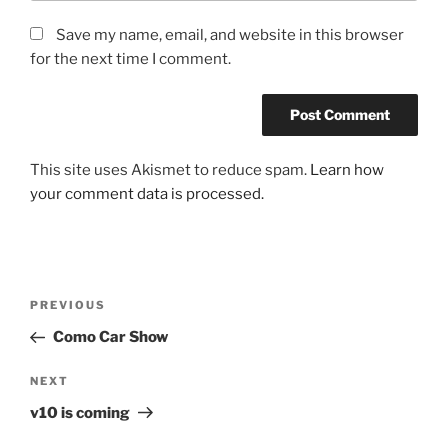
Save my name, email, and website in this browser
for the next time I comment.
This site uses Akismet to reduce spam.
Learn how
your comment data is processed.
Post
Previous
PREVIOUS
navigation
Post
Como Car Show
Next
NEXT
Post
v10 is coming