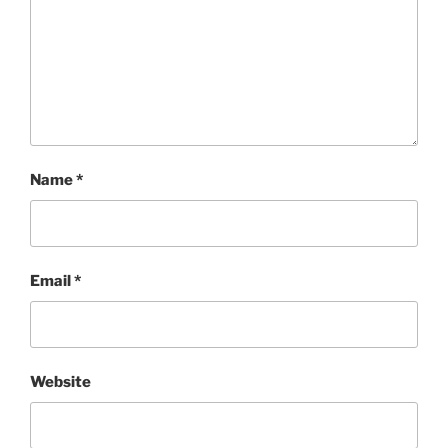
Name
*
Email
*
Website