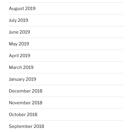
August 2019
July 2019
June 2019
May 2019
April 2019
March 2019
January 2019
December 2018
November 2018
October 2018
September 2018