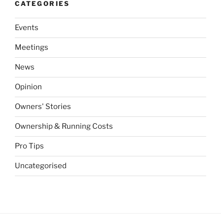
CATEGORIES
Events
Meetings
News
Opinion
Owners' Stories
Ownership & Running Costs
Pro Tips
Uncategorised