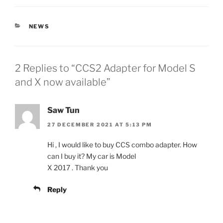
CATEGORIES
NEWS
2 Replies to “CCS2 Adapter for Model S
and X now available”
Saw Tun
27 DECEMBER 2021 AT 5:13 PM
Hi , I would like to buy CCS combo adapter. How
can I buy it? My car is Model
X 2017 . Thank you
Reply