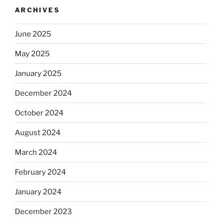
ARCHIVES
June 2025
May 2025
January 2025
December 2024
October 2024
August 2024
March 2024
February 2024
January 2024
December 2023