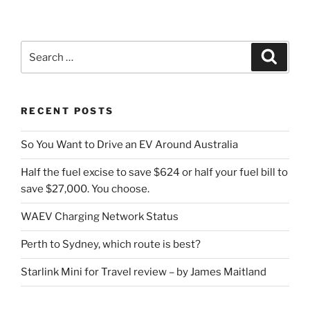
Search
Search
for:
RECENT POSTS
So You Want to Drive an EV Around Australia
Half the fuel excise to save $624 or half your fuel bill to
save $27,000. You choose.
WAEV Charging Network Status
Perth to Sydney, which route is best?
Starlink Mini for Travel review – by James Maitland