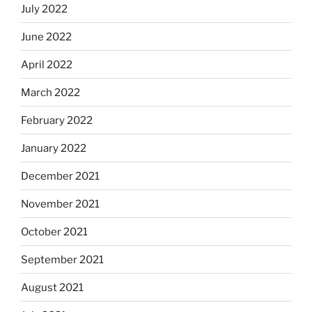
July 2022
June 2022
April 2022
March 2022
February 2022
January 2022
December 2021
November 2021
October 2021
September 2021
August 2021