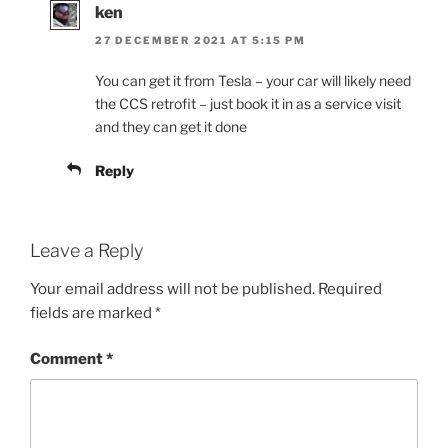
ken
27 DECEMBER 2021 AT 5:15 PM
You can get it from Tesla – your car will likely need
the CCS retrofit – just book it in as a service visit
and they can get it done
Reply
Leave a Reply
Your email address will not be published.
Required
fields are marked
*
Comment
*