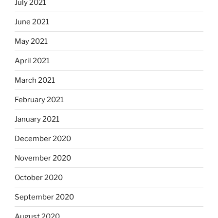
July 2021
June 2021
May 2021
April 2021
March 2021
February 2021
January 2021
December 2020
November 2020
October 2020
September 2020
August 2020