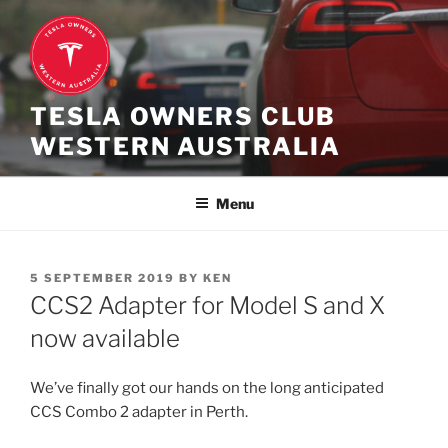
Skip
to
content
TESLA OWNERS CLUB
WESTERN AUSTRALIA
Menu
POSTED
5 SEPTEMBER 2019
BY
KEN
ON
CCS2 Adapter for Model S and X
now available
We’ve finally got our hands on the long anticipated
CCS Combo 2 adapter in Perth.