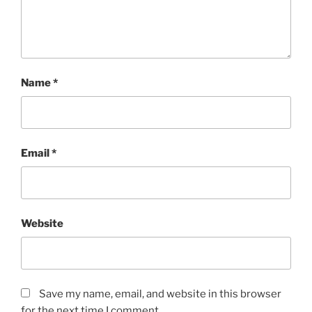
Name
*
Email
*
Website
Save my name, email, and website in this browser
for the next time I comment.