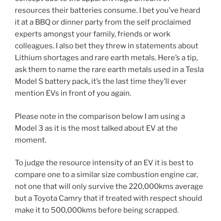
resources their batteries consume. I bet you’ve heard
it at a BBQ or dinner party from the self proclaimed
experts amongst your family, friends or work
colleagues. I also bet they threw in statements about
Lithium shortages and rare earth metals. Here’s a tip,
ask them to name the rare earth metals used in a Tesla
Model S battery pack, it’s the last time they’ll ever
mention EVs in front of you again.
Please note in the comparison below I am using a
Model 3 as it is the most talked about EV at the
moment.
To judge the resource intensity of an EV it is best to
compare one to a similar size combustion engine car,
not one that will only survive the 220,000kms average
but a Toyota Camry that if treated with respect should
make it to 500,000kms before being scrapped.