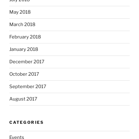
May 2018
March 2018
February 2018
January 2018
December 2017
October 2017
September 2017
August 2017
CATEGORIES
Events