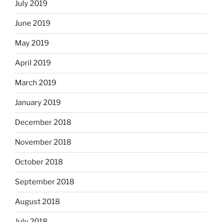
July 2019
June 2019
May 2019
April 2019
March 2019
January 2019
December 2018
November 2018
October 2018
September 2018
August 2018
July 2018