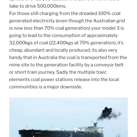
take to drive 500,000kms.
For those still charging from the dreaded 100% coal
generated electricity (even though the Australian grid
is now less than 70% coal generation) your model 3 is
going to lead to the consumption of approximately
32,000kgs of coal (22,400kgs at 70% generation), it’s
cheap, abundant and locally produced, its also very
handy that in Australia the coal is transported from the
mine site to the generation facility by a conveyor belt
or short train journey. Sadly the multiple toxic
elements coal power stations release into the local
communities is a major downside.