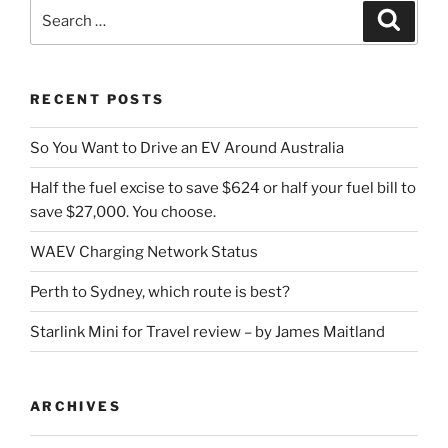
Search
Search
for:
RECENT POSTS
So You Want to Drive an EV Around Australia
Half the fuel excise to save $624 or half your fuel bill to
save $27,000. You choose.
WAEV Charging Network Status
Perth to Sydney, which route is best?
Starlink Mini for Travel review – by James Maitland
ARCHIVES