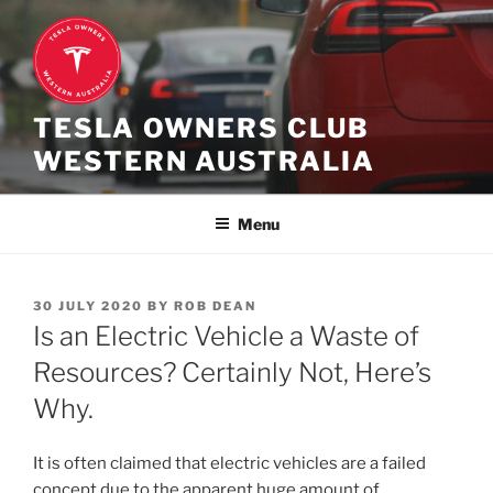
Skip
to
content
TESLA OWNERS CLUB
WESTERN AUSTRALIA
Menu
POSTED
30 JULY 2020
BY
ROB DEAN
ON
Is an Electric Vehicle a Waste of
Resources? Certainly Not, Here’s
Why.
It is often claimed that electric vehicles are a failed
concept due to the apparent huge amount of