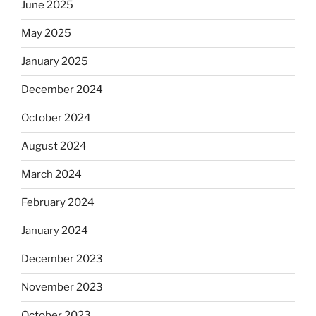
June 2025
May 2025
January 2025
December 2024
October 2024
August 2024
March 2024
February 2024
January 2024
December 2023
November 2023
October 2023