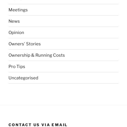
Meetings
News
Opinion
Owners' Stories
Ownership & Running Costs
Pro Tips
Uncategorised
CONTACT US VIA EMAIL