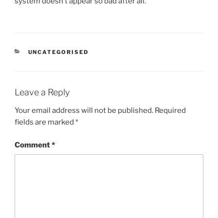
system doesn’t appear so bad after all.
CATEGORIES
UNCATEGORISED
Leave a Reply
Your email address will not be published.
Required
fields are marked
*
Comment
*