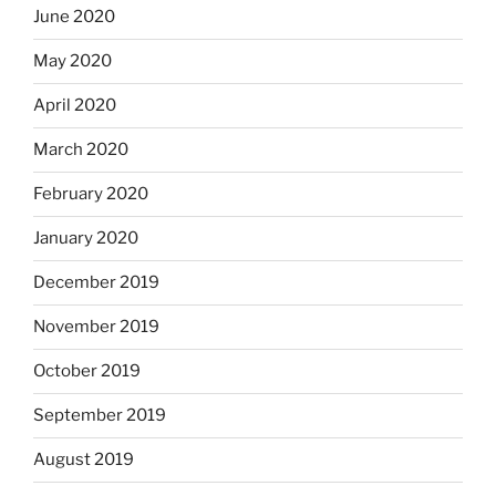
June 2020
May 2020
April 2020
March 2020
February 2020
January 2020
December 2019
November 2019
October 2019
September 2019
August 2019