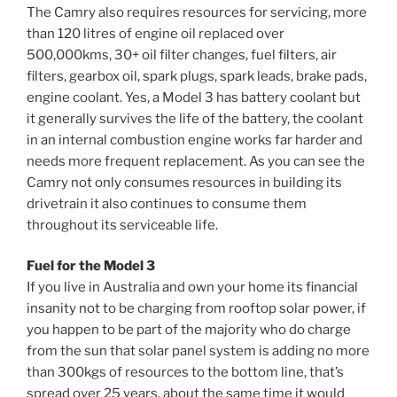
The Camry also requires resources for servicing, more
than 120 litres of engine oil replaced over
500,000kms, 30+ oil filter changes, fuel filters, air
filters, gearbox oil, spark plugs, spark leads, brake pads,
engine coolant. Yes, a Model 3 has battery coolant but
it generally survives the life of the battery, the coolant
in an internal combustion engine works far harder and
needs more frequent replacement. As you can see the
Camry not only consumes resources in building its
drivetrain it also continues to consume them
throughout its serviceable life.
Fuel for the Model 3
If you live in Australia and own your home its financial
insanity not to be charging from rooftop solar power, if
you happen to be part of the majority who do charge
from the sun that solar panel system is adding no more
than 300kgs of resources to the bottom line, that’s
spread over 25 years, about the same time it would