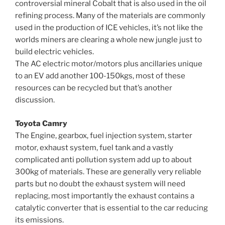
controversial mineral Cobalt that is also used in the oil
refining process. Many of the materials are commonly
used in the production of ICE vehicles, it’s not like the
worlds miners are clearing a whole new jungle just to
build electric vehicles.
The AC electric motor/motors plus ancillaries unique
to an EV add another 100-150kgs, most of these
resources can be recycled but that’s another
discussion.
Toyota Camry
The Engine, gearbox, fuel injection system, starter
motor, exhaust system, fuel tank and a vastly
complicated anti pollution system add up to about
300kg of materials. These are generally very reliable
parts but no doubt the exhaust system will need
replacing, most importantly the exhaust contains a
catalytic converter that is essential to the car reducing
its emissions.