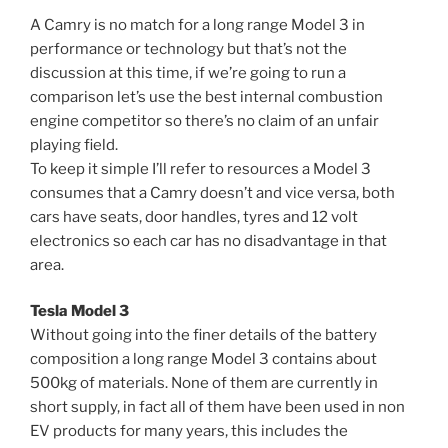
A Camry is no match for a long range Model 3 in
performance or technology but that’s not the
discussion at this time, if we’re going to run a
comparison let’s use the best internal combustion
engine competitor so there’s no claim of an unfair
playing field.
To keep it simple I’ll refer to resources a Model 3
consumes that a Camry doesn’t and vice versa, both
cars have seats, door handles, tyres and 12 volt
electronics so each car has no disadvantage in that
area.
Tesla Model 3
Without going into the finer details of the battery
composition a long range Model 3 contains about
500kg of materials. None of them are currently in
short supply, in fact all of them have been used in non
EV products for many years, this includes the