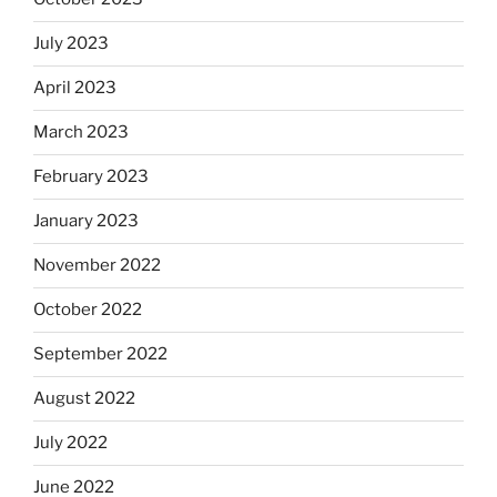
July 2023
April 2023
March 2023
February 2023
January 2023
November 2022
October 2022
September 2022
August 2022
July 2022
June 2022