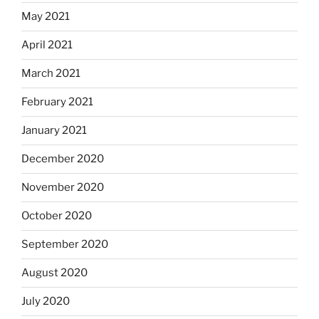
May 2021
April 2021
March 2021
February 2021
January 2021
December 2020
November 2020
October 2020
September 2020
August 2020
July 2020