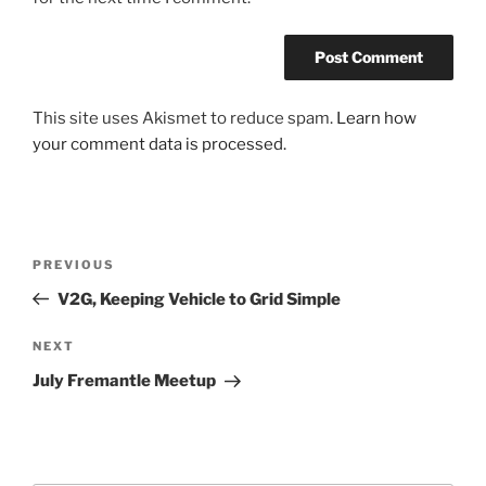
This site uses Akismet to reduce spam.
Learn how
your comment data is processed.
Post
Previous
PREVIOUS
navigation
Post
V2G, Keeping Vehicle to Grid Simple
Next
NEXT
Post
July Fremantle Meetup