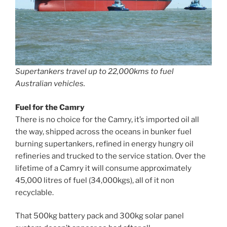
Supertankers travel up to 22,000kms to fuel
Australian vehicles.
Fuel for the Camry
There is no choice for the Camry, it’s imported oil all
the way, shipped across the oceans in bunker fuel
burning supertankers, refined in energy hungry oil
refineries and trucked to the service station. Over the
lifetime of a Camry it will consume approximately
45,000 litres of fuel (34,000kgs), all of it non
recyclable.
That 500kg battery pack and 300kg solar panel