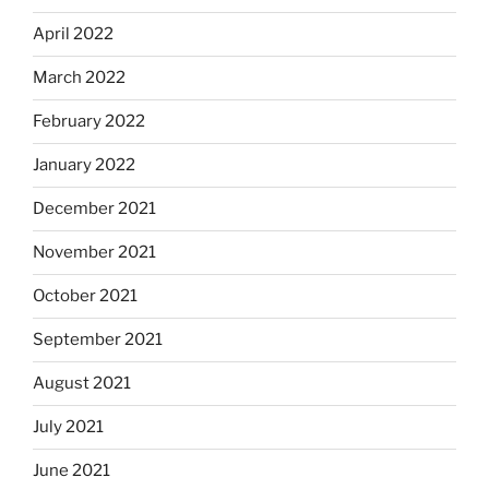
April 2022
March 2022
February 2022
January 2022
December 2021
November 2021
October 2021
September 2021
August 2021
July 2021
June 2021