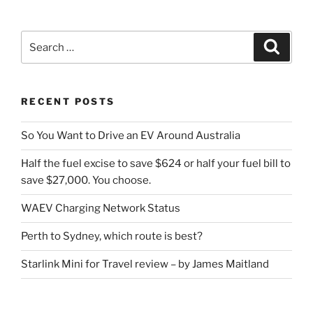
Search
Search
for:
RECENT POSTS
So You Want to Drive an EV Around Australia
Half the fuel excise to save $624 or half your fuel bill to
save $27,000. You choose.
WAEV Charging Network Status
Perth to Sydney, which route is best?
Starlink Mini for Travel review – by James Maitland