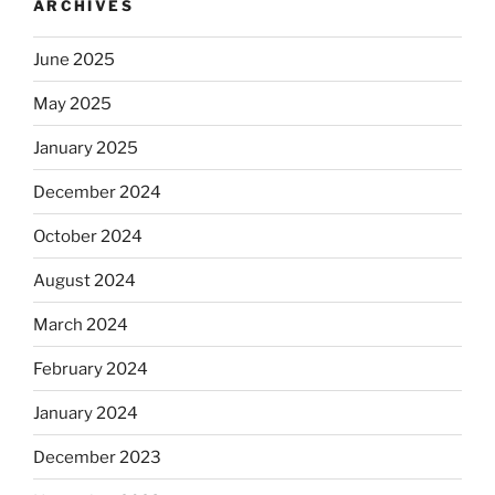
ARCHIVES
June 2025
May 2025
January 2025
December 2024
October 2024
August 2024
March 2024
February 2024
January 2024
December 2023