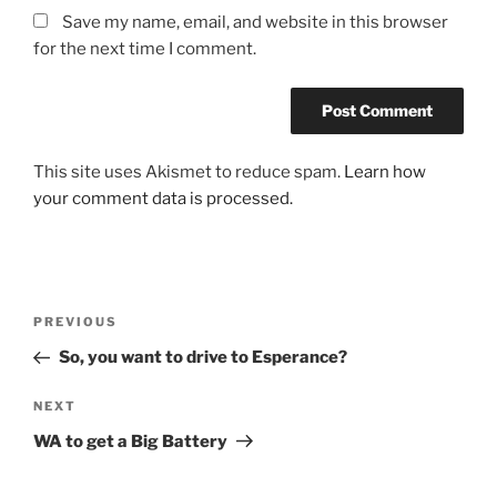
Save my name, email, and website in this browser
for the next time I comment.
This site uses Akismet to reduce spam.
Learn how
your comment data is processed.
Post
Previous
PREVIOUS
navigation
Post
So, you want to drive to Esperance?
Next
NEXT
Post
WA to get a Big Battery