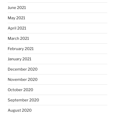
June 2021
May 2021
April 2021
March 2021
February 2021
January 2021
December 2020
November 2020
October 2020
September 2020
August 2020