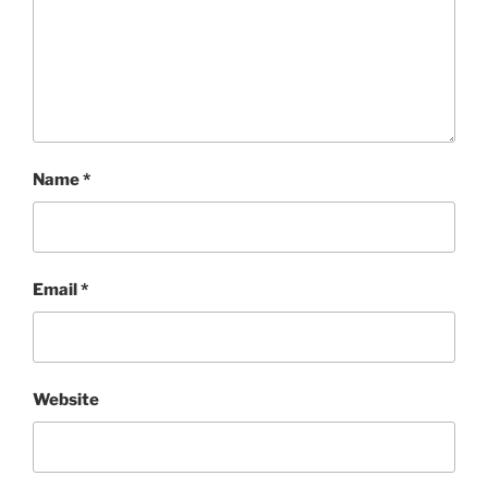
Name
*
Email
*
Website