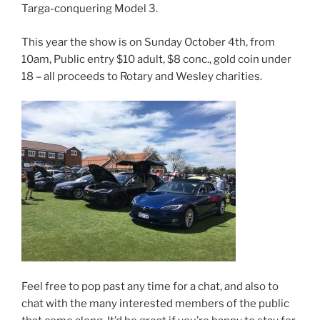
Targa-conquering Model 3.
This year the show is on Sunday October 4th, from
10am, Public entry $10 adult, $8 conc., gold coin under
18 – all proceeds to Rotary and Wesley charities.
Feel free to pop past any time for a chat, and also to
chat with the many interested members of the public