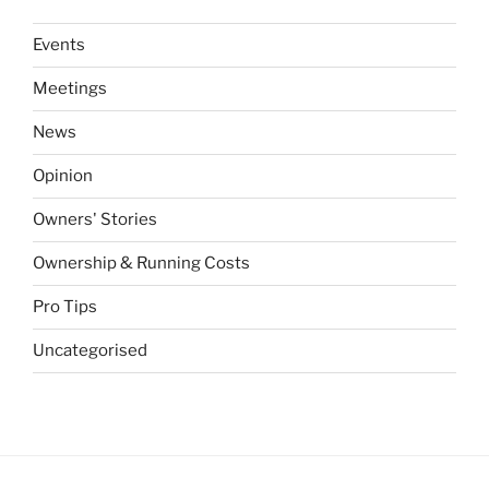
Events
Meetings
News
Opinion
Owners' Stories
Ownership & Running Costs
Pro Tips
Uncategorised