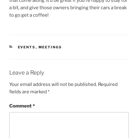
that come along. It’d be great if you’re happy to stay for
a bit, and give those owners bringing their cars a break
to go get a coffee!
CATEGORIES
EVENTS
,
MEETINGS
Leave a Reply
Your email address will not be published.
Required
fields are marked
*
Comment
*