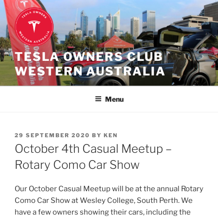
Skip
to
content
TESLA OWNERS CLUB
WESTERN AUSTRALIA
Menu
POSTED
29 SEPTEMBER 2020
BY
KEN
ON
October 4th Casual Meetup –
Rotary Como Car Show
Our October Casual Meetup will be at the annual Rotary
Como Car Show at Wesley College, South Perth. We
have a few owners showing their cars, including the