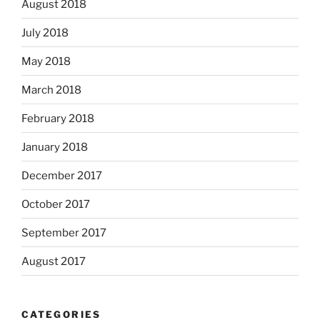
August 2018
July 2018
May 2018
March 2018
February 2018
January 2018
December 2017
October 2017
September 2017
August 2017
CATEGORIES