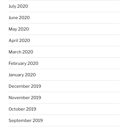
July 2020
June 2020
May 2020
April 2020
March 2020
February 2020
January 2020
December 2019
November 2019
October 2019
September 2019