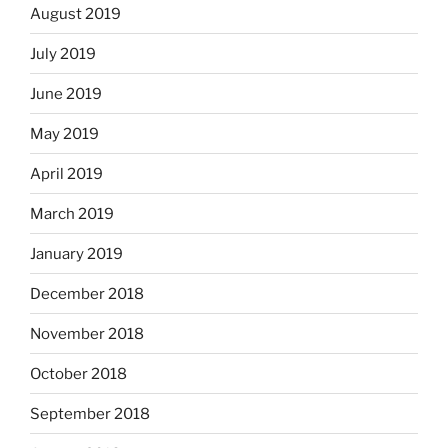
August 2019
July 2019
June 2019
May 2019
April 2019
March 2019
January 2019
December 2018
November 2018
October 2018
September 2018