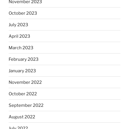
November 2023
October 2023
July 2023
April 2023
March 2023
February 2023
January 2023
November 2022
October 2022
September 2022
August 2022
July 2022