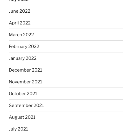
June 2022
April 2022
March 2022
February 2022
January 2022
December 2021
November 2021
October 2021
September 2021
August 2021
July 2021