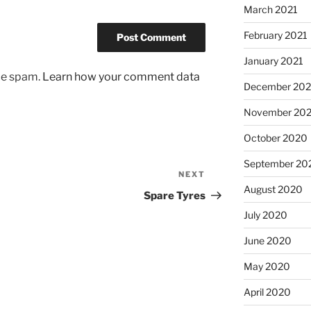
March 2021
February 2021
January 2021
uce spam.
Learn how your comment data
December 20
November 20
October 2020
September 20
NEXT
Next
August 2020
Post
Spare Tyres
July 2020
June 2020
May 2020
April 2020