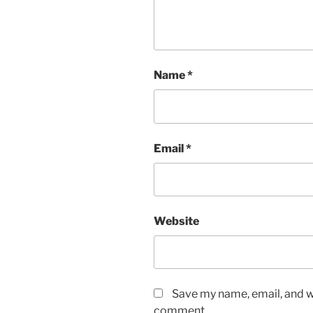
Name
*
Email
*
Website
Save my name, email, and we
comment.