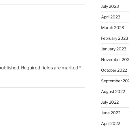
July 2023
April 2023
March 2023
February 2023
January 2023
November 20
published.
Required fields are marked
*
October 2022
September 20
August 2022
July 2022
June 2022
April 2022