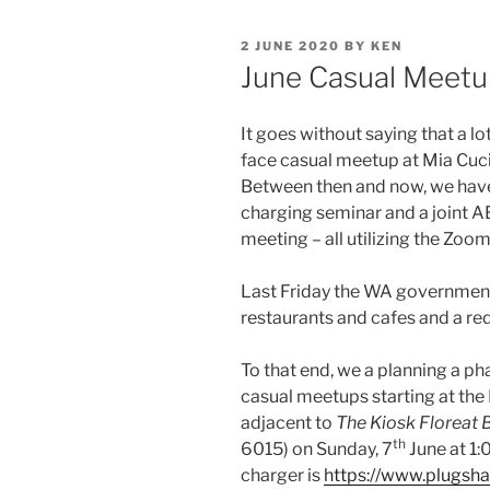
POSTED
2 JUNE 2020
BY
KEN
ON
June Casual Meetu
It goes without saying that a l
face casual meetup at Mia Cuci
Between then and now, we have 
charging seminar and a joint 
meeting – all utilizing the Zoo
Last Friday the WA government
restaurants and cafes and a re
To that end, we a planning a p
casual meetups starting at the
adjacent to
The Kiosk Floreat 
th
6015) on Sunday, 7
June at 1:
charger is
https://www.plugsh