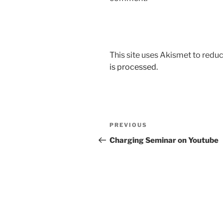
This site uses Akismet to red
is processed.
Post
Previous
PREVIOUS
navigation
Post
Charging Seminar on Youtube