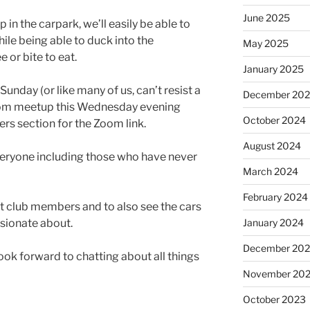
June 2025
 in the carpark, we’ll easily be able to
ile being able to duck into the
May 2025
 or bite to eat.
January 2025
unday (or like many of us, can’t resist a
December 20
Zoom meetup this Wednesday evening
October 2024
rs section for the Zoom link.
August 2024
eryone including those who have never
March 2024
February 2024
et club members and to also see the cars
ssionate about.
January 2024
December 20
ook forward to chatting about all things
November 20
October 2023