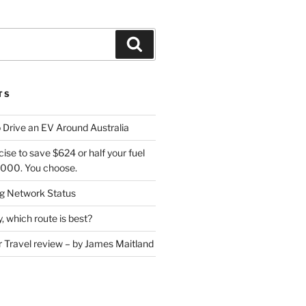
Search
TS
 Drive an EV Around Australia
cise to save $624 or half your fuel
7,000. You choose.
 Network Status
, which route is best?
or Travel review – by James Maitland