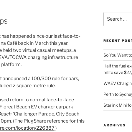
Search
ps
for:
ot has happened since our last face-to-
RECENT POS
na Café back in March this year.
held two virtual casual meetups, a
So You Want to
AEVA/TOCWA charging infrastructure
m platform.
Half the fuel ex
bill to save $2
 announced a 100/300 rule for bars,
WAEV Charging
duced 2 square metre rule.
Perth to Sydney
hased return to normal face-to-face
Starlink Mini f
 Floreat Beach EV charger carpark
Beach (
Challenger Parade, City Beach
00pm. (The PlugShare reference for this
ARCHIVES
are.com/location/226387
)