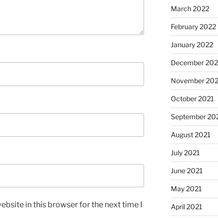
March 2022
February 2022
January 2022
December 202
November 202
October 2021
September 20
August 2021
July 2021
June 2021
May 2021
bsite in this browser for the next time I
April 2021