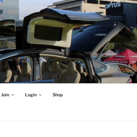
Join
Login
Shop