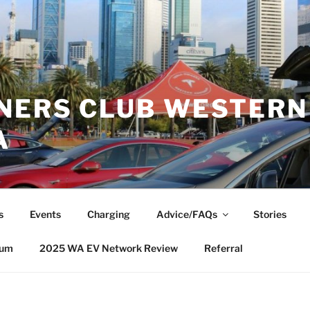
NERS CLUB WESTERN
A
s
Events
Charging
Advice/FAQs
Stories
rum
2025 WA EV Network Review
Referral