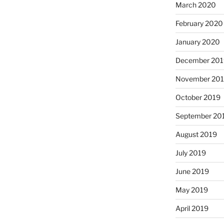
March 2020
February 2020
January 2020
December 201
November 20
October 2019
September 20
August 2019
July 2019
June 2019
May 2019
April 2019