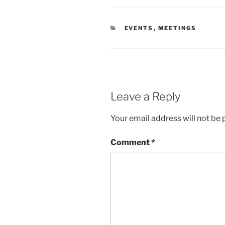
CATEGORIES
EVENTS
,
MEETINGS
Leave a Reply
Your email address will not be 
Comment
*