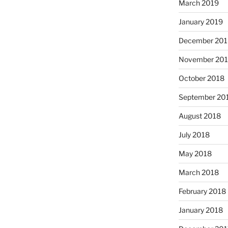
March 2019
January 2019
December 201
November 20
October 2018
September 20
August 2018
July 2018
May 2018
March 2018
February 2018
January 2018