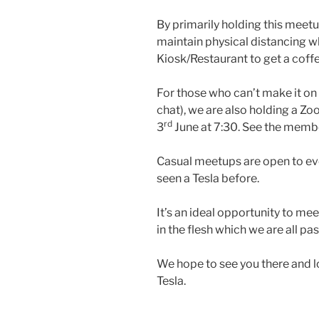
By primarily holding this meetup
maintain physical distancing wh
Kiosk/Restaurant to get a coffee
For those who can’t make it on S
chat), we are also holding a 
rd
3
June at 7:30. See the membe
Casual meetups are open to ev
seen a Tesla before.
It’s an ideal opportunity to me
in the flesh which we are all pa
We hope to see you there and l
Tesla.