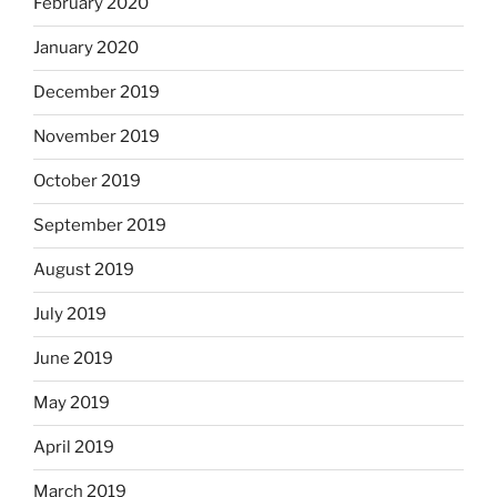
February 2020
January 2020
December 2019
November 2019
October 2019
September 2019
August 2019
July 2019
June 2019
May 2019
April 2019
March 2019