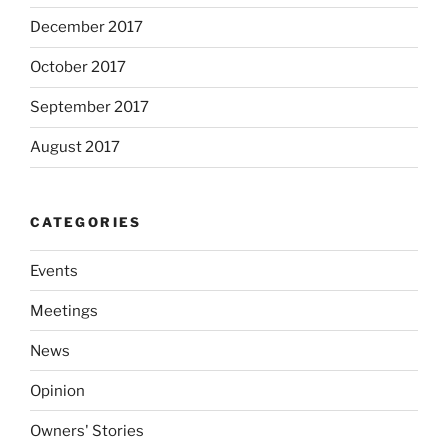
December 2017
October 2017
September 2017
August 2017
CATEGORIES
Events
Meetings
News
Opinion
Owners' Stories