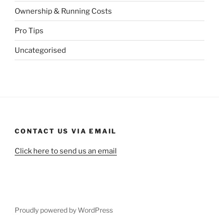
Ownership & Running Costs
Pro Tips
Uncategorised
CONTACT US VIA EMAIL
Click here to send us an email
Proudly powered by WordPress