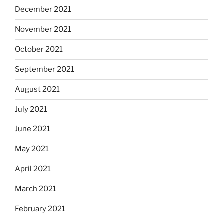
December 2021
November 2021
October 2021
September 2021
August 2021
July 2021
June 2021
May 2021
April 2021
March 2021
February 2021