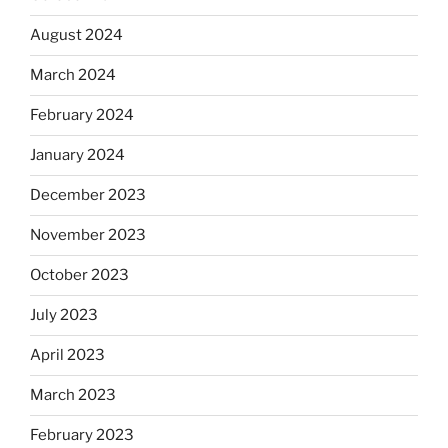
August 2024
March 2024
February 2024
January 2024
December 2023
November 2023
October 2023
July 2023
April 2023
March 2023
February 2023