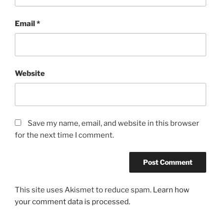
Email
*
Website
Save my name, email, and website in this browser
for the next time I comment.
This site uses Akismet to reduce spam.
Learn how
your comment data is processed.