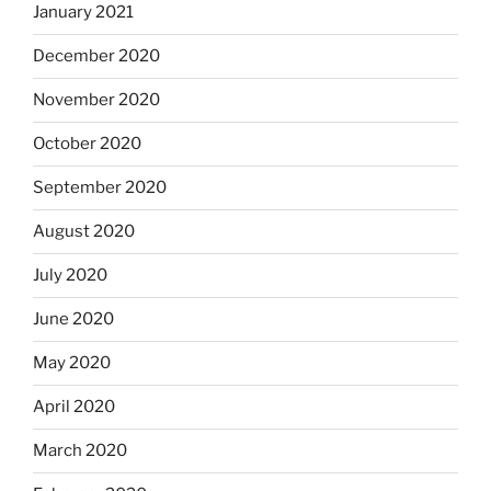
January 2021
December 2020
November 2020
October 2020
September 2020
August 2020
July 2020
June 2020
May 2020
April 2020
March 2020