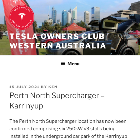
Skip
to
content
TESLA OWNERS CLUB
WESTERN AUSTRALIA
Menu
POSTED
15 JULY 2021
BY
KEN
ON
Perth North Supercharger –
Karrinyup
The Perth North Supercharger location has now been
confirmed comprising six 250kW v3 stalls being
installed in the underground car park of the Karrinyup