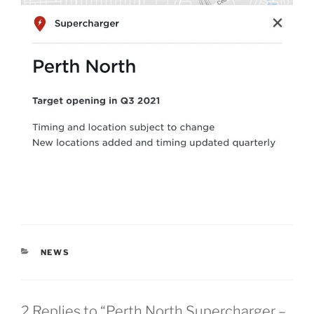
CATEGORIES
NEWS
2 Replies to “Perth North Supercharger –