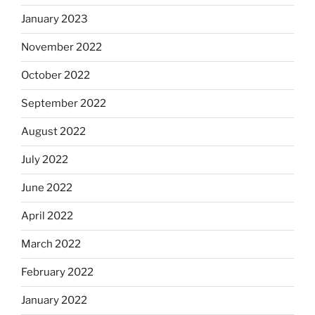
January 2023
November 2022
October 2022
September 2022
August 2022
July 2022
June 2022
April 2022
March 2022
February 2022
January 2022