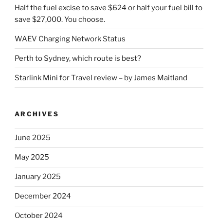
Half the fuel excise to save $624 or half your fuel bill to
save $27,000. You choose.
WAEV Charging Network Status
Perth to Sydney, which route is best?
Starlink Mini for Travel review – by James Maitland
ARCHIVES
June 2025
May 2025
January 2025
December 2024
October 2024