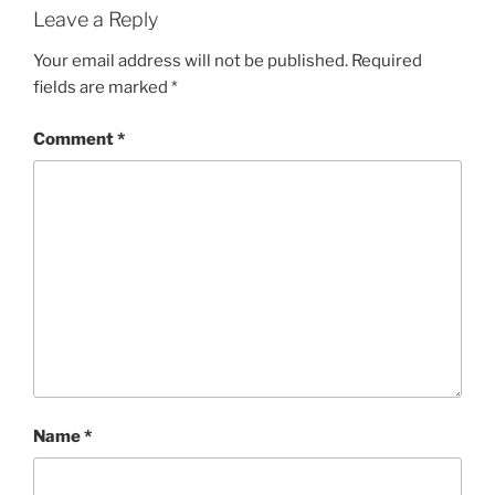
Leave a Reply
Your email address will not be published.
Required
fields are marked
*
Comment
*
Name
*