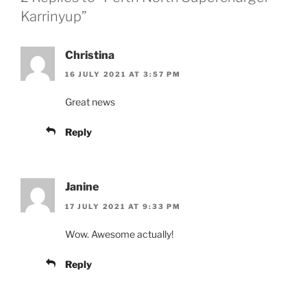
Karrinyup”
Christina
16 JULY 2021 AT 3:57 PM
Great news
Reply
Janine
17 JULY 2021 AT 9:33 PM
Wow. Awesome actually!
Reply