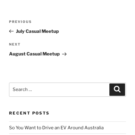
Post
Previous
PREVIOUS
navigation
Post
July Casual Meetup
Next
NEXT
Post
August Casual Meetup
Search
Search
for:
RECENT POSTS
So You Want to Drive an EV Around Australia