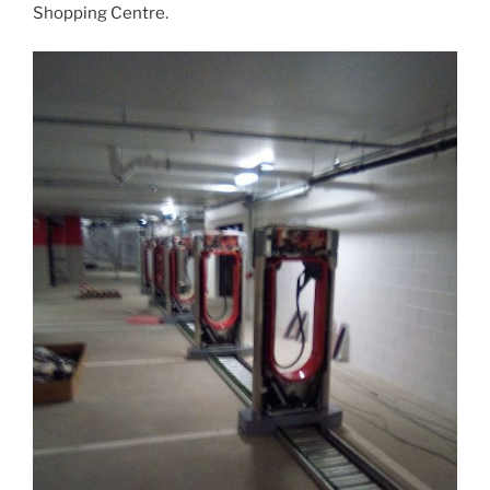
Shopping Centre.