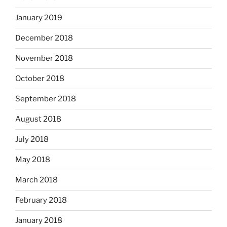
January 2019
December 2018
November 2018
October 2018
September 2018
August 2018
July 2018
May 2018
March 2018
February 2018
January 2018