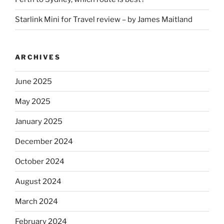
Starlink Mini for Travel review – by James Maitland
ARCHIVES
June 2025
May 2025
January 2025
December 2024
October 2024
August 2024
March 2024
February 2024