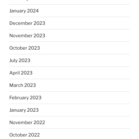
January 2024
December 2023
November 2023
October 2023
July 2023
April 2023
March 2023
February 2023
January 2023
November 2022
October 2022