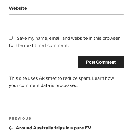
Website
Save my name, email, and website in this browser
for the next time I comment.
This site uses Akismet to reduce spam.
Learn how
your comment data is processed.
Post
Previous
PREVIOUS
navigation
Post
Around Australia trips in a pure EV