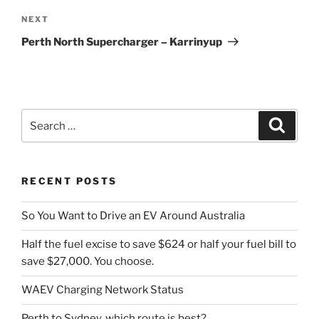
Next
NEXT
Post
Perth North Supercharger – Karrinyup
Search
Search
for:
RECENT POSTS
So You Want to Drive an EV Around Australia
Half the fuel excise to save $624 or half your fuel bill to
save $27,000. You choose.
WAEV Charging Network Status
Perth to Sydney, which route is best?