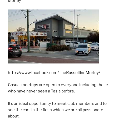
Morley
https://www.facebook.com/TheRussellInnMorley/
Casual meetups are open to everyone including those
who have never seen a Tesla before.
It’s an ideal opportunity to meet club members and to
see the cars in the flesh which we are all passionate
about.