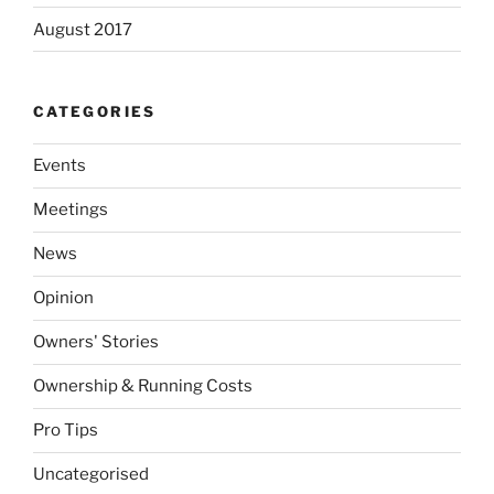
August 2017
CATEGORIES
Events
Meetings
News
Opinion
Owners' Stories
Ownership & Running Costs
Pro Tips
Uncategorised