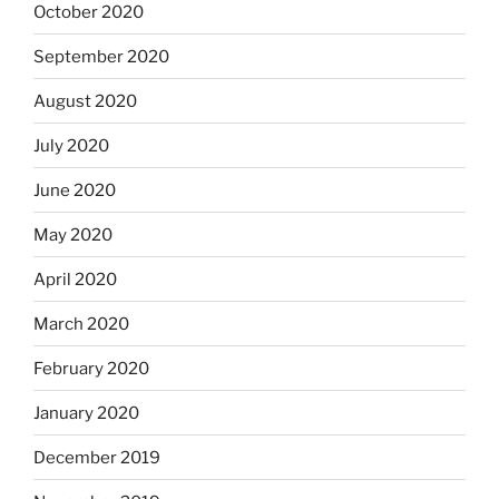
October 2020
September 2020
August 2020
July 2020
June 2020
May 2020
April 2020
March 2020
February 2020
January 2020
December 2019