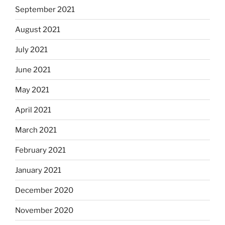
September 2021
August 2021
July 2021
June 2021
May 2021
April 2021
March 2021
February 2021
January 2021
December 2020
November 2020