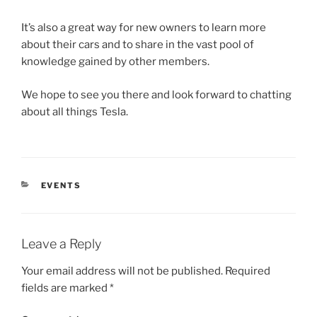
It’s also a great way for new owners to learn more
about their cars and to share in the vast pool of
knowledge gained by other members.
We hope to see you there and look forward to chatting
about all things Tesla.
CATEGORIES
EVENTS
Leave a Reply
Your email address will not be published.
Required
fields are marked
*