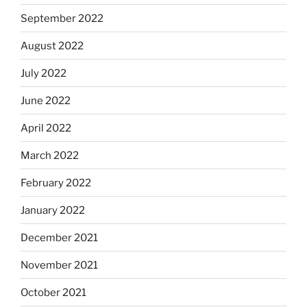
September 2022
August 2022
July 2022
June 2022
April 2022
March 2022
February 2022
January 2022
December 2021
November 2021
October 2021