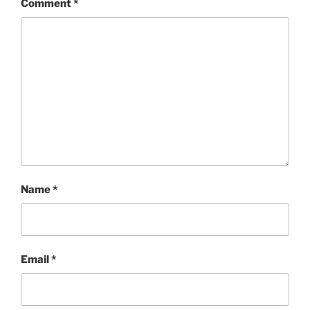
Comment
*
Name
*
Email
*