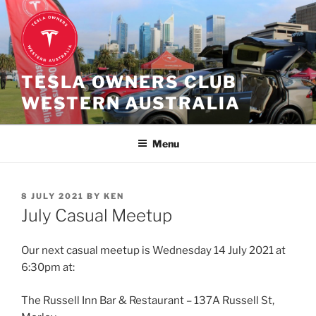
Skip
to
content
TESLA OWNERS CLUB
WESTERN AUSTRALIA
Menu
POSTED
8 JULY 2021
BY
KEN
ON
July Casual Meetup
Our next casual meetup is Wednesday 14 July 2021 at
6:30pm at:
The Russell Inn Bar & Restaurant – 137A Russell St,