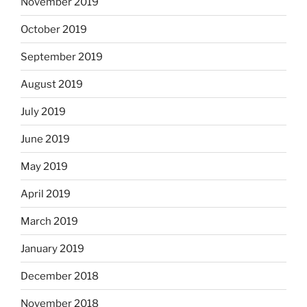
November 2019
October 2019
September 2019
August 2019
July 2019
June 2019
May 2019
April 2019
March 2019
January 2019
December 2018
November 2018