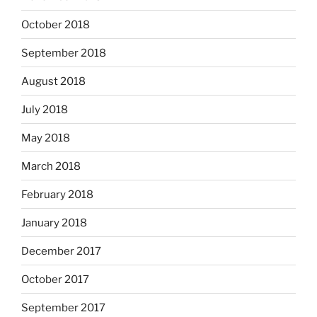
October 2018
September 2018
August 2018
July 2018
May 2018
March 2018
February 2018
January 2018
December 2017
October 2017
September 2017