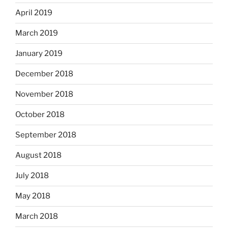
April 2019
March 2019
January 2019
December 2018
November 2018
October 2018
September 2018
August 2018
July 2018
May 2018
March 2018