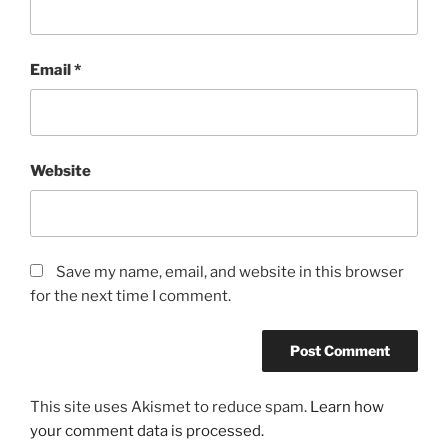
Email
*
Website
Save my name, email, and website in this browser
for the next time I comment.
This site uses Akismet to reduce spam.
Learn how
your comment data is processed.