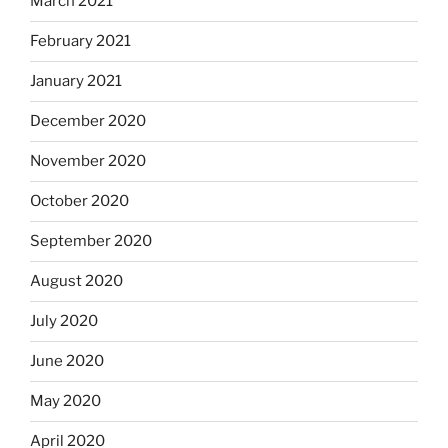
March 2021
February 2021
January 2021
December 2020
November 2020
October 2020
September 2020
August 2020
July 2020
June 2020
May 2020
April 2020