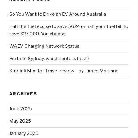
So You Want to Drive an EV Around Australia
Half the fuel excise to save $624 or half your fuel bill to
save $27,000. You choose.
WAEV Charging Network Status
Perth to Sydney, which route is best?
Starlink Mini for Travel review – by James Maitland
ARCHIVES
June 2025
May 2025
January 2025