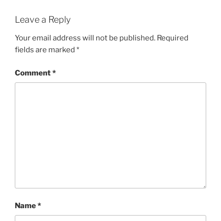
Leave a Reply
Your email address will not be published.
Required
fields are marked
*
Comment
*
Name
*