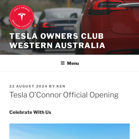
Skip
to
content
TESLA OWNERS CLUB
WESTERN AUSTRALIA
Menu
POSTED
22 AUGUST 2024
BY
KEN
ON
Tesla O’Connor Official Opening
Celebrate With Us