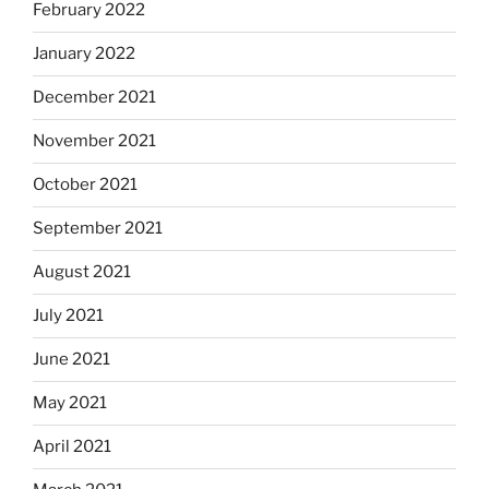
February 2022
January 2022
December 2021
November 2021
October 2021
September 2021
August 2021
July 2021
June 2021
May 2021
April 2021