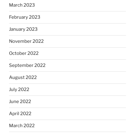
March 2023
February 2023
January 2023
November 2022
October 2022
September 2022
August 2022
July 2022
June 2022
April 2022
March 2022