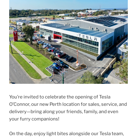
You’re invited to celebrate the opening of Tesla
O’Connor, our new Perth location for sales, service, and
delivery—bring along your friends, family, and even
your furry companions!
On the day, enjoy light bites alongside our Tesla team,