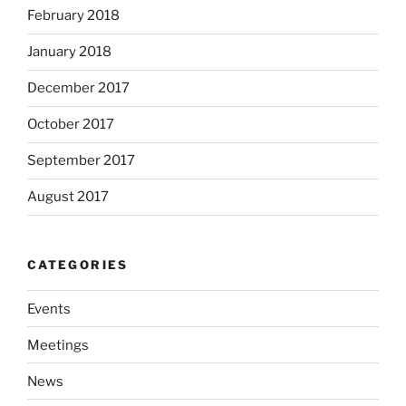
February 2018
January 2018
December 2017
October 2017
September 2017
August 2017
CATEGORIES
Events
Meetings
News