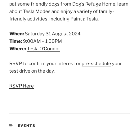
pat some friendly dogs from Dog’s Refuge Home, learn
about Tesla Modes and enjoy a variety of family-
friendly activities, including Paint a Tesla.
When:
Saturday 31 August 2024
Time:
9:00AM – 1:00PM
Where:
Tesla O’Connor
RSVP to confirm your interest or
pre-schedule
your
test drive on the day.
RSVP Here
CATEGORIES
EVENTS