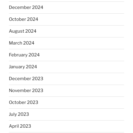
December 2024
October 2024
August 2024
March 2024
February 2024
January 2024
December 2023
November 2023
October 2023
July 2023
April 2023