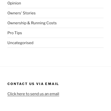
Opinion
Owners' Stories
Ownership & Running Costs
Pro Tips
Uncategorised
CONTACT US VIA EMAIL
Click here to send us an email