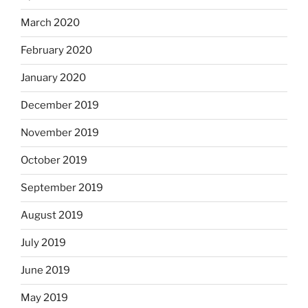
March 2020
February 2020
January 2020
December 2019
November 2019
October 2019
September 2019
August 2019
July 2019
June 2019
May 2019