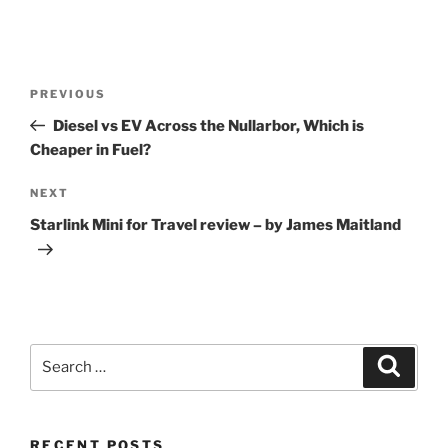
Post
Previous
PREVIOUS
navigation
Post
Diesel vs EV Across the Nullarbor, Which is
Cheaper in Fuel?
Next
NEXT
Post
Starlink Mini for Travel review – by James Maitland
Search
Search
for:
RECENT POSTS