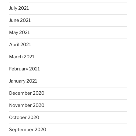
July 2021
June 2021
May 2021
April 2021
March 2021
February 2021
January 2021
December 2020
November 2020
October 2020
September 2020