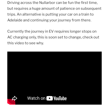
Driving across the Nullarbor can be fun the first time,
but requires a huge amount of patience on subsequent
trips. An alternative is putting your car on a train to
Adelaide and continuing your journey from there.
Currently the journey in EV requires longer stops on
AC charging only, this is soon set to change, check out
this video to see why.