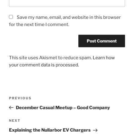
Save my name, email, and website in this browser
for the next time I comment.
This site uses Akismet to reduce spam.
Learn how
your comment data is processed.
Post
Previous
PREVIOUS
navigation
Post
December Casual Meetup – Good Company
Next
NEXT
Post
Explaining the Nullarbor EV Chargers