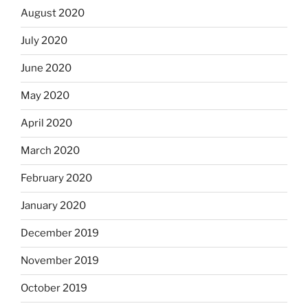
August 2020
July 2020
June 2020
May 2020
April 2020
March 2020
February 2020
January 2020
December 2019
November 2019
October 2019