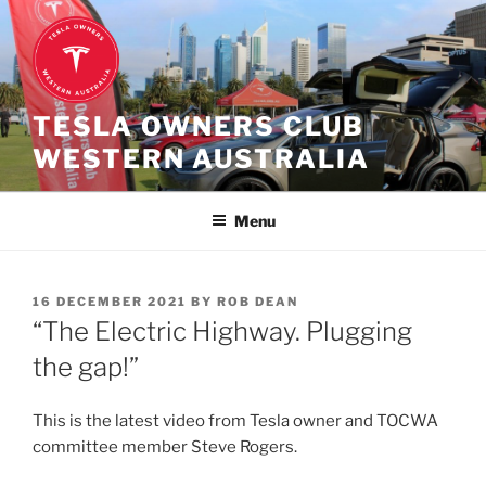
Skip
to
content
TESLA OWNERS CLUB
WESTERN AUSTRALIA
Menu
POSTED
16 DECEMBER 2021
BY
ROB DEAN
ON
“The Electric Highway. Plugging
the gap!”
This is the latest video from Tesla owner and TOCWA
committee member Steve Rogers.