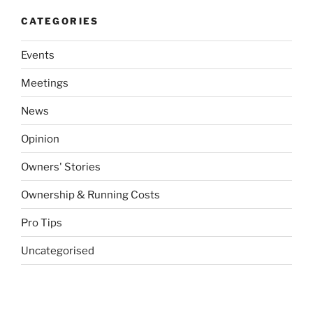
CATEGORIES
Events
Meetings
News
Opinion
Owners' Stories
Ownership & Running Costs
Pro Tips
Uncategorised