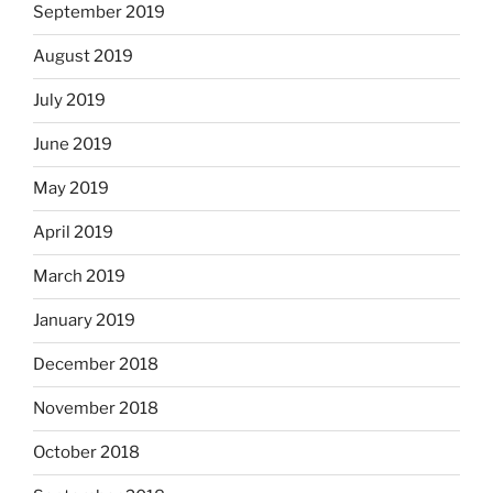
September 2019
August 2019
July 2019
June 2019
May 2019
April 2019
March 2019
January 2019
December 2018
November 2018
October 2018