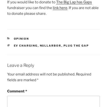
If you would like to donate to
The Big Lap has Gaps
fundraiser you can find the
link here
. If you are not able
to donate please share.
CATEGORIES
OPINION
TAGS
EV CHARGING
,
NULLARBOR
,
PLUG THE GAP
Leave a Reply
Your email address will not be published.
Required
fields are marked
*
Comment
*