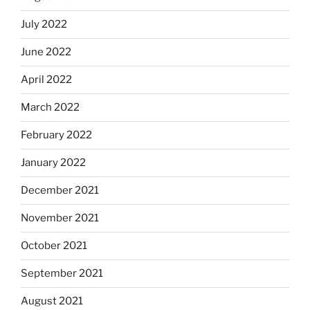
July 2022
June 2022
April 2022
March 2022
February 2022
January 2022
December 2021
November 2021
October 2021
September 2021
August 2021