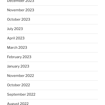
December 2023
November 2023
October 2023
July 2023
April 2023
March 2023
February 2023
January 2023
November 2022
October 2022
September 2022
August 2022