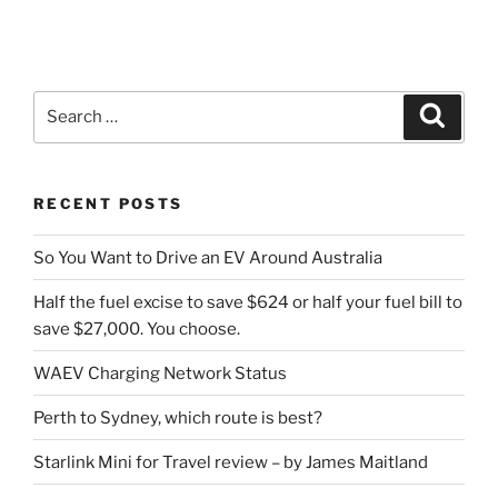
Search
Search
for:
RECENT POSTS
So You Want to Drive an EV Around Australia
Half the fuel excise to save $624 or half your fuel bill to
save $27,000. You choose.
WAEV Charging Network Status
Perth to Sydney, which route is best?
Starlink Mini for Travel review – by James Maitland