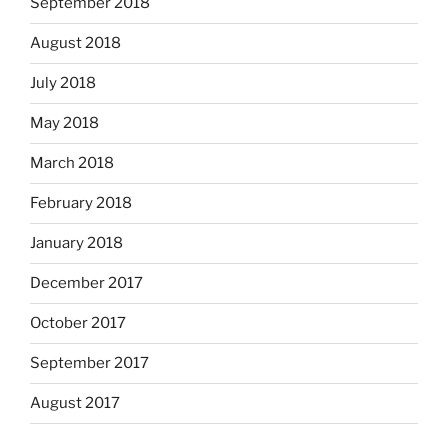
September 2018
August 2018
July 2018
May 2018
March 2018
February 2018
January 2018
December 2017
October 2017
September 2017
August 2017