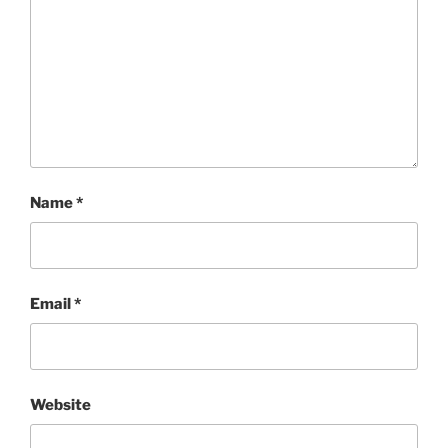
Name
*
Email
*
Website