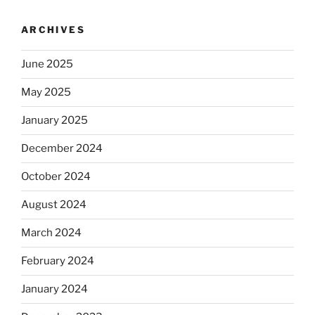
ARCHIVES
June 2025
May 2025
January 2025
December 2024
October 2024
August 2024
March 2024
February 2024
January 2024